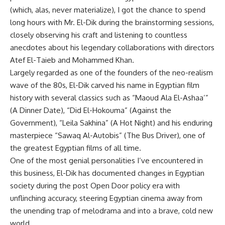
(which, alas, never materialize), I got the chance to spend
long hours with Mr. El-Dik during the brainstorming sessions,
closely observing his craft and listening to countless
anecdotes about his legendary collaborations with directors
Atef El-Taieb and Mohammed Khan.
Largely regarded as one of the founders of the neo-realism
wave of the 80s, El-Dik carved his name in Egyptian film
history with several classics such as “Maoud Ala El-Ashaa’”
(A Dinner Date), “Did El-Hokouma” (Against the
Government), “Leila Sakhina” (A Hot Night) and his enduring
masterpiece “Sawaq Al-Autobis” (The Bus Driver), one of
the greatest Egyptian films of all time.
One of the most genial personalities I’ve encountered in
this business, El-Dik has documented changes in Egyptian
society during the post Open Door policy era with
unflinching accuracy, steering Egyptian cinema away from
the unending trap of melodrama and into a brave, cold new
world.