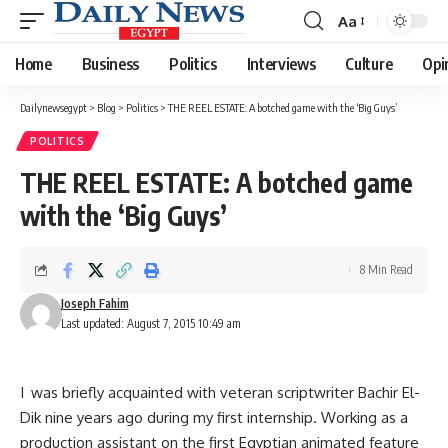
Aa
Font
Resizer
Home
Business
Politics
Interviews
Culture
Opi
Dailynewsegypt
>
Blog
>
Politics
>
THE REEL ESTATE: A botched game with the ‘Big Guys’
POLITICS
THE REEL ESTATE: A botched game
with the ‘Big Guys’
8 Min Read
Joseph Fahim
Last updated: August 7, 2015 10:49 am
I was briefly acquainted with veteran scriptwriter Bachir El-
Dik nine years ago during my first internship. Working as a
production assistant on the first Egyptian animated feature