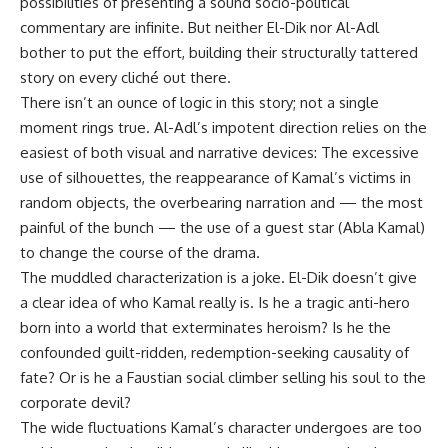
possibilities of presenting a sound socio-political
commentary are infinite. But neither El-Dik nor Al-Adl
bother to put the effort, building their structurally tattered
story on every cliché out there.
There isn’t an ounce of logic in this story; not a single
moment rings true. Al-Adl’s impotent direction relies on the
easiest of both visual and narrative devices: The excessive
use of silhouettes, the reappearance of Kamal’s victims in
random objects, the overbearing narration and — the most
painful of the bunch — the use of a guest star (Abla Kamal)
to change the course of the drama.
The muddled characterization is a joke. El-Dik doesn’t give
a clear idea of who Kamal really is. Is he a tragic anti-hero
born into a world that exterminates heroism? Is he the
confounded guilt-ridden, redemption-seeking causality of
fate? Or is he a Faustian social climber selling his soul to the
corporate devil?
The wide fluctuations Kamal’s character undergoes are too