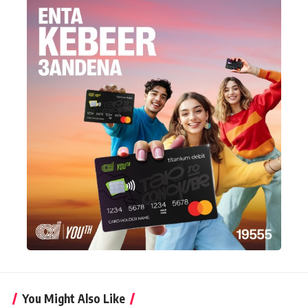
You Might Also Like