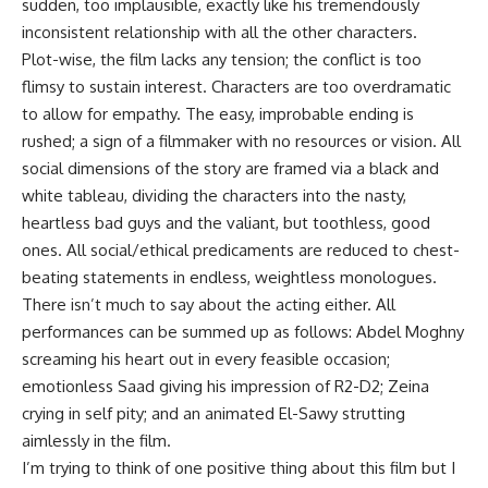
sudden, too implausible, exactly like his tremendously
inconsistent relationship with all the other characters.
Plot-wise, the film lacks any tension; the conflict is too
flimsy to sustain interest. Characters are too overdramatic
to allow for empathy. The easy, improbable ending is
rushed; a sign of a filmmaker with no resources or vision. All
social dimensions of the story are framed via a black and
white tableau, dividing the characters into the nasty,
heartless bad guys and the valiant, but toothless, good
ones. All social/ethical predicaments are reduced to chest-
beating statements in endless, weightless monologues.
There isn’t much to say about the acting either. All
performances can be summed up as follows: Abdel Moghny
screaming his heart out in every feasible occasion;
emotionless Saad giving his impression of R2-D2; Zeina
crying in self pity; and an animated El-Sawy strutting
aimlessly in the film.
I’m trying to think of one positive thing about this film but I