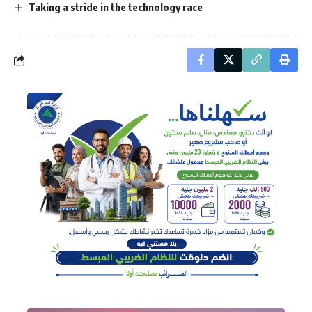
Taking a stride in the technology race