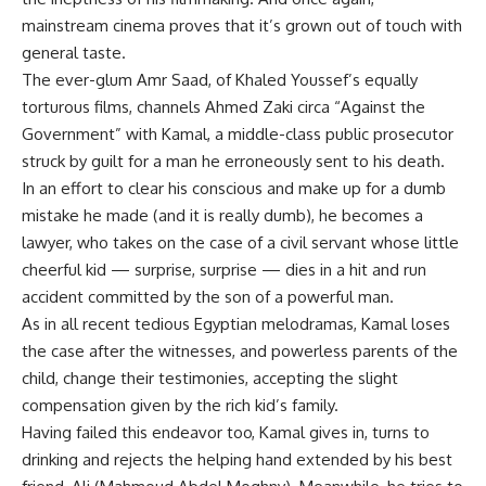
mainstream cinema proves that it’s grown out of touch with
general taste.
The ever-glum Amr Saad, of Khaled Youssef’s equally
torturous films, channels Ahmed Zaki circa “Against the
Government” with Kamal, a middle-class public prosecutor
struck by guilt for a man he erroneously sent to his death.
In an effort to clear his conscious and make up for a dumb
mistake he made (and it is really dumb), he becomes a
lawyer, who takes on the case of a civil servant whose little
cheerful kid — surprise, surprise — dies in a hit and run
accident committed by the son of a powerful man.
As in all recent tedious Egyptian melodramas, Kamal loses
the case after the witnesses, and powerless parents of the
child, change their testimonies, accepting the slight
compensation given by the rich kid’s family.
Having failed this endeavor too, Kamal gives in, turns to
drinking and rejects the helping hand extended by his best