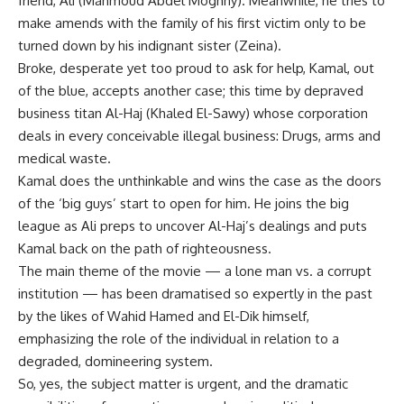
friend, Ali (Mahmoud Abdel Moghny). Meanwhile, he tries to
make amends with the family of his first victim only to be
turned down by his indignant sister (Zeina).
Broke, desperate yet too proud to ask for help, Kamal, out
of the blue, accepts another case; this time by depraved
business titan Al-Haj (Khaled El-Sawy) whose corporation
deals in every conceivable illegal business: Drugs, arms and
medical waste.
Kamal does the unthinkable and wins the case as the doors
of the ‘big guys’ start to open for him. He joins the big
league as Ali preps to uncover Al-Haj’s dealings and puts
Kamal back on the path of righteousness.
The main theme of the movie — a lone man vs. a corrupt
institution — has been dramatised so expertly in the past
by the likes of Wahid Hamed and El-Dik himself,
emphasizing the role of the individual in relation to a
degraded, domineering system.
So, yes, the subject matter is urgent, and the dramatic