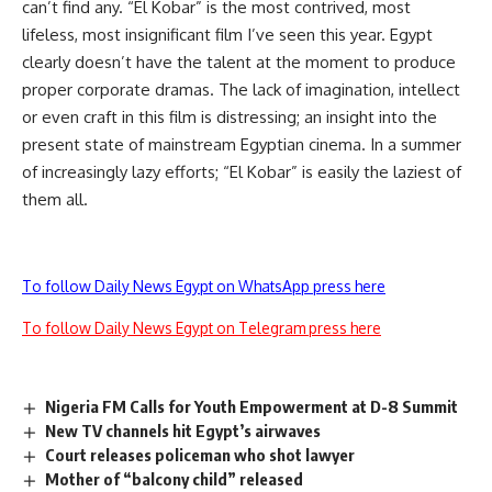
can’t find any. “El Kobar” is the most contrived, most
lifeless, most insignificant film I’ve seen this year. Egypt
clearly doesn’t have the talent at the moment to produce
proper corporate dramas. The lack of imagination, intellect
or even craft in this film is distressing; an insight into the
present state of mainstream Egyptian cinema. In a summer
of increasingly lazy efforts; “El Kobar” is easily the laziest of
them all.
To follow Daily News Egypt on WhatsApp press here
To follow Daily News Egypt on Telegram press here
Nigeria FM Calls for Youth Empowerment at D-8 Summit
New TV channels hit Egypt’s airwaves
Court releases policeman who shot lawyer
Mother of “balcony child” released