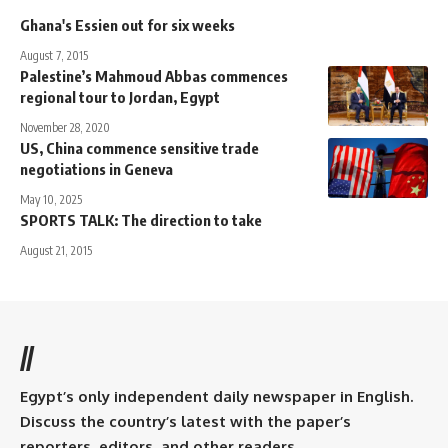
Ghana's Essien out for six weeks
August 7, 2015
Palestine’s Mahmoud Abbas commences
regional tour to Jordan, Egypt
November 28, 2020
US, China commence sensitive trade
negotiations in Geneva
May 10, 2025
SPORTS TALK: The direction to take
August 21, 2015
//
Egypt’s only independent daily newspaper in English.
Discuss the country’s latest with the paper’s
reporters, editors, and other readers.