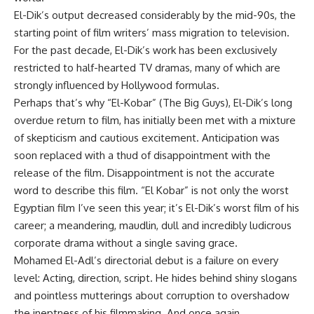
El-Dik’s output decreased considerably by the mid-90s, the
starting point of film writers’ mass migration to television.
For the past decade, El-Dik’s work has been exclusively
restricted to half-hearted TV dramas, many of which are
strongly influenced by Hollywood formulas.
Perhaps that’s why “El-Kobar” (The Big Guys), El-Dik’s long
overdue return to film, has initially been met with a mixture
of skepticism and cautious excitement. Anticipation was
soon replaced with a thud of disappointment with the
release of the film. Disappointment is not the accurate
word to describe this film. “El Kobar” is not only the worst
Egyptian film I’ve seen this year; it’s El-Dik’s worst film of his
career; a meandering, maudlin, dull and incredibly ludicrous
corporate drama without a single saving grace.
Mohamed El-Adl’s directorial debut is a failure on every
level: Acting, direction, script. He hides behind shiny slogans
and pointless mutterings about corruption to overshadow
the ineptness of his filmmaking. And once again,