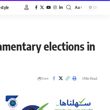
estyle
Aa
Font
Resizer
amentary elections in
3 Min Read
Share