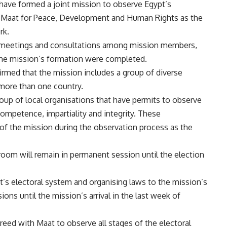
 have formed a joint mission to observe Egypt’s
h Maat for Peace, Development and Human Rights as the
rk.
meetings and consultations among mission members,
 the mission’s formation were completed.
irmed that the mission includes a group of diverse
 more than one country.
roup of local organisations that have permits to observe
ompetence, impartiality and integrity. These
f the mission during the observation process as the
room will remain in permanent session until the election
pt’s electoral system and organising laws to the mission’s
ons until the mission’s arrival in the last week of
reed with Maat to observe all stages of the electoral