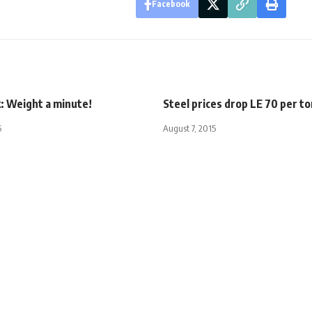
Facebook
: Weight a minute!
Steel prices drop LE 70 per to
5
August 7, 2015