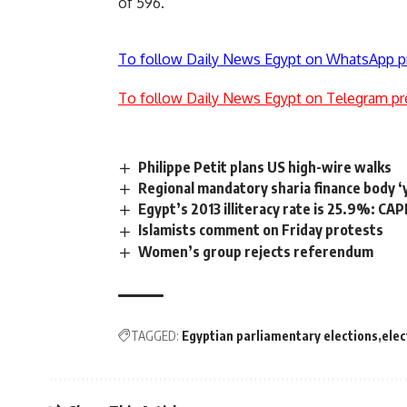
of 596.
To follow Daily News Egypt on WhatsApp p
To follow Daily News Egypt on Telegram pr
Philippe Petit plans US high-wire walks
Regional mandatory sharia finance body ‘
Egypt’s 2013 illiteracy rate is 25.9%: C
Islamists comment on Friday protests
Women’s group rejects referendum
TAGGED:
Egyptian parliamentary elections
elec