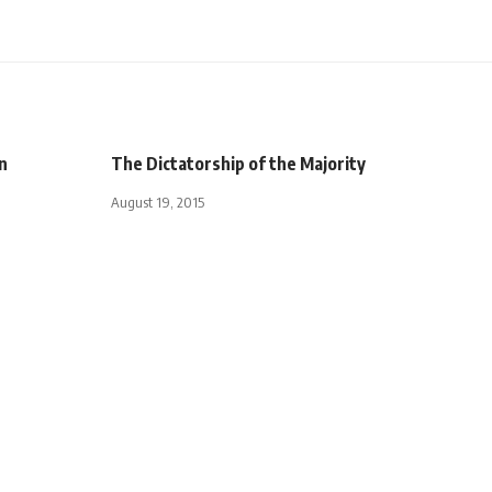
n
The Dictatorship of the Majority
August 19, 2015