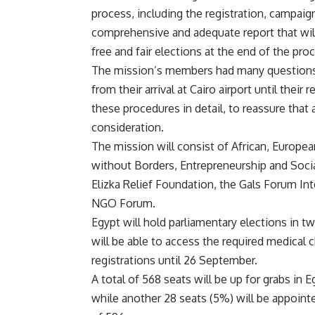
process, including the registration, campaign
comprehensive and adequate report that will
free and fair elections at the end of the pro
The mission’s members had many questions 
from their arrival at Cairo airport until the
these procedures in detail, to reassure that
consideration.
The mission will consist of African, Europe
without Borders, Entrepreneurship and Soci
Elizka Relief Foundation, the Gals Forum Int
NGO Forum.
Egypt will hold parliamentary elections in 
will be able to access the required medical 
registrations until 26 September.
A total of 568 seats will be up for grabs in
while another 28 seats (5%) will be appointe