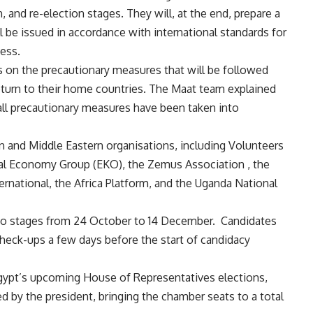
, and re-election stages. They will, at the end, prepare a
 be issued in accordance with international standards for
cess.
on the precautionary measures that will be followed
ir return to their home countries. The Maat team explained
 all precautionary measures have been taken into
an and Middle Eastern organisations, including Volunteers
al Economy Group (EKO), the Zemus Association , the
ernational, the Africa Platform, and the Uganda National
two stages from 24 October to 14 December.
Candidates
check-ups a few days before the start of candidacy
 Egypt’s upcoming House of Representatives elections,
d by the president, bringing the chamber seats to a total