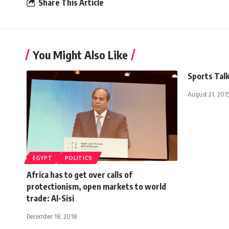
Share This Article
You Might Also Like
Sports Talk
August 21, 201
EGYPT
POLITICS
Africa has to get over calls of
protectionism, open markets to world
trade: Al-Sisi
December 18, 2018