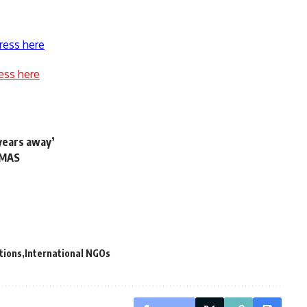
ress here
ess here
years away’
APMAS
tions
International NGOs