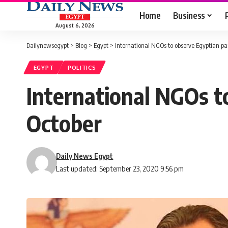
Home
Business
August 6, 2026
Dailynewsegypt
>
Blog
>
Egypt
>
International NGOs to observe Egyptian pa
EGYPT
POLITICS
International NGOs t
October
Daily News Egypt
Last updated: September 23, 2020 9:56 pm