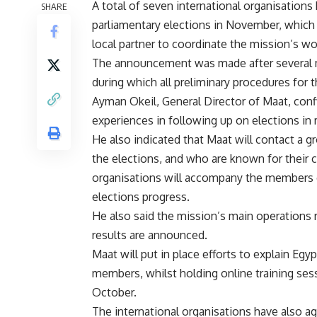
A total of seven international organisations
SHARE
parliamentary elections in November, whic
local partner to coordinate the mission’s wo
The announcement was made after several 
during which all preliminary procedures for
Ayman Okeil, General Director of Maat, conf
experiences in following up on elections in
He also indicated that Maat will contact a g
the elections, and who are known for their c
organisations will accompany the members o
elections progress.
He also said the mission’s main operations 
results are announced.
Maat will put in place efforts to explain Egy
members, whilst holding online training sessi
October.
The international organisations have also ag