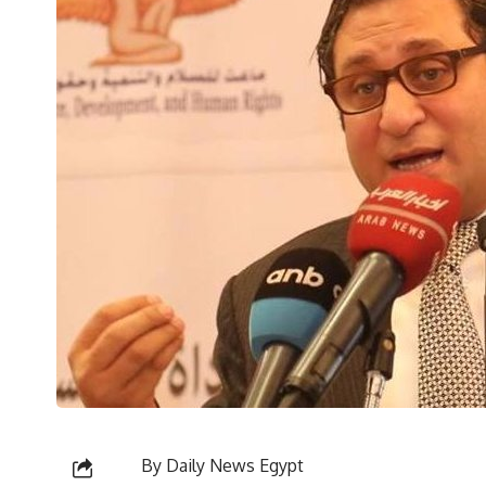
By Daily News Egypt