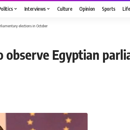
Politics
Interviews
Culture
Opinion
Sports
Lif
rliamentary elections in October
o observe Egyptian parli