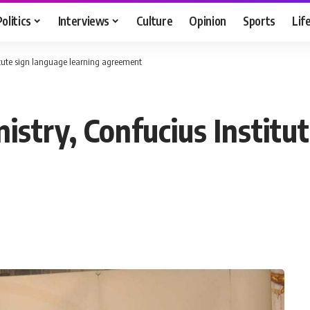
Politics
Interviews
Culture
Opinion
Sports
Lif
titute sign language learning agreement
istry, Confucius Institu