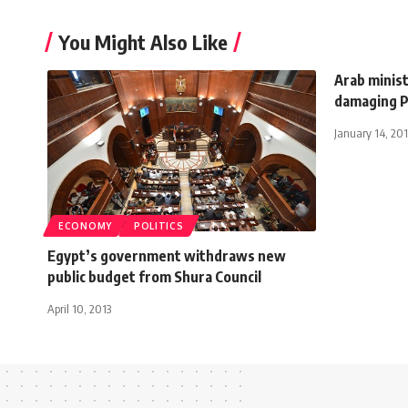
You Might Also Like
Arab minist
damaging P
January 14, 201
ECONOMY
POLITICS
Egypt’s government withdraws new
public budget from Shura Council
April 10, 2013