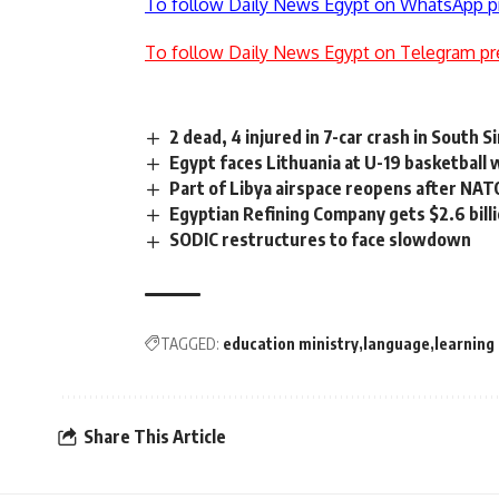
To follow Daily News Egypt on WhatsApp p
To follow Daily News Egypt on Telegram pr
2 dead, 4 injured in 7-car crash in South Si
Egypt faces Lithuania at U-19 basketball 
Part of Libya airspace reopens after NAT
Egyptian Refining Company gets $2.6 billi
SODIC restructures to face slowdown
TAGGED:
education ministry
language
learning
Share This Article