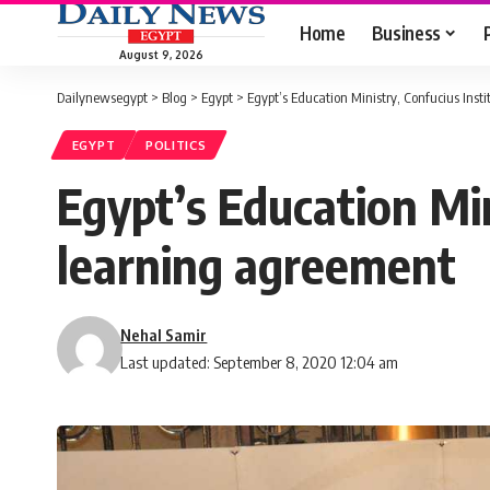
Home
Business
August 9, 2026
Dailynewsegypt
>
Blog
>
Egypt
>
Egypt’s Education Ministry, Confucius Ins
EGYPT
POLITICS
Egypt’s Education Min
learning agreement
Nehal Samir
Last updated: September 8, 2020 12:04 am