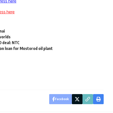
ress here
ess here
nai
worlds
O deal: NTC
on loan for Mostorod oil plant
Facebook