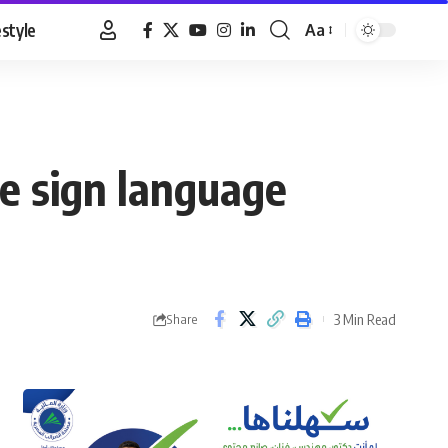
estyle
Aa
Font
Resizer
te sign language
3 Min Read
Share