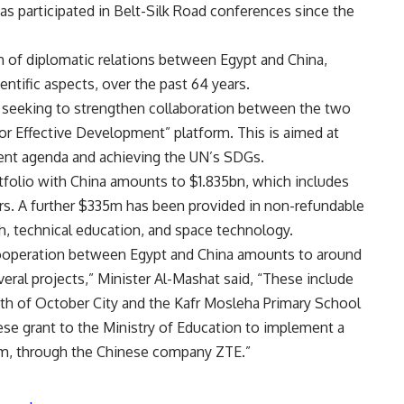
as participated in Belt-Silk Road conferences since the
h of diplomatic relations between Egypt and China,
ientific aspects, over the past 64 years.
s seeking to strengthen collaboration between the two
for Effective Development” platform. This is aimed at
ent agenda and achieving the UN’s SDGs.
tfolio with China amounts to $1.835bn, which includes
ors. A further $335m has been provided in non-refundable
ch, technical education, and space technology.
 cooperation between Egypt and China amounts to around
ral projects,” Minister Al-Mashat said, “These include
6th of October City and the Kafr Mosleha Primary School
ese grant to the Ministry of Education to implement a
tem, through the Chinese company ZTE.”