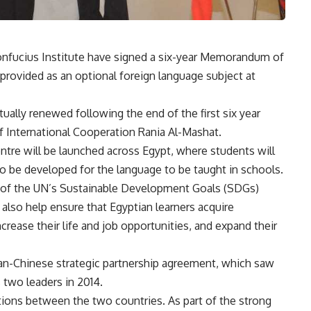
Confucius Institute have signed a six-year Memorandum of
provided as an optional foreign language subject at
ually renewed following the end of the first six year
f International Cooperation Rania Al-Mashat.
entre will be launched across Egypt, where students will
so be developed for the language to be taught in schools.
 4 of the UN’s Sustainable Development Goals (SDGs)
also help ensure that Egyptian learners acquire
crease their life and job opportunities, and expand their
ian-Chinese strategic partnership agreement, which saw
 two leaders in 2014.
tions between the two countries. As part of the strong