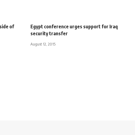
side of
Egypt conference urges support for Iraq
security transfer
August 12, 2015