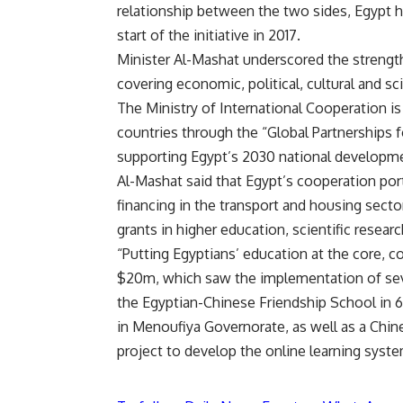
relationship between the two sides, Egypt h
start of the initiative in 2017.
Minister Al-Mashat underscored the strengt
covering economic, political, cultural and sc
The Ministry of International Cooperation i
countries through the “Global Partnerships 
supporting Egypt’s 2030 national developm
Al-Mashat said that Egypt’s cooperation por
financing in the transport and housing sect
grants in higher education, scientific resear
“Putting Egyptians’ education at the core,
$20m, which saw the implementation of seve
the Egyptian-Chinese Friendship School in 
in Menoufiya Governorate, as well as a Chin
project to develop the online learning sys