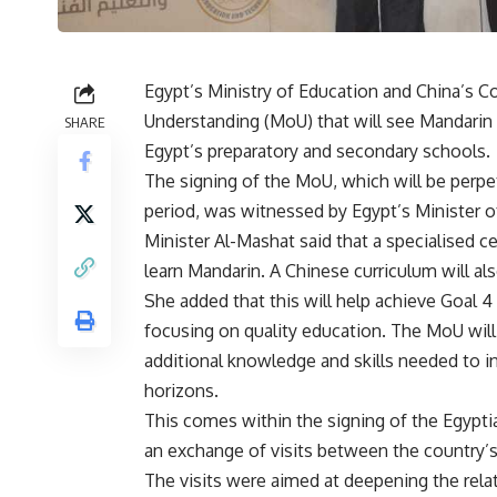
Egypt’s Ministry of Education and China’s 
Understanding (MoU) that will see Mandarin 
SHARE
Egypt’s preparatory and secondary schools.
The signing of the MoU, which will be perpet
period, was witnessed by Egypt’s Minister o
Minister Al-Mashat said that a specialised c
learn Mandarin. A Chinese curriculum will al
She added that this will help achieve Goal
focusing on quality education. The MoU will 
additional knowledge and skills needed to in
horizons.
This comes within the signing of the Egypt
an exchange of visits between the country’s
The visits were aimed at deepening the rela