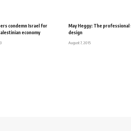
ers condemn Israel for
May Heggy: The professional 
alestinian economy
design
3
August 7, 2015