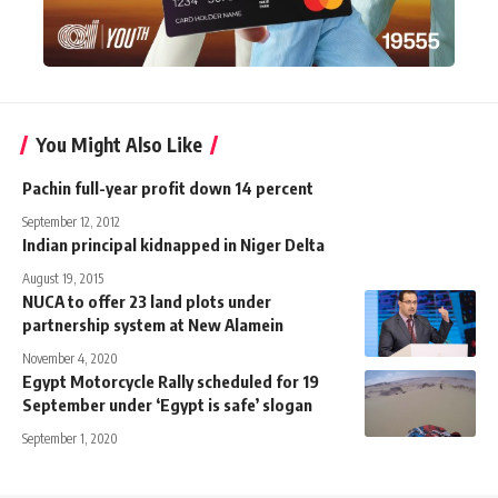
You Might Also Like
Pachin full-year profit down 14 percent
September 12, 2012
Indian principal kidnapped in Niger Delta
August 19, 2015
NUCA to offer 23 land plots under
partnership system at New Alamein
November 4, 2020
Egypt Motorcycle Rally scheduled for 19
September under ‘Egypt is safe’ slogan
September 1, 2020