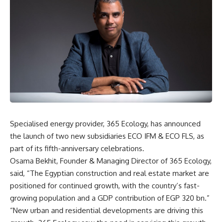
Specialised energy provider, 365 Ecology, has announced
the launch of two new subsidiaries ECO IFM & ECO FLS, as
part of its fifth-anniversary celebrations.
Osama Bekhit, Founder & Managing Director of 365 Ecology,
said, “The Egyptian construction and real estate market are
positioned for continued growth, with the country’s fast-
growing population and a GDP contribution of EGP 320 bn.”
“New urban and residential developments are driving this