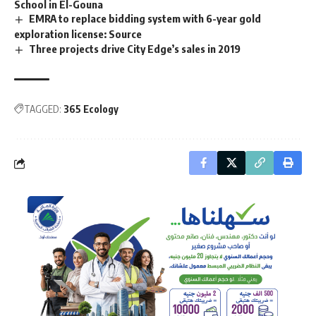
School in El-Gouna
EMRA to replace bidding system with 6-year gold
exploration license: Source
Three projects drive City Edge’s sales in 2019
TAGGED:
365 Ecology