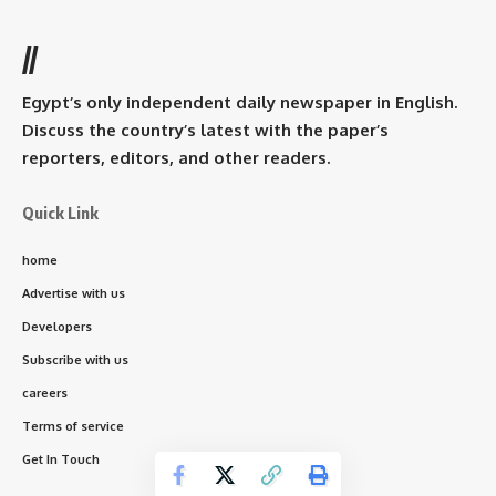
//
Egypt’s only independent daily newspaper in English.
Discuss the country’s latest with the paper’s
reporters, editors, and other readers.
Quick Link
home
Advertise with us
Developers
Subscribe with us
careers
Terms of service
Get In Touch