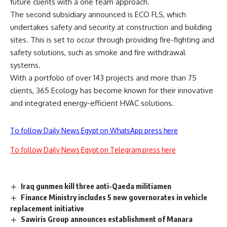
future clients with a one team approach.
The second subsidiary announced is ECO FLS, which
undertakes safety and security at construction and building
sites. This is set to occur through providing fire-fighting and
safety solutions, such as smoke and fire withdrawal
systems.
With a portfolio of over 143 projects and more than 75
clients, 365 Ecology has become known for their innovative
and integrated energy-efficient HVAC solutions.
To follow Daily News Egypt on WhatsApp press here
To follow Daily News Egypt on Telegram press here
Iraq gunmen kill three anti-Qaeda militiamen
Finance Ministry includes 5 new governorates in vehicle
replacement initiative
Sawiris Group announces establishment of Manara