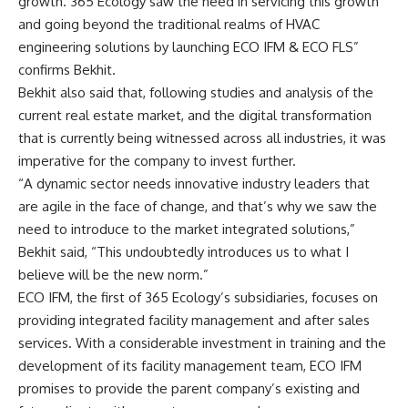
growth. 365 Ecology saw the need in servicing this growth
and going beyond the traditional realms of HVAC
engineering solutions by launching ECO IFM & ECO FLS”
confirms Bekhit.
Bekhit also said that, following studies and analysis of the
current real estate market, and the digital transformation
that is currently being witnessed across all industries, it was
imperative for the company to invest further.
“A dynamic sector needs innovative industry leaders that
are agile in the face of change, and that’s why we saw the
need to introduce to the market integrated solutions,”
Bekhit said, “This undoubtedly introduces us to what I
believe will be the new norm.”
ECO IFM, the first of 365 Ecology’s subsidiaries, focuses on
providing integrated facility management and after sales
services. With a considerable investment in training and the
development of its facility management team, ECO IFM
promises to provide the parent company’s existing and