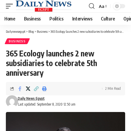
Aa
Font
Resizer
Home
Business
Politics
Interviews
Culture
Opi
Dailynewsegypt
>
Blog
>
Business
>
365 Ecology launches 2 new subsidiaries to celebrate 5th anniversary
BUSINESS
365 Ecology launches 2 new
subsidiaries to celebrate 5th
anniversary
2 Min Read
Daily News Egypt
Last updated: September 8, 2020 12:50 am