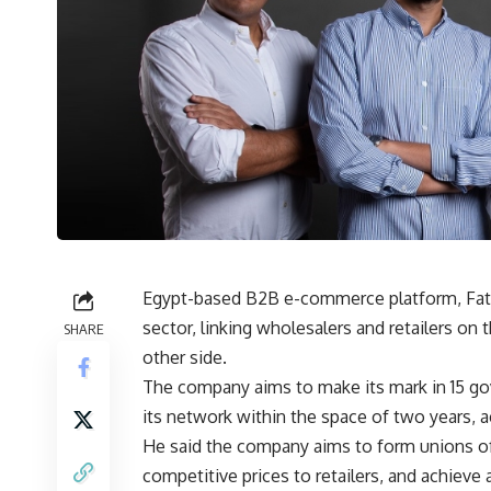
Egypt-based B2B e-commerce platform, Fatura
sector, linking wholesalers and retailers o
SHARE
other side.
The company aims to make its mark in 15 gov
its network within the space of two years,
He said the company aims to form unions of
competitive prices to retailers, and achieve