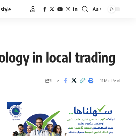
estyle
Aa
Font
Resizer
ogy in local trading
11 Min Read
Share