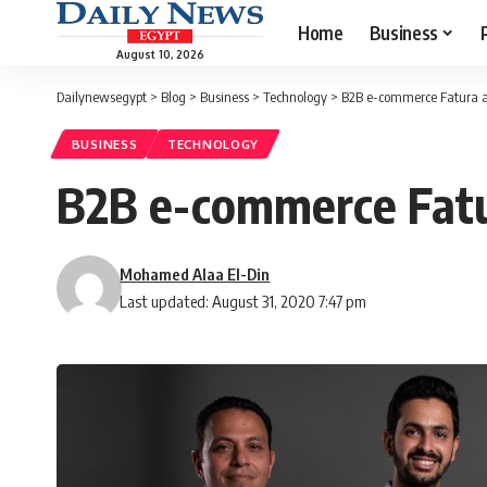
Home
Business
August 10, 2026
Dailynewsegypt
>
Blog
>
Business
>
Technology
>
B2B e-commerce Fatura ai
BUSINESS
TECHNOLOGY
B2B e-commerce Fatur
Mohamed Alaa El-Din
Last updated: August 31, 2020 7:47 pm