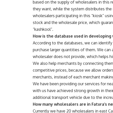
based on the supply of wholesalers in this r
they want, while the system distributes the
wholesalers participating in this “kiosk” us
stock and the wholesale price, which guarant
“kashkool”.
How is the database used in developing
According to the databases, we can identify
purchase larger quantities of them. We can 
wholesaler does not provide, which helps h
We also help merchants by connecting them
competitive prices, because we allow orders 
merchants, instead of each merchant making 
We have been providing our services for near
with us have achieved strong growth in thei
additional transport vehicle due to the incr
How many wholesalers are in Fatura’s ne
Currently we have 20 wholesalers in east Cai