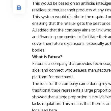
This would be based on an artificial intelli
retailers to request their products at any ti
This system would distribute the required pr
ensuring that the retailer gets the best price
Ali added that the company aims to link who
and financing companies to facilitate their 
cover their future expansions, especially as
bodies.
What is Fatura?
Fatura is a company that provides technolog
side, and connect wholesalers, manufacturer
platform for merchants.
The idea for
the company came during my wor
traditional trade represents a large proport
showed that a large proportion is not visible
lacks regulation. This means that there is 
localised here.