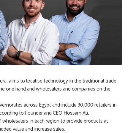
, aims to localise technology in the traditional trade
n the one hand and wholesalers and companies on the
ernorates across Egypt and include 30,000 retailers in
 according to Founder and CEO Hossam Ali.
 wholesalers in each region to provide products at
 added value and increase sales.