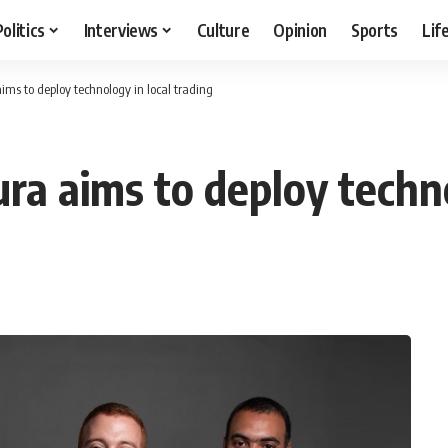
Politics
Interviews
Culture
Opinion
Sports
Lif
ms to deploy technology in local trading
a aims to deploy technol