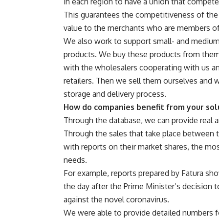
in each region to have a union that compete
This guarantees the competitiveness of the 
value to the merchants who are members of
We also work to support small- and medium-
products. We buy these products from them 
with the wholesalers cooperating with us an
retailers. Then we sell them ourselves and w
storage and delivery process.
How do companies benefit from your sol
Through the database, we can provide real a
Through the sales that take place between t
with reports on their market shares, the mo
needs.
For example, reports prepared by Fatura sh
the day after the Prime Minister’s decision
against the novel coronavirus.
We were able to provide detailed numbers f