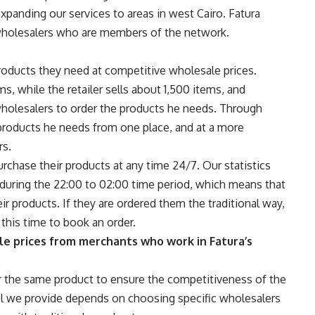
panding our services to areas in west Cairo. Fatura
wholesalers who are members of the network.
 products they need at competitive wholesale prices.
s, while the retailer sells about 1,500 items, and
wholesalers to order the products he needs. Through
e products he needs from one place, and at a more
rs.
 purchase their products at any time 24/7. Our statistics
e during the 22:00 to 02:00 time period, which means that
heir products. If they are ordered them the traditional way,
this time to book an order.
e prices from merchants who work in Fatura’s
er the same product to ensure the competitiveness of the
 we provide depends on choosing specific wholesalers