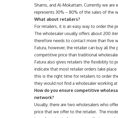
Shams, and Al-Mokattam. Currently we are ex
represents 30% – 80% of the sales of the 
What about retailers?
For retailers, it is an easy way to order the
The wholesaler usually offers about 200 item
therefore needs to contact more than five 
Fatura, however, the retailer can buy all th
competitive price than traditional wholesale
Fatura also gives retailers the flexibility to
indicate that most retailer orders take plac
this is the right time for retailers to order t
they would not find a wholesaler working at 
How do you ensure competitive wholesal
network?
Usually, there are two wholesalers who off
price that we offer to the retailer.
The model