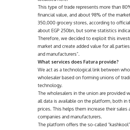
This type of trade represents more than 80%
financial value, and about 98% of the market
350,000 grocery stores, according to officia
about EGP 250bn, but some statistics indic
Therefore, we decided to exploit this inves
market and create added value for all partie
and manufacturers”.
What services does Fatura provide?
We act as a technological link between whole
wholesaler based on forming unions of tradi
technology.
The wholesalers in the union are provided w
all data is available on the platform, both i
prices. This helps them increase their sale
companies and manufacturers.
The platform offers the so-called “kashkool”