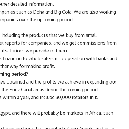
other detailed information.
mpanies such as Doha and Big Cola. We are also working
ompanies over the upcoming period.
, including the products that we buy from small
ket reports for companies, and we get commissions from
al solutions we provide to them.
s financing to wholesalers in cooperation with banks and
ther way for making profit.
oming period?
e obtained and the profits we achieve in expanding our
d the Suez Canal areas during the coming period.
 within a year, and include 30,000 retailers in 15
ypt, and there will probably be markets in Africa, such
 financing from the Disruptech, Cairo Angels, and Egypt