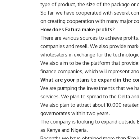
type of product, the size of the package or 
So far, we have cooperated with several co
on creating cooperation with many major c
How does Fatura make profits?
There are various sources to achieve profits
companies and resell. We also provide mar
wholesalers in exchange for the technologic
We also aim to be the platform that provide
finance companies, which will represent ano
What are your plans to expand in the c
We are pumping the investments that we hav
services. We plan to spread to the Delta an
We also plan to attract about 10,000 retailers
governorates within two years.
The company is looking to expand outside Eg
as Kenya and Nigeria.
Recently, we have obtained more than $1m in