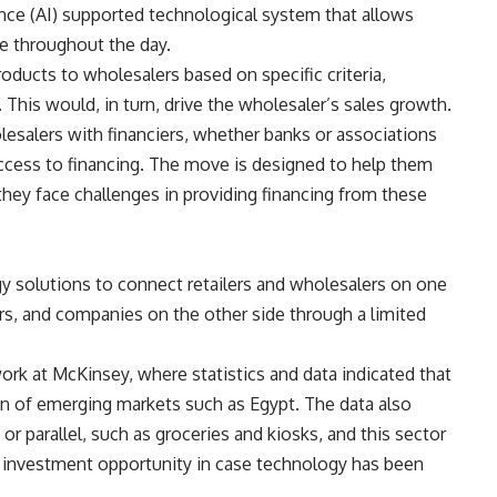
gence (AI) supported technological system that allows
me throughout the day.
oducts to wholesalers based on specific criteria,
. This would, in turn, drive the wholesaler’s sales growth.
lesalers with financiers, whether banks or associations
access to financing. The move is designed to help them
 they face challenges in providing financing from these
y solutions to connect retailers and wholesalers on one
s, and companies on the other side through a limited
k at McKinsey, where statistics and data indicated that
ion of emerging markets such as Egypt. The data also
 or parallel, such as groceries and kiosks, and this sector
an investment opportunity in case technology has been