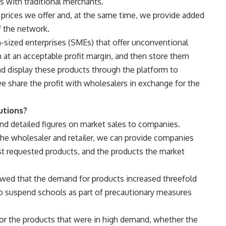
s with traditional merchants.
prices we offer and, at the same time, we provide added
 the network.
sized enterprises (SMEs) that offer unconventional
at an acceptable profit margin, and then store them
d display these products through the platform to
e share the profit with wholesalers in exchange for the
utions?
nd detailed figures on market sales to companies.
he wholesaler and retailer, we can provide companies
st requested products, and the products the market
owed that the demand for products increased threefold
 to suspend schools as part of precautionary measures
or the products that were in high demand, whether the