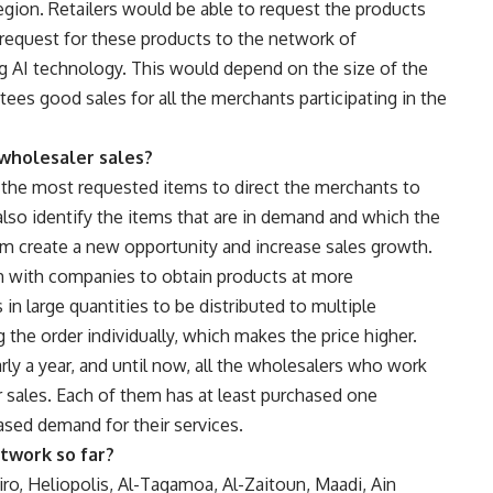
egion. Retailers would be able to request the products
 request for these products to the network of
ing AI technology. This would depend on the size of the
ees good sales for all the merchants participating in the
 wholesaler sales?
 the most requested items to direct the merchants to
also identify the items that are in demand and which the
im create a new opportunity and increase sales growth.
 with companies to obtain products at more
in large quantities to be distributed to multiple
the order individually, which makes the price higher.
ly a year, and until now, all the wholesalers who work
r sales. Each of them has at least purchased one
eased demand for their services.
twork so far?
ro, Heliopolis, Al-Tagamoa, Al-Zaitoun, Maadi, Ain