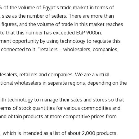
 of the volume of Egypt’s trade market in terms of
 size as the number of sellers. There are more than
l figures, and the volume of trade in this market reaches
ate that this number has exceeded EGP 900bn.
tment opportunity by using technology to regulate this
s connected to it, “retailers – wholesalers, companies,
salers, retailers and companies. We are a virtual
tional wholesalers in separate regions, depending on the
ith technology to manage their sales and stores so that
n terms of stock quantities for various commodities and
s and obtain products at more competitive prices from
, which is intended as a list of about 2,000 products,