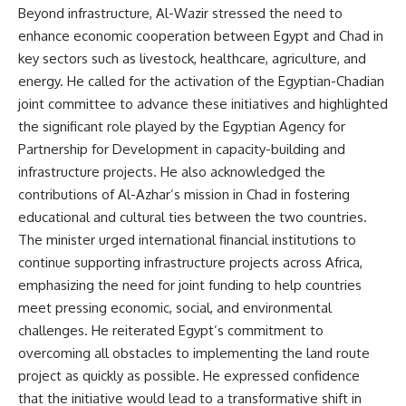
Beyond infrastructure, Al-Wazir stressed the need to
enhance economic cooperation between Egypt and Chad in
key sectors such as livestock, healthcare, agriculture, and
energy. He called for the activation of the Egyptian-Chadian
joint committee to advance these initiatives and highlighted
the significant role played by the Egyptian Agency for
Partnership for Development in capacity-building and
infrastructure projects. He also acknowledged the
contributions of Al-Azhar’s mission in Chad in fostering
educational and cultural ties between the two countries.
The minister urged international financial institutions to
continue supporting infrastructure projects across Africa,
emphasizing the need for joint funding to help countries
meet pressing economic, social, and environmental
challenges. He reiterated Egypt’s commitment to
overcoming all obstacles to implementing the land route
project as quickly as possible. He expressed confidence
that the initiative would lead to a transformative shift in