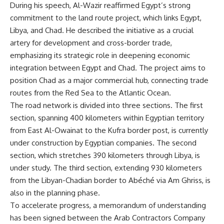
During his speech, Al-Wazir reaffirmed Egypt’s strong
commitment to the land route project, which links Egypt,
Libya, and Chad. He described the initiative as a crucial
artery for development and cross-border trade,
emphasizing its strategic role in deepening economic
integration between Egypt and Chad. The project aims to
position Chad as a major commercial hub, connecting trade
routes from the Red Sea to the Atlantic Ocean.
The road network is divided into three sections. The first
section, spanning 400 kilometers within Egyptian territory
from East Al-Owainat to the Kufra border post, is currently
under construction by Egyptian companies. The second
section, which stretches 390 kilometers through Libya, is
under study. The third section, extending 930 kilometers
from the Libyan-Chadian border to Abéché via Am Ghriss, is
also in the planning phase.
To accelerate progress, a memorandum of understanding
has been signed between the Arab Contractors Company