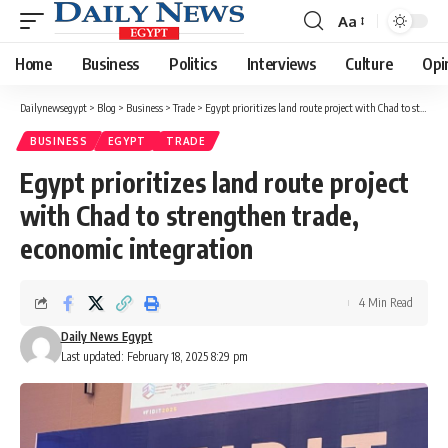
Aa
Font
Resizer
Home
Business
Politics
Interviews
Culture
Opi
Dailynewsegypt
>
Blog
>
Business
>
Trade
>
Egypt prioritizes land route project with Chad to strengthen trade, economic integration
BUSINESS
EGYPT
TRADE
Egypt prioritizes land route project
with Chad to strengthen trade,
economic integration
4 Min Read
Daily News Egypt
Last updated: February 18, 2025 8:29 pm