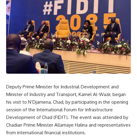
Deputy Prime Minister for Industrial Development and
Minister of Industry and Transport, Kamel Al-Wazir, began
his visit to N’Djamena, Chad, by participating in the opening
session of the International Forum for Infrastructure
Development of Chad (FIDIT). The event was attended by
Chadian Prime Minister Allamaye Halina and representatives
from international financial institutions.