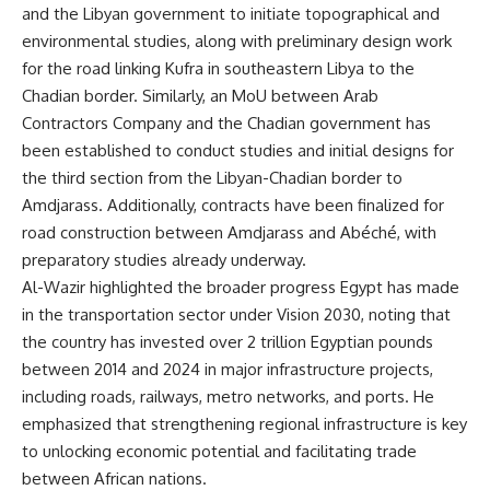
and the Libyan government to initiate topographical and
environmental studies, along with preliminary design work
for the road linking Kufra in southeastern Libya to the
Chadian border. Similarly, an MoU between Arab
Contractors Company and the Chadian government has
been established to conduct studies and initial designs for
the third section from the Libyan-Chadian border to
Amdjarass. Additionally, contracts have been finalized for
road construction between Amdjarass and Abéché, with
preparatory studies already underway.
Al-Wazir highlighted the broader progress Egypt has made
in the transportation sector under Vision 2030, noting that
the country has invested over 2 trillion Egyptian pounds
between 2014 and 2024 in major infrastructure projects,
including roads, railways, metro networks, and ports. He
emphasized that strengthening regional infrastructure is key
to unlocking economic potential and facilitating trade
between African nations.