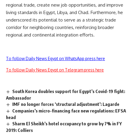
regional trade, create new job opportunities, and improve
living standards in Egypt, Libya, and Chad. Furthermore, he
underscored its potential to serve as a strategic trade
corridor for neighboring countries, reinforcing broader
regional and continental integration efforts.
To follow Daily News Egypt on WhatsApp press here
To follow Daily News Egypt on Telegram press here
South Korea doubles support for Egypt’s Covid-19 fight:
Ambassador
IMF no longer forces ‘structural adjustment’: Lagarde
Companies’s micro-financing face new regulations: EFSA
head
Sharm El Sheikh’s hotel occupancy to grow by 7% in FY
2019: Colliers