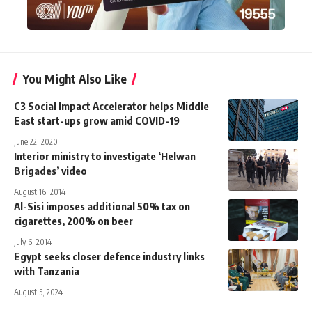
You Might Also Like
C3 Social Impact Accelerator helps Middle
East start-ups grow amid COVID-19
June 22, 2020
Interior ministry to investigate ‘Helwan
Brigades’ video
August 16, 2014
Al-Sisi imposes additional 50% tax on
cigarettes, 200% on beer
July 6, 2014
Egypt seeks closer defence industry links
with Tanzania
August 5, 2024