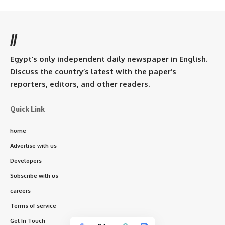
//
Egypt’s only independent daily newspaper in English.
Discuss the country’s latest with the paper’s
reporters, editors, and other readers.
Quick Link
home
Advertise with us
Developers
Subscribe with us
careers
Terms of service
Get In Touch