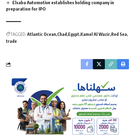
Elsaba Automotive establishes holding company in
preparation for IPO
TAGGED:
Atlantic Ocean
Chad
Egypt
Kamel Al Wazir
Red Sea
trade