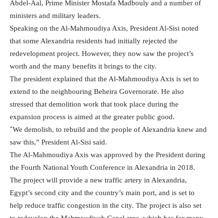
Abdel-Aal, Prime Minister Mostafa Madbouly and a number of
ministers and military leaders.
Speaking on the Al-Mahmoudiya Axis, President Al-Sisi noted
that some Alexandria residents had initially rejected the
redevelopment project. However, they now saw the project’s
worth and the many benefits it brings to the city.
The president explained that the Al-Mahmoudiya Axis is set to
extend to the neighbouring Beheira Governorate. He also
stressed that demolition work that took place during the
expansion process is aimed at the greater public good.
“
We demolish, to rebuild and the people of Alexandria knew and
saw this,” President Al-Sisi said.
The Al-Mahmoudiya Axis was approved by the President during
the Fourth National Youth Conference in Alexandria in 2018.
The project will provide a new traffic artery in Alexandria,
Egypt’s second city and the country’s main port, and is set to
help reduce traffic congestion in the city. The project is also set
to redevelop the Mahmoudiyah Canal area, which has for many