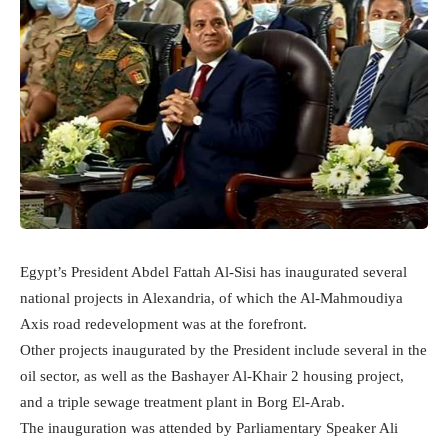
Egypt’s President Abdel Fattah Al-Sisi has inaugurated several
national projects in Alexandria, of which the Al-Mahmoudiya
Axis road redevelopment was at the forefront.
Other projects inaugurated by the President include several in the
oil sector, as well as the Bashayer Al-Khair 2 housing project,
and a triple sewage treatment plant in Borg El-Arab.
The inauguration was attended by Parliamentary Speaker Ali