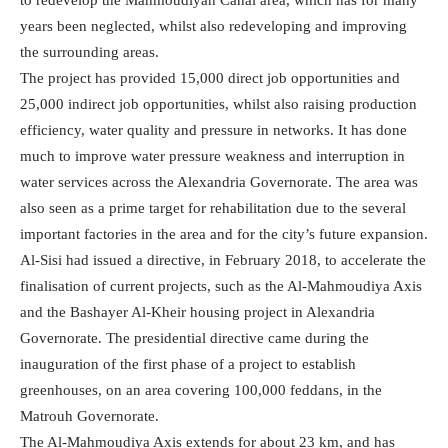
years been neglected, whilst also redeveloping and improving
the surrounding areas.
The project has provided 15,000 direct job opportunities and
25,000 indirect job opportunities, whilst also raising production
efficiency, water quality and pressure in networks. It has done
much to improve water pressure weakness and interruption in
water services across the Alexandria Governorate. The area was
also seen as a prime target for rehabilitation due to the several
important factories in the area and for the city’s future expansion.
Al-Sisi had issued a directive, in February 2018, to accelerate the
finalisation of current projects, such as the Al-Mahmoudiya Axis
and the Bashayer Al-Kheir housing project in Alexandria
Governorate. The presidential directive came during the
inauguration of the first phase of a project to establish
greenhouses, on an area covering 100,000 feddans, in the
Matrouh Governorate.
The Al-Mahmoudiya Axis extends for about 23 km, and has