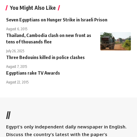
You Might Also Like
Seven Egyptians on Hunger Strike in Israeli Prison
August 6, 2015
Thailand, Cambodia clash on new front as
tens of thousands flee
July 26, 2025
Three Bedouins killed in police clashes
August 7, 2015
Egyptians rake TV Awards
August 22, 2015
//
Egypt’s only independent daily newspaper in English.
Discuss the country’s latest with the paper’s