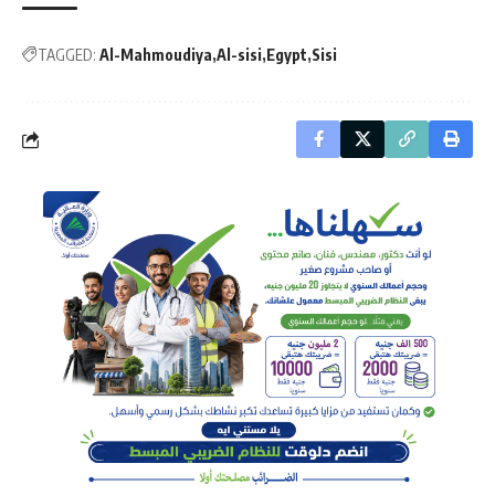
TAGGED:
Al-Mahmoudiya
Al-sisi
Egypt
Sisi