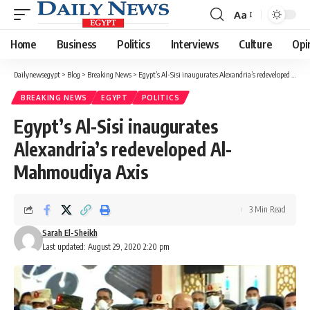
Aa
Font
Resizer
Home
Business
Politics
Interviews
Culture
Opi
Dailynewsegypt
>
Blog
>
Breaking News
>
Egypt’s Al-Sisi inaugurates Alexandria’s redeveloped Al-Mahmoudiya Axis
BREAKING NEWS
EGYPT
POLITICS
Egypt’s Al-Sisi inaugurates
Alexandria’s redeveloped Al-
Mahmoudiya Axis
3 Min Read
Sarah El-Sheikh
Last updated: August 29, 2020 2:20 pm