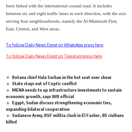
been linked with the international coastal road. It includes
between six and eight traffic lanes in each direction, with the axis
serving four neighbourhoods, namely the Al-Muntazah First,
East, Central, and West areas.
To follow Daily News Egypt on WhatsApp press here
To follow Daily News Egypt on Telegram press here
Rotana chief Hala Sarhan in the hot seat over show
State stays out of Coptic conflict
MENA needs to up infrastructure investments to sustain
economic growth, says WB official
Egypt, Sudan discuss strengthening economic ties,
expanding bilateral cooperation
Sudanese Army, RSF militia clash in El Fasher, 85 civilians
killed