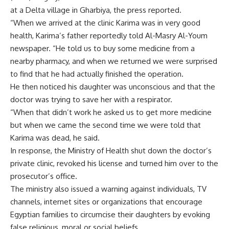
at a Delta village in Gharbiya, the press reported.
“When we arrived at the clinic Karima was in very good
health, Karima’s father reportedly told Al-Masry Al-Youm
newspaper. “He told us to buy some medicine from a
nearby pharmacy, and when we returned we were surprised
to find that he had actually finished the operation.
He then noticed his daughter was unconscious and that the
doctor was trying to save her with a respirator.
“When that didn’t work he asked us to get more medicine
but when we came the second time we were told that
Karima was dead, he said.
In response, the Ministry of Health shut down the doctor’s
private clinic, revoked his license and turned him over to the
prosecutor’s office.
The ministry also issued a warning against individuals, TV
channels, internet sites or organizations that encourage
Egyptian families to circumcise their daughters by evoking
false religious, moral or social beliefs.