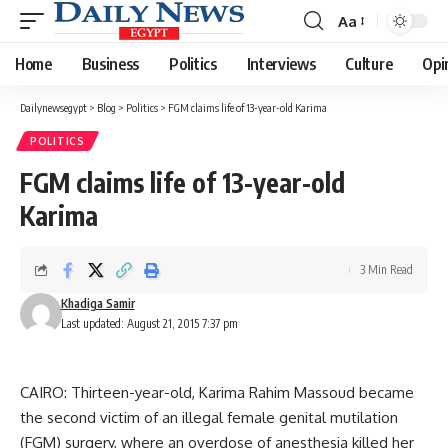
Aa
Font
Resizer
Home
Business
Politics
Interviews
Culture
Opi
Dailynewsegypt
>
Blog
>
Politics
>
FGM claims life of 13-year-old Karima
POLITICS
FGM claims life of 13-year-old
Karima
3 Min Read
Khadiga Samir
Last updated: August 21, 2015 7:37 pm
CAIRO: Thirteen-year-old, Karima Rahim Massoud became
the second victim of an illegal female genital mutilation
(FGM) surgery, where an overdose of anesthesia killed her