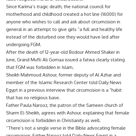
Since Karima’s tragic death, the national council for
motherhood and childhood created a hot line (16000) for
anyone who wishes to call and ask about circumcision in
general in an attempt to give girls “a full and healthy life
instead of the disturbed one they would have led after
undergoing FGM.
After the death of 12-year-old Bodour Ahmed Shaker in
June, Grand Mufti Ali Gomaa issued a fatwa clearly stating
that FGM was forbidden in Islam.
Sheikh Mahmoud Ashour, former deputy of Al Azhar and
member of the Islamic Research Center told Daily News
Egypt in a previous interview that circumcision is a “habit
that has no religious base.
Father Paula Narooz, the patron of the Sameen church of
Sharm El-Sheikh, agrees with Ashour, explaining that female
circumcision is forbidden in Christianity as well.
“There’s not a single verse in the Bible advocating female
circumcision, Father Narooz told Daily News Egypt in a