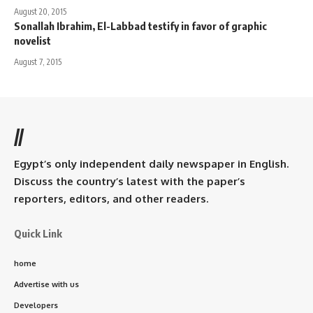
August 20, 2015
Sonallah Ibrahim, El-Labbad testify in favor of graphic
novelist
August 7, 2015
//
Egypt’s only independent daily newspaper in English.
Discuss the country’s latest with the paper’s
reporters, editors, and other readers.
Quick Link
home
Advertise with us
Developers