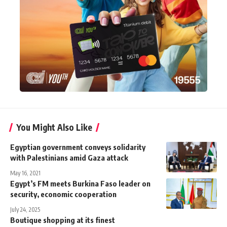
You Might Also Like
Egyptian government conveys solidarity
with Palestinians amid Gaza attack
May 16, 2021
Egypt’s FM meets Burkina Faso leader on
security, economic cooperation
July 24, 2025
Boutique shopping at its finest