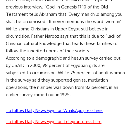
previous interview. “God, in Genesis 17:10 of the Old
Testament tells Abraham that ‘Every man child among you
shall be circumcised.’ It never mentions the word ‘woman’.
While some Christians in Upper Egypt still believe in
circumcision, Father Narooz says that this is due to “lack of
Christian cultural knowledge that leads these families to
follow the inherited norms of their society.
According to a demographic and health survey carried out
by USAID in 2000, 98 percent of Egyptian girls are
subjected to circumcision. While 75 percent of adult women
in the survey said they supported genital mutilation
operations, the number was down from 82 percent, in an
earlier survey carried out in 1995.
To follow Daily News Egypt on WhatsApp press here
To follow Daily News Egypt on Telegram press here