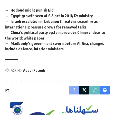
Hodoud might punish Eid
Egypt growth seen at 6.5 pct in 2011/12: ministry
Israeli escalation in Lebanon threatens ceasefire as
international pressure grows for renewed talks
China’s political party system provides Chinese ideas to
the world: white paper
Madbouly’s government sworn before Al-Sisi, changes
include defence, interior ministers
TAGGED:
Aboul Fotouh