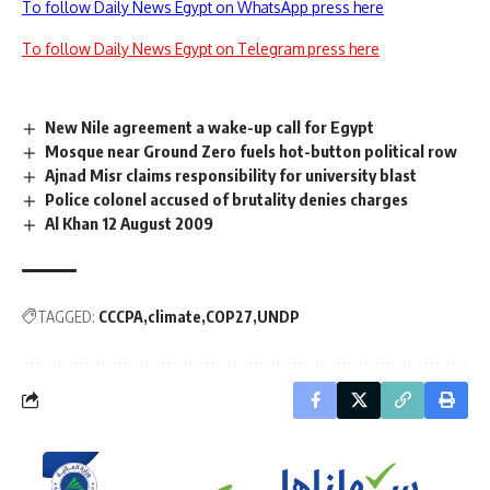
To follow Daily News Egypt on WhatsApp press here
To follow Daily News Egypt on Telegram press here
New Nile agreement a wake-up call for Egypt
Mosque near Ground Zero fuels hot-button political row
Ajnad Misr claims responsibility for university blast
Police colonel accused of brutality denies charges
Al Khan 12 August 2009
TAGGED:
CCCPA
climate
COP27
UNDP