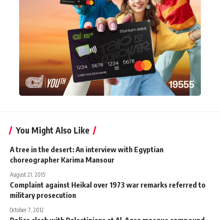
You Might Also Like
A tree in the desert: An interview with Egyptian
choreographer Karima Mansour
August 21, 2015
Complaint against Heikal over 1973 war remarks referred to
military prosecution
October 7, 2012
Police clash with Palestinians at Al-Aqsa mosque compound