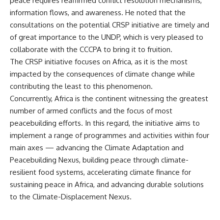
peace requires reaffirmed conflict resolution mechanisms,
information flows, and awareness. He noted that the
consultations on the potential CRSP initiative are timely and
of great importance to the UNDP, which is very pleased to
collaborate with the CCCPA to bring it to fruition.
The CRSP initiative focuses on Africa, as it is the most
impacted by the consequences of climate change while
contributing the least to this phenomenon.
Concurrently, Africa is the continent witnessing the greatest
number of armed conflicts and the focus of most
peacebuilding efforts. In this regard, the initiative aims to
implement a range of programmes and activities within four
main axes — advancing the Climate Adaptation and
Peacebuilding Nexus, building peace through climate-
resilient food systems, accelerating climate finance for
sustaining peace in Africa, and advancing durable solutions
to the Climate-Displacement Nexus.