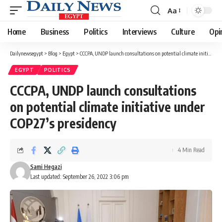
Aa
Font
Resizer
Home
Business
Politics
Interviews
Culture
Opi
Dailynewsegypt
>
Blog
>
Egypt
>
CCCPA, UNDP launch consultations on potential climate initiative under COP27’s presidency
EGYPT
POLITICS
CCCPA, UNDP launch consultations
on potential climate initiative under
COP27’s presidency
4 Min Read
Sami Hegazi
Last updated: September 26, 2022 3:06 pm