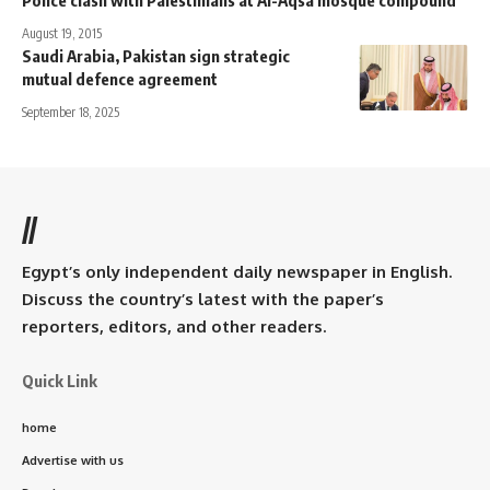
August 19, 2015
Saudi Arabia, Pakistan sign strategic
mutual defence agreement
September 18, 2025
//
Egypt’s only independent daily newspaper in English.
Discuss the country’s latest with the paper’s
reporters, editors, and other readers.
Quick Link
home
Advertise with us