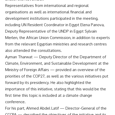
Representatives from international and regional
organisations as well as international financial and
development institutions participated in the meeting,
including UN Resident Coordinator in Egypt Elena Panova,
Deputy Representative of the UNDP in Egypt Sylvain
Merlen, the African Union Commission, in addition to experts
from the relevant Egyptian ministries and research centres
also attended the consultations.
Ayman Tharwat — Deputy Director of the Department of
Climate, Environment, and Sustainable Development at the
Ministry of Foreign Affairs — provided an overview of the
priorities of the COP27, as well as the various initiatives put
forward by its presidency. He also highlighted the
importance of this initiative, stating that this would be the
first time this topic is included at a climate change
conference.
For his part, Ahmed Abdel Latif — Director-General of the
CCCPA — described the objectives of the initiative and its