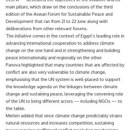
main pillars, which draw on the conclusions of the third
edition of the Aswan Forum for Sustainable Peace and
Development that ran from 21 to 22 June along with
deliberations from other relevant forums.
The initiative comes in the context of Egypt’s leading role in
advancing international cooperation to address climate
change on the one hand and in strengthening and building
peace internationally and regionally on the other.
Panova highlighted that many countries that are affected by
conflict are also very vulnerable to climate change,
emphasising that the UN system is well-placed to support
the knowledge agenda on the linkages between climate
change and sustaining peace, leveraging the convening role
of the UN to bring different actors — including NGOs — to
the table.
Merlen added that since climate change predictably strains
natural resources and increases competition, sustaining