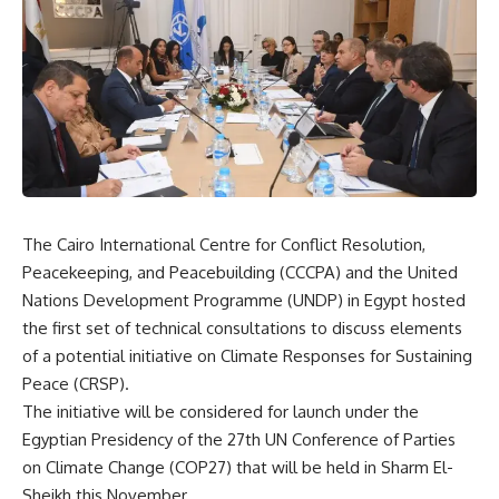
The Cairo International Centre for Conflict Resolution,
Peacekeeping, and Peacebuilding (CCCPA) and the United
Nations Development Programme (UNDP) in Egypt hosted
the first set of technical consultations to discuss elements
of a potential initiative on Climate Responses for Sustaining
Peace (CRSP).
The initiative will be considered for launch under the
Egyptian Presidency of the 27th UN Conference of Parties
on Climate Change (COP27) that will be held in Sharm El-
Sheikh this November.