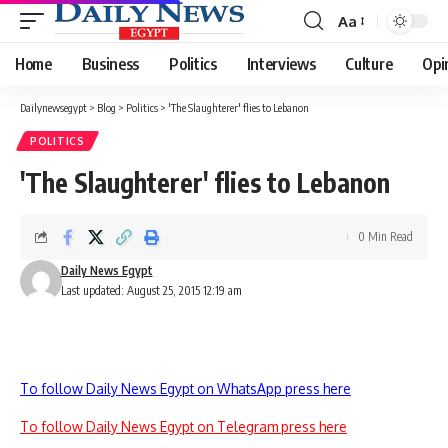
Aa
Font
Resizer
Home
Business
Politics
Interviews
Culture
Opi
Dailynewsegypt
>
Blog
>
Politics
>
'The Slaughterer' flies to Lebanon
POLITICS
'The Slaughterer' flies to Lebanon
0 Min Read
Daily News Egypt
Last updated: August 25, 2015 12:19 am
To follow Daily News Egypt on WhatsApp press here
To follow Daily News Egypt on Telegram press here