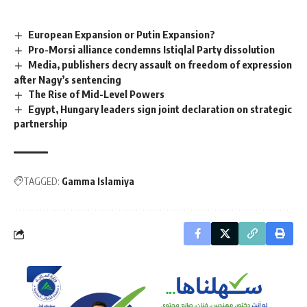
European Expansion or Putin Expansion?
Pro-Morsi alliance condemns Istiqlal Party dissolution
Media, publishers decry assault on freedom of expression
after Nagy’s sentencing
The Rise of Mid-Level Powers
Egypt, Hungary leaders sign joint declaration on strategic
partnership
TAGGED:
Gamma Islamiya