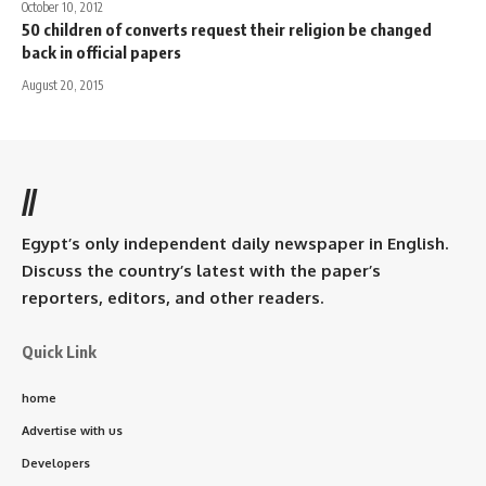
October 10, 2012
50 children of converts request their religion be changed
back in official papers
August 20, 2015
//
Egypt’s only independent daily newspaper in English.
Discuss the country’s latest with the paper’s
reporters, editors, and other readers.
Quick Link
home
Advertise with us
Developers