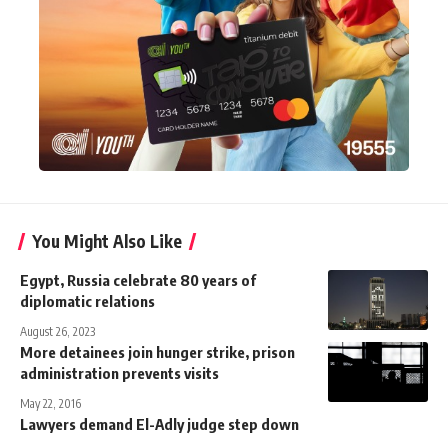
You Might Also Like
Egypt, Russia celebrate 80 years of
diplomatic relations
August 26, 2023
More detainees join hunger strike, prison
administration prevents visits
May 22, 2016
Lawyers demand El-Adly judge step down