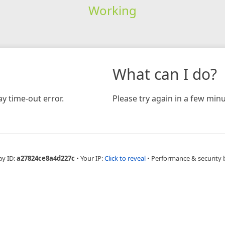
Working
What can I do?
y time-out error.
Please try again in a few minu
ay ID:
a27824ce8a4d227c
•
Your IP:
Click to reveal
•
Performance & security 