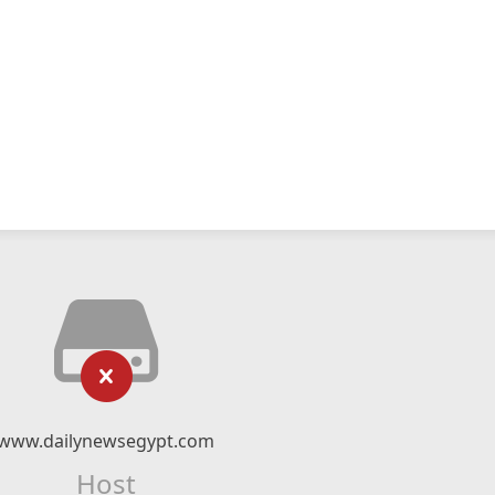
www.dailynewsegypt.com
Host