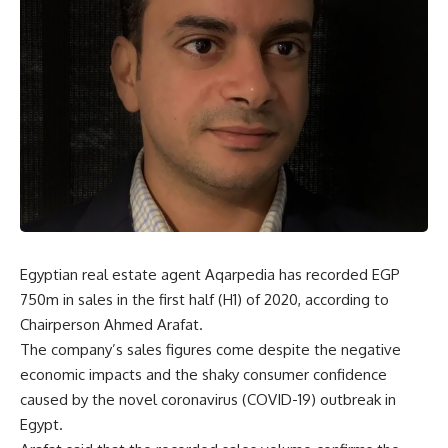
Egyptian real estate agent Aqarpedia has recorded EGP
750m in sales in the first half (H1) of 2020, according to
Chairperson Ahmed Arafat.
The company’s sales figures come despite the negative
economic impacts and the shaky consumer confidence
caused by the novel coronavirus (COVID-19) outbreak in
Egypt.