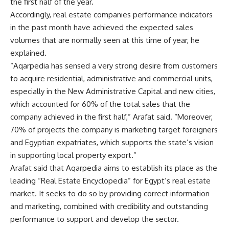
the first half of the year.
Accordingly, real estate companies performance indicators
in the past month have achieved the expected sales
volumes that are normally seen at this time of year, he
explained.
“Aqarpedia has sensed a very strong desire from customers
to acquire residential, administrative and commercial units,
especially in the New Administrative Capital and new cities,
which accounted for 60% of the total sales that the
company achieved in the first half,” Arafat said. “Moreover,
70% of projects the company is marketing target foreigners
and Egyptian expatriates, which supports the state’s vision
in supporting local property export.”
Arafat said that Aqarpedia aims to establish its place as the
leading “Real Estate Encyclopedia” for Egypt’s real estate
market. It seeks to do so by providing correct information
and marketing, combined with credibility and outstanding
performance to support and develop the sector.