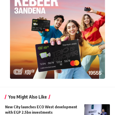
You Might Also Like
New City launches ECO West development
with EGP 2.5bn investments