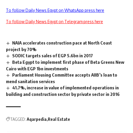
To follow Daily News Egypt on WhatsApp press here
To follow Daily News Egypt on Telegram press here
NAIA accelerates construction pace at North Coast
project by 70%
SODIC targets sales of EGP 5.6bn in 2017
Beta Egypt to implement first phase of Beta Greens New
Cairo with EGP 1bn investments
Parliament Housing Committee accepts AIIB’s loan to
mend sanitation services
41.7%, increase in value of implemented operations in
building and construction sector by private sector in 2016
TAGGED:
Aqarpedia
Real Estate