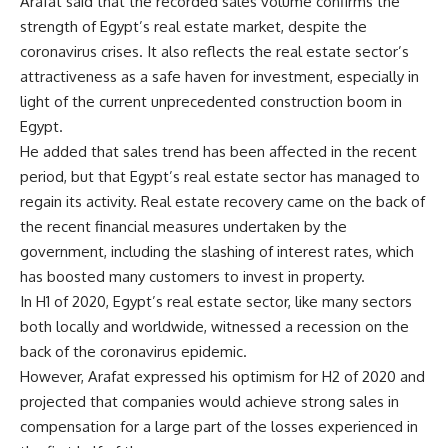
Arafat said that the recorded sales volume confirms the
strength of Egypt’s real estate market, despite the
coronavirus crises. It also reflects the real estate sector’s
attractiveness as a safe haven for investment, especially in
light of the current unprecedented construction boom in
Egypt.
He added that sales trend has been affected in the recent
period, but that Egypt’s real estate sector has managed to
regain its activity. Real estate recovery came on the back of
the recent financial measures undertaken by the
government, including the slashing of interest rates, which
has boosted many customers to invest in property.
In H1 of 2020, Egypt’s real estate sector, like many sectors
both locally and worldwide, witnessed a recession on the
back of the coronavirus epidemic.
However, Arafat expressed his optimism for H2 of 2020 and
projected that companies would achieve strong sales in
compensation for a large part of the losses experienced in