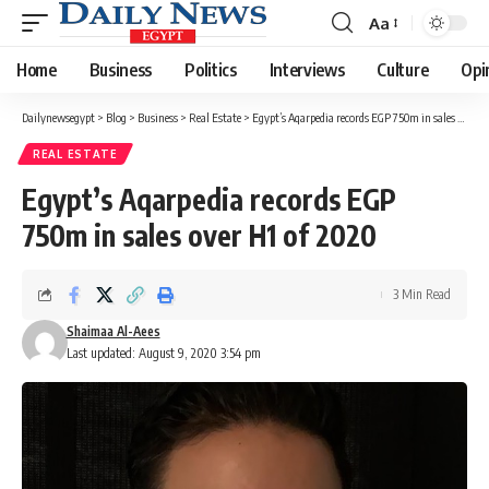
Aa
Font
Resizer
Home
Business
Politics
Interviews
Culture
Opi
Dailynewsegypt
>
Blog
>
Business
>
Real Estate
>
Egypt’s Aqarpedia records EGP 750m in sales over H1 of 2020
REAL ESTATE
Egypt’s Aqarpedia records EGP
750m in sales over H1 of 2020
3 Min Read
Shaimaa Al-Aees
Last updated: August 9, 2020 3:54 pm