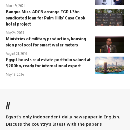
March 9, 2021
Banque Misr, ADCB arrange EGP 1.3bn
syndicated loan for Palm Hills’ Casa Cook
hotel project
May 24, 2025
Ministries of military production, housing
sign protocol for smart water meters
August 21, 2016
Egypt boasts real estate portfolio valued at
$200bn, ready for international export
May 19, 2024
//
Egypt’s only independent daily newspaper in English.
Discuss the country’s latest with the paper’s