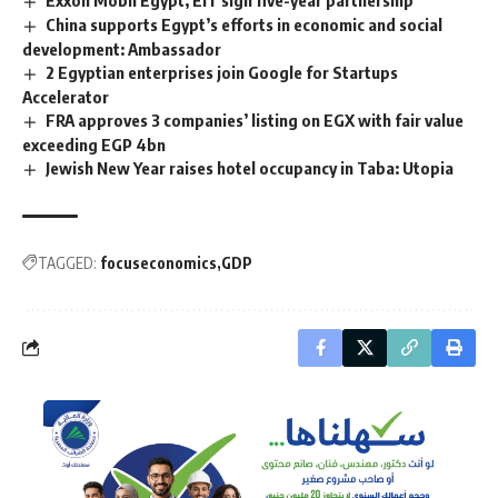
Exxon Mobil Egypt, EIT sign five-year partnership
China supports Egypt’s efforts in economic and social
development: Ambassador
2 Egyptian enterprises join Google for Startups
Accelerator
FRA approves 3 companies’ listing on EGX with fair value
exceeding EGP 4bn
Jewish New Year raises hotel occupancy in Taba: Utopia
TAGGED:
focuseconomics
GDP