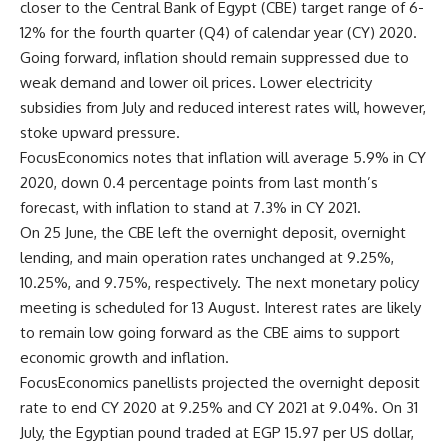
closer to the Central Bank of Egypt (CBE) target range of 6-
12% for the fourth quarter (Q4) of calendar year (CY) 2020.
Going forward, inflation should remain suppressed due to
weak demand and lower oil prices. Lower electricity
subsidies from July and reduced interest rates will, however,
stoke upward pressure.
FocusEconomics notes that inflation will average 5.9% in CY
2020, down 0.4 percentage points from last month’s
forecast, with inflation to stand at 7.3% in CY 2021.
On 25 June, the CBE left the overnight deposit, overnight
lending, and main operation rates unchanged at 9.25%,
10.25%, and 9.75%, respectively. The next monetary policy
meeting is scheduled for 13 August. Interest rates are likely
to remain low going forward as the CBE aims to support
economic growth and inflation.
FocusEconomics panellists projected the overnight deposit
rate to end CY 2020 at 9.25% and CY 2021 at 9.04%. On 31
July, the Egyptian pound traded at EGP 15.97 per US dollar,