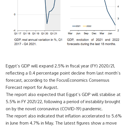
Egypt’s GDP will expand 2.5% in fiscal year (FY) 2020/21,
reflecting a 0.4 percentage point decline from last month’s
forecast, according to the FocusEconomics Consensus
Forecast report for August.
The report also expected that Egypt’s GDP will stabilise at
5.5% in FY 2021/22, following a period of instability brought
on by the novel coronavirus (COVID-19) pandemic.
The report also indicated that inflation accelerated to 5.6%
in June from 4.7% in May. The latest figures show a move