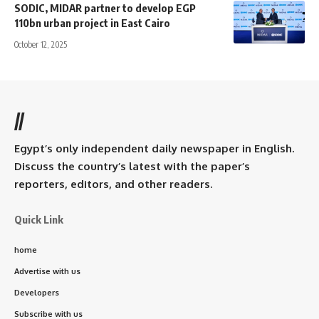
SODIC, MIDAR partner to develop EGP
110bn urban project in East Cairo
October 12, 2025
//
Egypt’s only independent daily newspaper in English.
Discuss the country’s latest with the paper’s
reporters, editors, and other readers.
Quick Link
home
Advertise with us
Developers
Subscribe with us