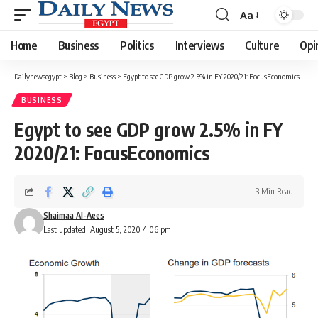
Aa
Font
Resizer
Home
Business
Politics
Interviews
Culture
Opi
Dailynewsegypt
>
Blog
>
Business
>
Egypt to see GDP grow 2.5% in FY 2020/21: FocusEconomics
BUSINESS
Egypt to see GDP grow 2.5% in FY
2020/21: FocusEconomics
3 Min Read
Shaimaa Al-Aees
Last updated: August 5, 2020 4:06 pm