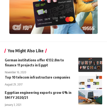
You Might Also Like
German institutions offer €132.8m to
finance 11 projects in Egypt
November 16, 2020
Top 10 telecom infrastructure companies
August 29, 2017
Egyptian engineering exports grow 6% in
5M FY 2020/21
January 3, 2021