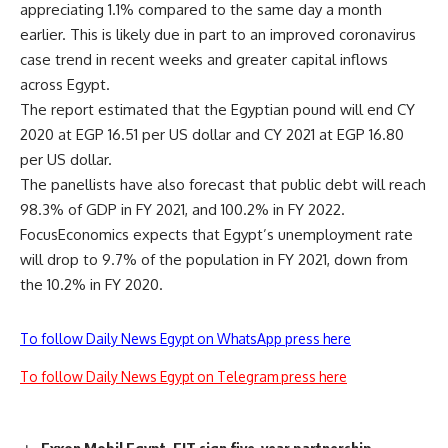
appreciating 1.1% compared to the same day a month
earlier. This is likely due in part to an improved coronavirus
case trend in recent weeks and greater capital inflows
across Egypt.
The report estimated that the Egyptian pound will end CY
2020 at EGP 16.51 per US dollar and CY 2021 at EGP 16.80
per US dollar.
The panellists have also forecast that public debt will reach
98.3% of GDP in FY 2021, and 100.2% in FY 2022.
FocusEconomics expects that Egypt’s unemployment rate
will drop to 9.7% of the population in FY 2021, down from
the 10.2% in FY 2020.
To follow Daily News Egypt on WhatsApp press here
To follow Daily News Egypt on Telegram press here