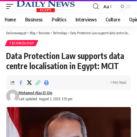
Aa
Font
Resizer
Home
Business
Politics
Interviews
Culture
Opi
Dailynewsegypt
>
Blog
>
Business
>
Technology
>
Data Protection Law supports data centre localisation in Egypt: MCIT
TECHNOLOGY
Data Protection Law supports data
centre localisation in Egypt: MCIT
1 Min Read
Mohamed Alaa El-Din
Last updated: August 2, 2020 3:55 pm