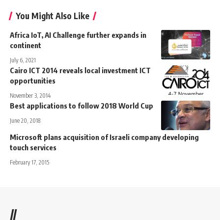
You Might Also Like
Africa IoT, AI Challenge further expands in
continent
July 6, 2021
Cairo ICT 2014 reveals local investment ICT
opportunities
November 3, 2014
Best applications to follow 2018 World Cup
June 20, 2018
Microsoft plans acquisition of Israeli company developing
touch services
February 17, 2015
//