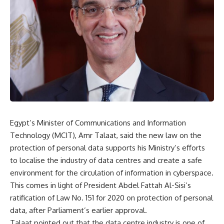
Egypt’s Minister of Communications and Information
Technology (MCIT), Amr Talaat, said the new law on the
protection of personal data supports his Ministry’s efforts
to localise the industry of data centres and create a safe
environment for the circulation of information in cyberspace.
This comes in light of President Abdel Fattah Al-Sisi’s
ratification of Law No. 151 for 2020 on protection of personal
data, after Parliament’s earlier approval.
Talaat pointed out that the data centre industry is one of