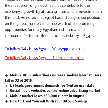
the most promising industries that contribute to the
economy’s growth by attracting international investments in
this field. He noted that Egypt has a distinguished position
on the global marine cable map which offers promising
opportunities for many Egyptian and international
companies for the settlement of this industry in Egypt.
To follow Daily News Egypt on WhatsApp press here
To follow Daily News Egypt on Telegram press here
Mobile, ADSL subscribers increase, mobile internet users
fall in Q3 of 2016
US leads government demands for Twitter user data
Social media websites control online advertising market
Mobile market loses 360,000 clients in August
How to Treat Yourself With Your Bitcoin Savings