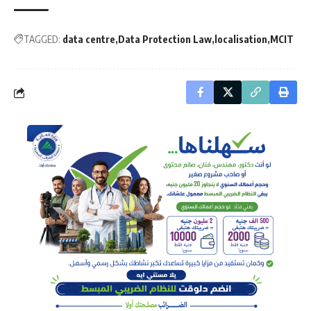
TAGGED:
data centre
Data Protection Law
localisation
MCIT