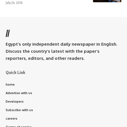
July 24, 2016
//
Egypt’s only independent daily newspaper in English.
Discuss the country’s latest with the paper’s
reporters, editors, and other readers.
Quick Link
home
Advertise with us
Developers
Subscribe with us
careers
Terms of service