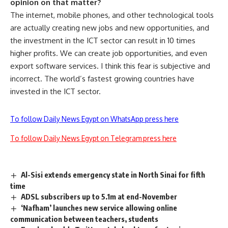
opinion on that matter?
The internet, mobile phones, and other technological tools
are actually creating new jobs and new opportunities, and
the investment in the ICT sector can result in 10 times
higher profits. We can create job opportunities, and even
export software services. I think this fear is subjective and
incorrect. The world’s fastest growing countries have
invested in the ICT sector.
To follow Daily News Egypt on WhatsApp press here
To follow Daily News Egypt on Telegram press here
Al-Sisi extends emergency state in North Sinai for fifth
time
ADSL subscribers up to 5.1m at end-November
‘Nafham’ launches new service allowing online
communication between teachers, students