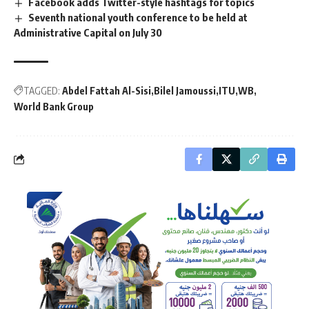
Facebook adds Twitter-style hashtags for topics
Seventh national youth conference to be held at
Administrative Capital on July 30
TAGGED:
Abdel Fattah Al-Sisi
Bilel Jamoussi
ITU
WB
World Bank Group