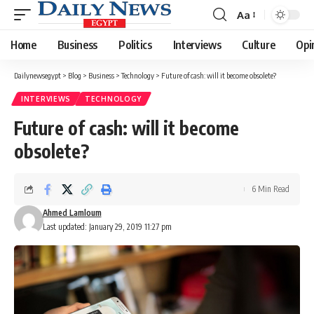
Aa
Font
Resizer
Home
Business
Politics
Interviews
Culture
Opi
Dailynewsegypt
>
Blog
>
Business
>
Technology
>
Future of cash: will it become obsolete?
INTERVIEWS
TECHNOLOGY
Future of cash: will it become
obsolete?
6 Min Read
Ahmed Lamloum
Last updated: January 29, 2019 11:27 pm