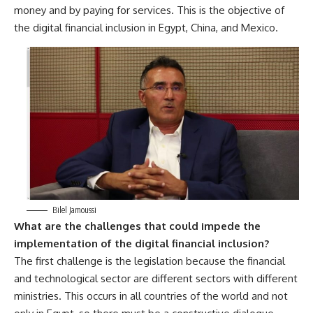
money and by paying for services. This is the objective of
the digital financial inclusion in Egypt, China, and Mexico.
Bilel Jamoussi
What are the challenges that could impede the
implementation of the digital financial inclusion?
The first challenge is the legislation because the financial
and technological sector are different sectors with different
ministries. This occurs in all countries of the world and not