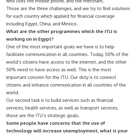
who uses the mobile phone, and the merchant.
Those are the three challenges, and we try to find solutions
for each country which applied for financial coverage
including Egypt, China, and Mexico.
What are the other programmes which the ITU is
working on in Egypt?
One of the most important goals we have is to help
facilitate communication in all countries. Today, 50% of the
world’s citizens have access to the internet, and the other
50% need to have access as well. This is the most
important concern for the ITU. Our duty is to connect
citizens and enhance communication in all countries of the
world.
Our second task is to build services such as financial
services, health services, as well as transport services,
those are the ITU’s strategic goals.
Some people have concerns that the use of
technology will increase unemployment, what is your