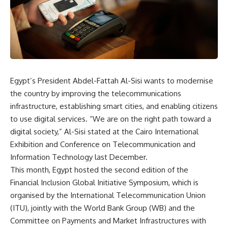
Egypt’s President Abdel-Fattah Al-Sisi wants to modernise
the country by improving the telecommunications
infrastructure, establishing smart cities, and enabling citizens
to use digital services. “We are on the right path toward a
digital society,” Al-Sisi stated at the Cairo International
Exhibition and Conference on Telecommunication and
Information Technology last December.
This month, Egypt hosted the second edition of the
Financial Inclusion Global Initiative Symposium, which is
organised by the International Telecommunication Union
(ITU), jointly with the World Bank Group (WB) and the
Committee on Payments and Market Infrastructures with