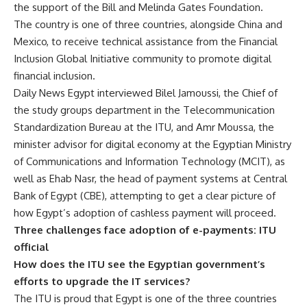
the support of the Bill and Melinda Gates Foundation.
The country is one of three countries, alongside China and
Mexico, to receive technical assistance from the Financial
Inclusion Global Initiative community to promote digital
financial inclusion.
Daily News Egypt interviewed Bilel Jamoussi, the Chief of
the study groups department in the Telecommunication
Standardization Bureau at the ITU, and Amr Moussa, the
minister advisor for digital economy at the Egyptian Ministry
of Communications and Information Technology (MCIT), as
well as Ehab Nasr, the head of payment systems at Central
Bank of Egypt (CBE), attempting to get a clear picture of
how Egypt’s adoption of cashless payment will proceed.
Three challenges face adoption of e-payments:
ITU
official
How does the ITU see the Egyptian government’s
efforts to upgrade the IT services?
The ITU is proud that Egypt is one of the three countries