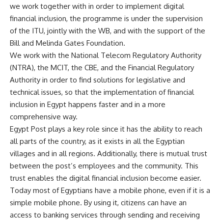
we work together with in order to implement digital
financial inclusion, the programme is under the supervision
of the ITU, jointly with the WB, and with the support of the
Bill and Melinda Gates Foundation.
We work with the National Telecom Regulatory Authority
(NTRA), the MCIT, the CBE, and the Financial Regulatory
Authority in order to find solutions for legislative and
technical issues, so that the implementation of financial
inclusion in Egypt happens faster and in a more
comprehensive way.
Egypt Post plays a key role since it has the ability to reach
all parts of the country, as it exists in all the Egyptian
villages and in all regions. Additionally, there is mutual trust
between the post’s employees and the community. This
trust enables the digital financial inclusion become easier.
Today most of Egyptians have a mobile phone, even if it is a
simple mobile phone. By using it, citizens can have an
access to banking services through sending and receiving