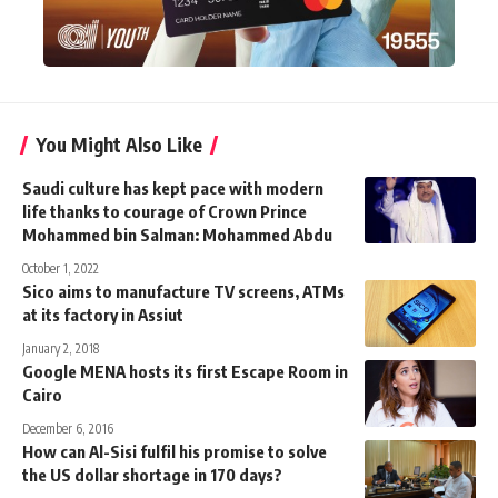
You Might Also Like
Saudi culture has kept pace with modern
life thanks to courage of Crown Prince
Mohammed bin Salman: Mohammed Abdu
October 1, 2022
Sico aims to manufacture TV screens, ATMs
at its factory in Assiut
January 2, 2018
Google MENA hosts its first Escape Room in
Cairo
December 6, 2016
How can Al-Sisi fulfil his promise to solve
the US dollar shortage in 170 days?