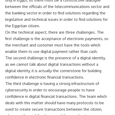
only in Egypt, so there must be a constructive dialogue
between the officials of the telecommunications sector and
the banking sector in order to find solutions regarding the
legislative and technical issues in order to find solutions for
the Egyptian citizen.
On the technical aspect, there are three challenges. The
first challenge is the acceptance of electronic payments, so
the merchant and customer must have the tools which
enable them to use digital payment rather than cash.
The second challenge is the presence of a digital identity,
as we cannot talk about digital transactions without a
digital identity, it is actually the cornerstone for building
confidence in electronic financial transactions.
The third challenge is having a strong infrastructure of
cybersecurity in order to encourage people to have
confidence in digital financial transactions. The team which
deals with this matter should have many protocols to be
used to create secure transactions between the citizen,