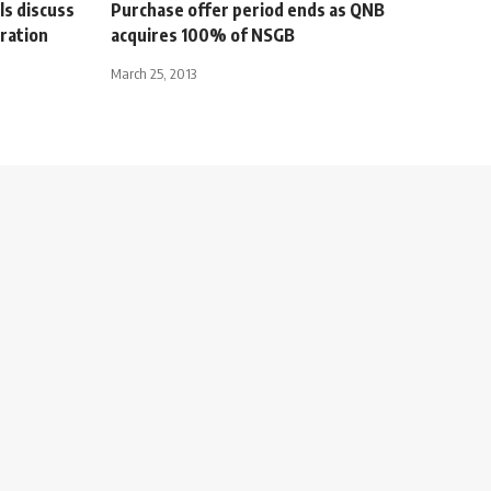
ls discuss
Purchase offer period ends as QNB
ration
acquires 100% of NSGB
March 25, 2013