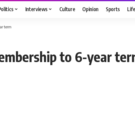
Politics
Interviews
Culture
Opinion
Sports
Lif
ar term
embership to 6-year te