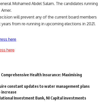
d General Mohamed Abdel Salam. The candidates running
a Amer.
cision will prevent any of the current board members
ears from re-running in upcoming elections in 2021.
ress here
ess here
r Comprehensive Health Insurance: Maximising
quire constant updates to water management plans
 increase
National Investment Bank, NI Capital investments