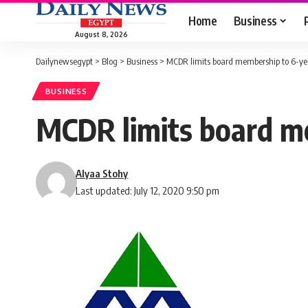
Home
Business
August 8, 2026
Dailynewsegypt
>
Blog
>
Business
>
MCDR limits board membership to 6-ye
BUSINESS
MCDR limits board m
Alyaa Stohy
Last updated: July 12, 2020 9:50 pm