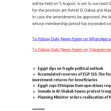
will be held on 5 August, is set to succee
for the position are Ashraf El Dabaa and Ala
In case the amendments be approved, the de
whose membership period has exceeded six y
To follow Daily News Egypt on WhatsApp p
To follow Daily News Egypt on Telegram pr
Egypt dips on fragile political outlook
Accumulated reserves of EGP 120.7bn fo
investment returns for beneficiaries
Egypt says Ethiopian Dam operations re
Somalis in Al-Shabab towns protest troop
Planning Minister orders reallocation of 