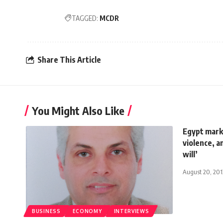
TAGGED:
MCDR
Share This Article
You Might Also Like
Egypt marke
violence, an
will’
August 20, 201
BUSINESS
ECONOMY
INTERVIEWS