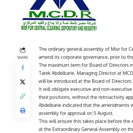
The ordinary general assembly of Misr for Ce
amend its corporate governance, prior to th
SHARE
The maximum term for Board of Directors m
Tarek Abdelbarie, Managing Director at MCD
will be introduced at the Board of Directors 
It will obligate executive and non-executive
their positions, without the retroactivity app
Abdelbarie indicated that the amendments w
assembly for approval on 5 August.
This will ensure this takes place before the
at the Extraordinary General Assembly on t