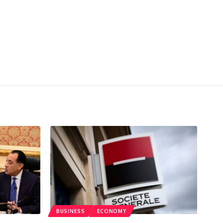
BUSINESS
ECONOMY