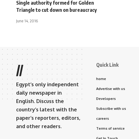
Single authority formed for Golden
Triangle to cut down on bureaucracy
June 14, 2016
Quick Link
//
home
Egypt’s only independent
Advertise with us
daily newspaper in
Developers
English. Discuss the
country’s latest with the
Subscribe with us
paper’s reporters, editors,
careers
and other readers.
Terms of service
Get In Touch