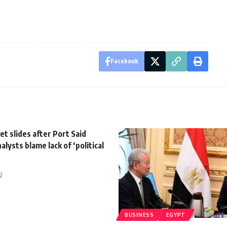
Facebook
t slides after Port Said
alysts blame lack of ‘political
2
BUSINESS
EGYPT