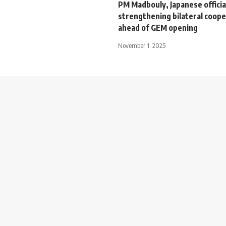
PM Madbouly, Japanese officia
strengthening bilateral coope
ahead of GEM opening
November 1, 2025