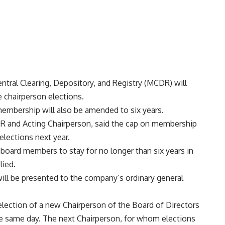
ntral Clearing, Depository, and Registry (MCDR) will
e chairperson elections.
embership will also be amended to six years.
R and Acting Chairperson, said the cap on membership
elections next year.
 board members to stay for no longer than six years in
lied.
ill be presented to the company’s ordinary general
 election of a new Chairperson of the Board of Directors
he same day. The next Chairperson, for whom elections