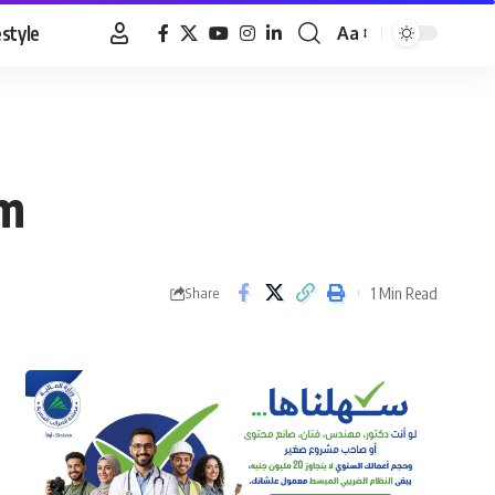
estyle
Aa
Font
Resizer
rm
1 Min Read
Share