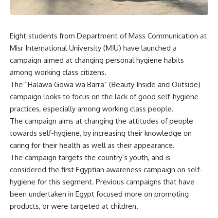
Eight students from Department of Mass Communication at
Misr International University (MIU) have launched a
campaign aimed at changing personal hygiene habits
among working class citizens.
The “Halawa Gowa wa Barra” (Beauty Inside and Outside)
campaign looks to focus on the lack of good self-hygiene
practices, especially among working class people.
The campaign aims at changing the attitudes of people
towards self-hygiene, by increasing their knowledge on
caring for their health as well as their appearance.
The campaign targets the country’s youth, and is
considered the first Egyptian awareness campaign on self-
hygiene for this segment. Previous campaigns that have
been undertaken in Egypt focused more on promoting
products, or were targeted at children.