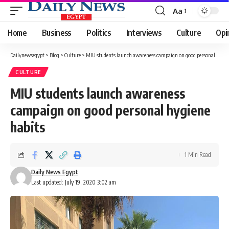
Aa
Font
Resizer
Home
Business
Politics
Interviews
Culture
Opi
Dailynewsegypt
>
Blog
>
Culture
>
MIU students launch awareness campaign on good personal hygiene habits
CULTURE
MIU students launch awareness
campaign on good personal hygiene
habits
1 Min Read
Daily News Egypt
Last updated: July 19, 2020 3:02 am