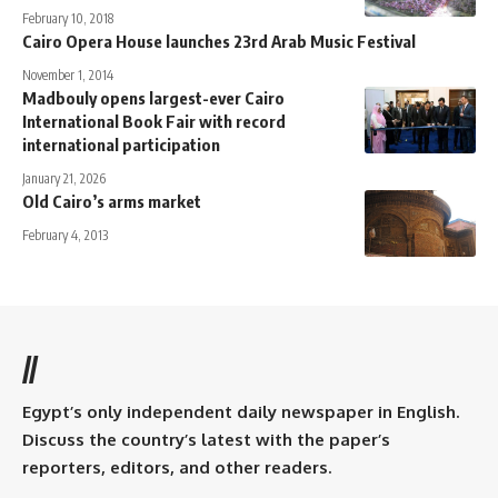
February 10, 2018
Cairo Opera House launches 23rd Arab Music Festival
November 1, 2014
Madbouly opens largest-ever Cairo
International Book Fair with record
international participation
January 21, 2026
Old Cairo’s arms market
February 4, 2013
//
Egypt’s only independent daily newspaper in English.
Discuss the country’s latest with the paper’s
reporters, editors, and other readers.