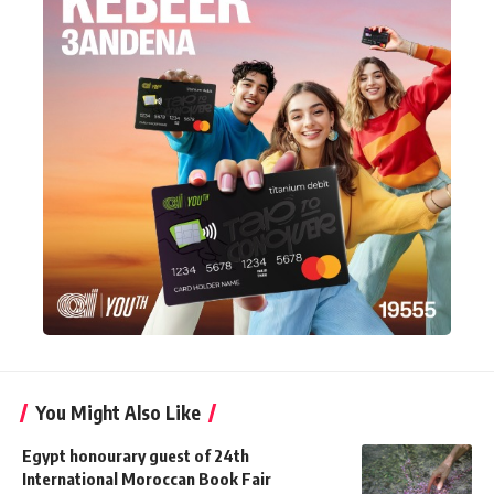
You Might Also Like
Egypt honourary guest of 24th
International Moroccan Book Fair