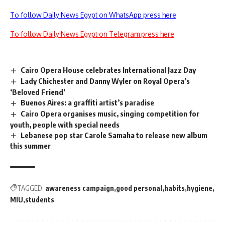
To follow Daily News Egypt on WhatsApp press here
To follow Daily News Egypt on Telegram press here
Cairo Opera House celebrates International Jazz Day
Lady Chichester and Danny Wyler on Royal Opera’s
‘Beloved Friend’
Buenos Aires: a graffiti artist’s paradise
Cairo Opera organises music, singing competition for
youth, people with special needs
Lebanese pop star Carole Samaha to release new album
this summer
TAGGED:
awareness campaign
good personal
habits
hygiene
MIU
students