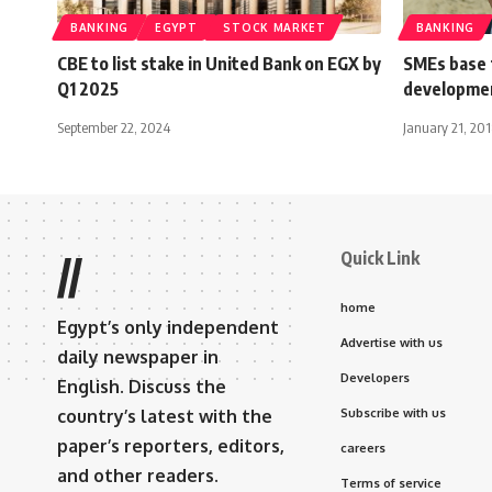
BANKING
EGYPT
STOCK MARKET
BANKING
CBE to list stake in United Bank on EGX by
SMEs base 
Q1 2025
developmen
September 22, 2024
January 21, 20
Quick Link
//
home
Egypt’s only independent
Advertise with us
daily newspaper in
Developers
English. Discuss the
country’s latest with the
Subscribe with us
paper’s reporters, editors,
careers
and other readers.
Terms of service