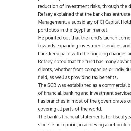
reduction of investment risks, through the d
Refaey explained that the bank has entrust
Management, a subsidiary of CI Capital Hol
portfolios in the Egyptian market.
He pointed out that the fund’s launch comes
towards expanding investment services and n
bank keep pace with the ongoing changes a
Refaey noted that the fund has many advant
clients, whether from companies or individu
field, as well as providing tax benefits.
The SCB was established as a commercial ban
of financial, banking and investment services 
has branches in most of the governorates o
covering all parts of the world.
The bank’s financial statements for fiscal yea
since its inception, in achieving a net prof