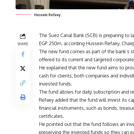
Hussein Refaey
The Suez Canal Bank (SCB) is preparing to la
EGP 250m, according Hussein Refaey, Chairp
SHARE
The new fund comes as part of the bank’s str
offered to its current and targeted corporate 
He explained that the new fund aims to prov
cash for clients, both companies and individu
invested funds.
The fund allows for daily subscription and r
Refaey added that the fund will invest its c
financial instruments, such as bonds, treasu
certificates.
He pointed out that the fund follows an inv
preserving the invested funds so they can ea