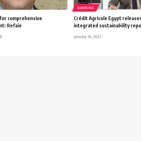
BANKING
for comprehensive
Crédit Agricole Egypt releases
t: Refaie
integrated sustainability rep
18
January 16, 2021