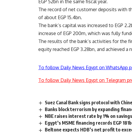
EGP 52bn in the same fiscal year.
The record of net customer deposits with th
of about EGP 15.4bn.
The bank’s capital was increased to EGP 2.2b
increase of EGP 200m, which was fully funde
The results of the bank’s activities for the 
equity reached EGP 3.28bn, and achieved a ne
To follow Daily News Egypt on WhatsApp p
To follow Daily News Egypt on Telegram pr
Suez Canal Bank signs protocol with Chi
Banks block terrorism by expanding finan
NBE raises interest rate by 1% on saving
Egypt’s MSME financing records EGP 181b
Beltone expects HDB’s net profit to exc