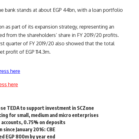
e bank stands at about EGP 44bn, with a loan portfolio
n as part of its expansion strategy, representing an
d from the shareholders’ share in FY 2019/20 profits.
first quarter of FY 2019/20 also showed that the total
t profit of EGP 114.3m.
ress here
ess here
nese TEDA to support investment in SCZone
cing for small, medium and micro enterprises
s accounts, 0.75% on deposits
n since January 2016: CBE
eed EGP 800m by year end