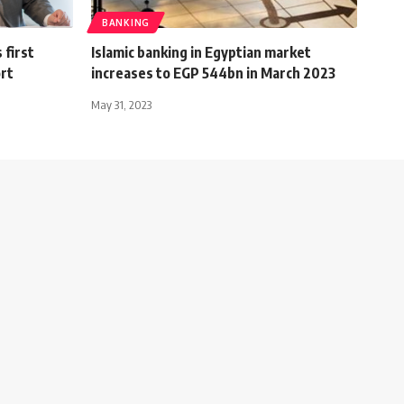
BANKING
 first
Islamic banking in Egyptian market
ort
increases to EGP 544bn in March 2023
May 31, 2023