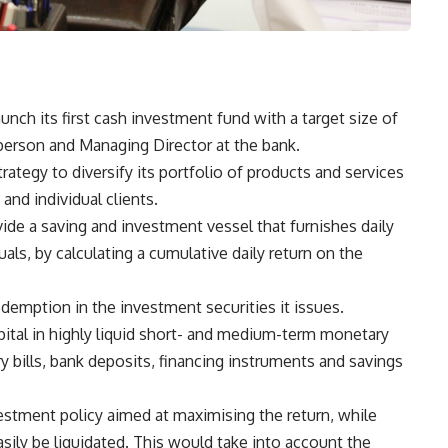
unch its first cash investment fund with a target size of
erson and Managing Director at the bank.
ategy to diversify its portfolio of products and services
and individual clients.
ide a saving and investment vessel that furnishes daily
als, by calculating a cumulative daily return on the
edemption in the investment securities it issues.
apital in highly liquid short- and medium-term monetary
ry bills, bank deposits, financing instruments and savings
estment policy aimed at maximising the return, while
sily be liquidated. This would take into account the