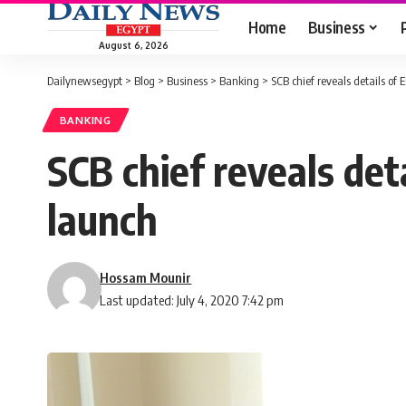
Home
Business
August 6, 2026
Dailynewsegypt
>
Blog
>
Business
>
Banking
>
SCB chief reveals details o
BANKING
SCB chief reveals de
launch
Hossam Mounir
Last updated: July 4, 2020 7:42 pm