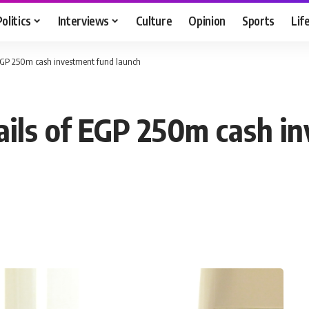
Politics
Interviews
Culture
Opinion
Sports
Lif
f EGP 250m cash investment fund launch
tails of EGP 250m cash i