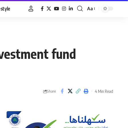
estyle
Aa
Font
Resizer
nvestment fund
4 Min Read
Share