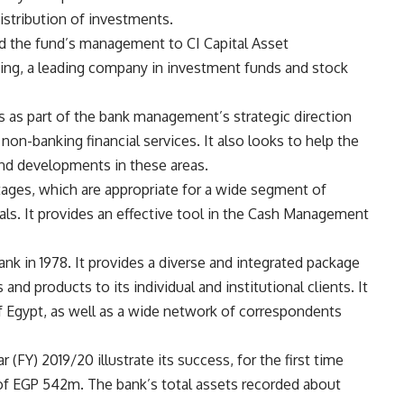
istribution of investments.
ed the fund’s management to CI Capital Asset
ding, a leading company in investment funds and stock
 as part of the bank management’s strategic direction
on-banking financial services. It also looks to help the
nd developments in these areas.
ages, which are appropriate for a wide segment of
als. It provides an effective tool in the Cash Management
k in 1978. It provides a diverse and integrated package
and products to its individual and institutional clients. It
f Egypt, as well as a wide network of correspondents
r (FY) 2019/20 illustrate its success, for the first time
it of EGP 542m. The bank’s total assets recorded about