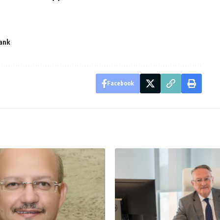
ank
Facebook