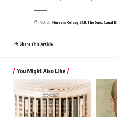
TAGGED:
Hussein Refaey
SCB
The Suez Canal B
Share This Article
You Might Also Like