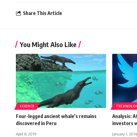
Share This Article
You Might Also Like
SCIENCE
TECHNOLO
Four-legged ancient whale’s remains
Analysis: 
discovered in Peru
investors w
April 8, 2019
January 1, 2014