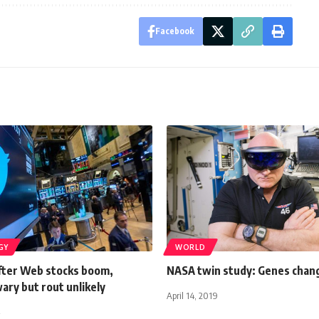
Facebook
GY
WORLD
After Web stocks boom,
NASA twin study: Genes chang
ary but rout unlikely
April 14, 2019