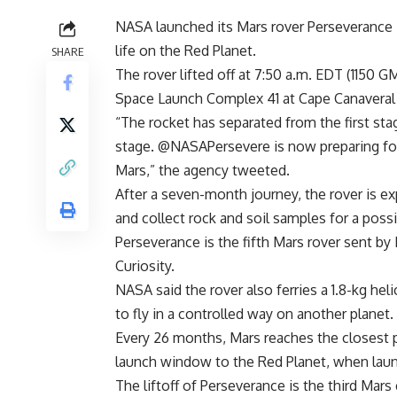
NASA launched its Mars rover Perseverance T
life on the Red Planet.
SHARE
The rover lifted off at 7:50 a.m. EDT (1150 
Space Launch Complex 41 at Cape Canaveral Ai
“The rocket has separated from the first st
stage. @NASAPersevere is now preparing for 
Mars,” the agency tweeted.
After a seven-month journey, the rover is ex
and collect rock and soil samples for a poss
Perseverance is the fifth Mars rover sent by
Curiosity.
NASA said the rover also ferries a 1.8-kg heli
to fly in a controlled way on another planet.
Every 26 months, Mars reaches the closest poi
launch window to the Red Planet, when launc
The liftoff of Perseverance is the third Mars