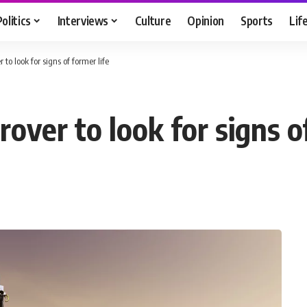
Politics
Interviews
Culture
Opinion
Sports
Lif
o look for signs of former life
ver to look for signs of