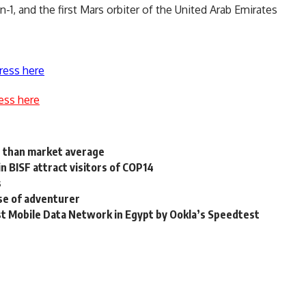
-1, and the first Mars orbiter of the United Arab Emirates
ress here
ess here
s than market average
n BISF attract visitors of COP14
s
se of adventurer
t Mobile Data Network in Egypt by Ookla’s Speedtest