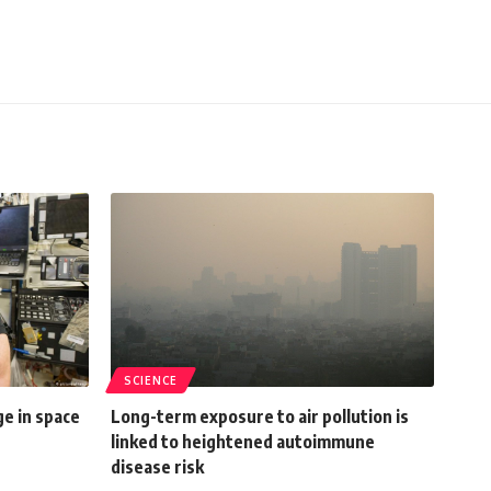
SCIENCE
e in space
Long-term exposure to air pollution is
linked to heightened autoimmune
disease risk