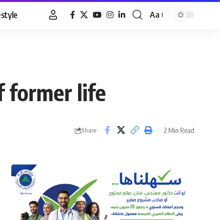
estyle
Aa
Font
Resizer
 former life
2 Min Read
Share