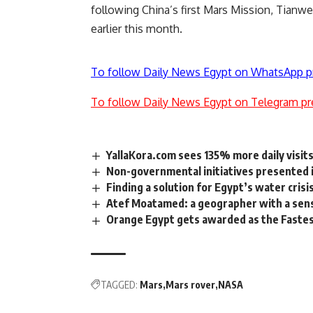
following China’s first Mars Mission, Tianwen
earlier this month.
To follow Daily News Egypt on WhatsApp p
To follow Daily News Egypt on Telegram pr
YallaKora.com sees 135% more daily visit
Non-governmental initiatives presented i
Finding a solution for Egypt’s water crisi
Atef Moatamed: a geographer with a sen
Orange Egypt gets awarded as the Fastes
TAGGED:
Mars
Mars rover
NASA