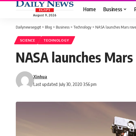
Home
Business
August 9, 2026
Dailynewsegypt
>
Blog
>
Business
>
Technology
>
NASA launches Mars rover t
SCIENCE
TECHNOLOGY
NASA launches Mars ro
Xinhua
Last updated: July 30, 2020 3:56 pm