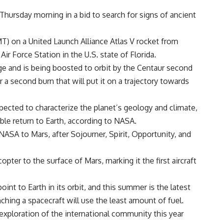
hursday morning in a bid to search for signs of ancient
GMT) on a United Launch Alliance Atlas V rocket from
r Force Station in the U.S. state of Florida.
age and is being boosted to orbit by the Centaur second
a second burn that will put it on a trajectory towards
pected to characterize the planet’s geology and climate,
ible return to Earth, according to NASA.
 NASA to Mars, after Sojourner, Spirit, Opportunity, and
copter to the surface of Mars, marking it the first aircraft
nt to Earth in its orbit, and this summer is the latest
hing a spacecraft will use the least amount of fuel.
 exploration of the international community this year