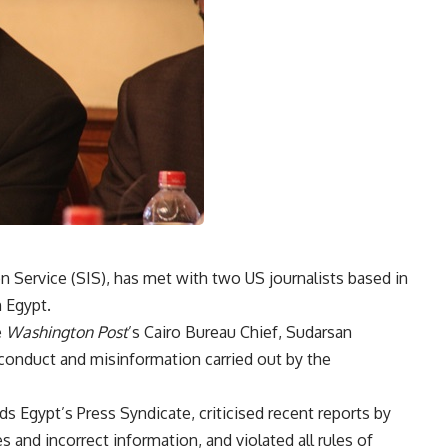
 Service (SIS), has met with two US journalists based in
n Egypt.
e
Washington Post
’s Cairo Bureau Chief, Sudarsan
onduct and misinformation carried out by the
 Egypt’s Press Syndicate, criticised recent reports by
es and incorrect information, and violated all rules of