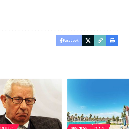
Facebook
POLITICS
BUSINESS
EGYPT