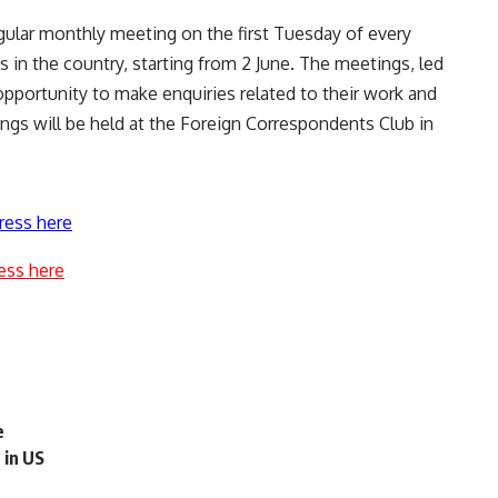
regular monthly meeting on the first Tuesday of every
 in the country, starting from 2 June. The meetings, led
pportunity to make enquiries related to their work and
ings will be held at the Foreign Correspondents Club in
ress here
ess here
e
 in US