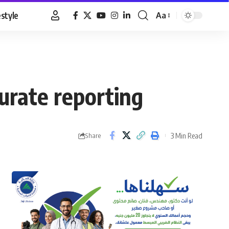
estyle
Aa
Font
Resizer
urate reporting
3 Min Read
Share