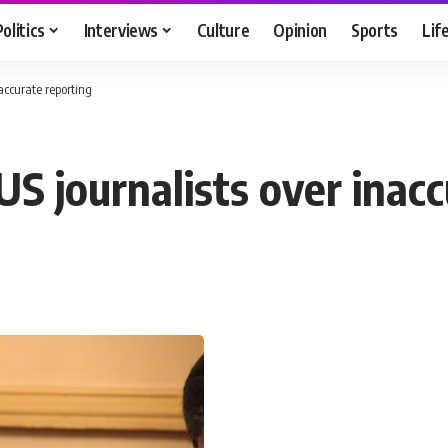
Politics
Interviews
Culture
Opinion
Sports
Lif
accurate reporting
S journalists over inacc