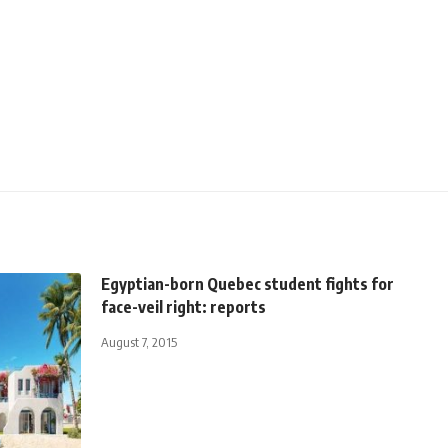
Egyptian-born Quebec student fights for
face-veil right: reports
August 7, 2015