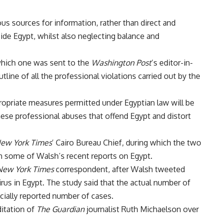
us sources for information, rather than direct and
ide Egypt, whilst also neglecting balance and
hich one was sent to the
Washington Post
’s editor-in-
tline of all the professional violations carried out by the
propriate measures permitted under Egyptian law will be
hese professional abuses that offend Egypt and distort
ew York Times
’ Cairo Bureau Chief, during which the two
in some of Walsh’s recent reports on Egypt.
New York Times
correspondent, after Walsh tweeted
rus in Egypt. The study said that the actual number of
icially reported number of cases.
itation of
The Guardian
journalist Ruth Michaelson over