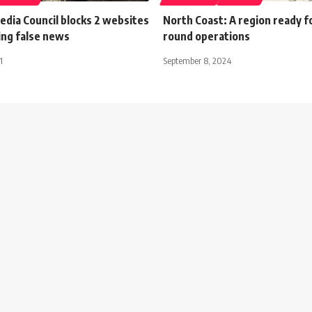
dia Council blocks 2 websites
North Coast: A region ready f
ing false news
round operations
1
September 8, 2024