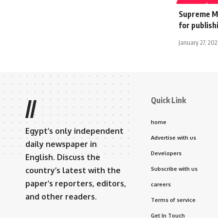
Supreme Me
for publish
January 27, 202
Quick Link
//
home
Egypt’s only independent
Advertise with us
daily newspaper in
Developers
English. Discuss the
country’s latest with the
Subscribe with us
paper’s reporters, editors,
careers
and other readers.
Terms of service
Get In Touch