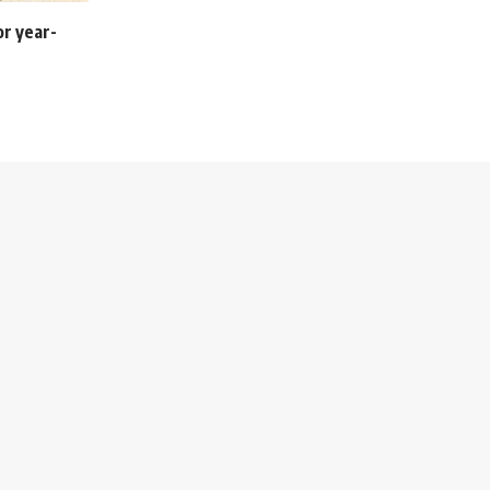
or year-