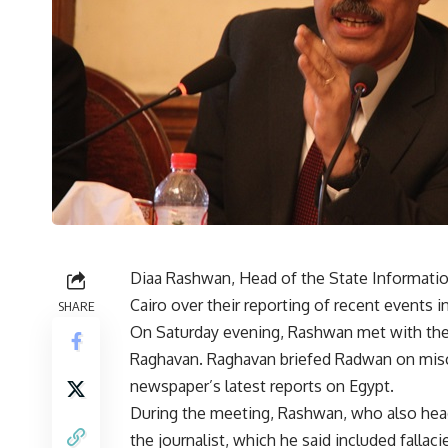
Diaa Rashwan, Head of the State Information
Cairo over their reporting of recent events i
SHARE
On Saturday evening, Rashwan met with th
Raghavan. Raghavan briefed Radwan on misc
newspaper’s latest reports on Egypt.
During the meeting, Rashwan, who also heads
the journalist, which he said included fallaci