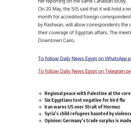
her reporting on the same Canadian study.
On 20 May, the SIS said that it will hold a 
month for accredited foreign correspondents
by Rashwan, will allow correspondents the o
their coverage of Egyptian affairs. The meet
Downtown Cairo.
To follow Daily News Egypt on WhatsApp p
To follow Daily News Egypt on Telegram pr
Regional peace with Palestine at the core
Six Egyptians test negative for bird flu
Iran warns US over Strait of Hormuz
Syria’s child refugees haunted by violenc
Opinion: Germany’s trade surplus is made