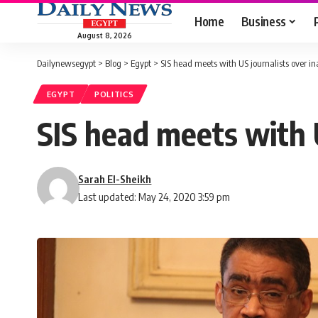
Home
Business
August 8, 2026
Dailynewsegypt
>
Blog
>
Egypt
>
SIS head meets with US journalists over in
EGYPT
POLITICS
SIS head meets with U
Sarah El-Sheikh
Last updated: May 24, 2020 3:59 pm