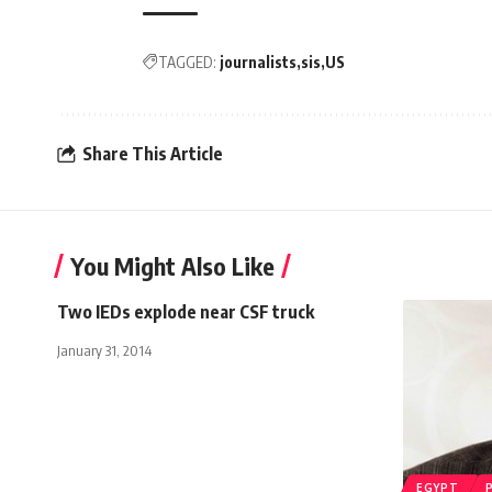
TAGGED:
journalists
sis
US
Share This Article
You Might Also Like
Two IEDs explode near CSF truck
January 31, 2014
EGYPT