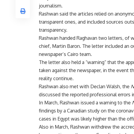
journalism.
Rashwan said the articles relied on anonymo
transparent ones, and included sources outs
transparency.
Rashwan handed Raghavan two letters, of w
chief, Martin Baron. The letter included an ou
newspaper’s Cairo team.
The letter also held a “warning” that the ap
taken against the newspaper, in the event t
reality continue.
Rashwan also met with Declan Walsh, the
N
discussed the reported professional errors 
In March, Rashwan issued a warning to the
findings by a Canadian study on the coronavi
cases in Egypt was likely higher than the off
Also in March, Rashwan withdrew the accred