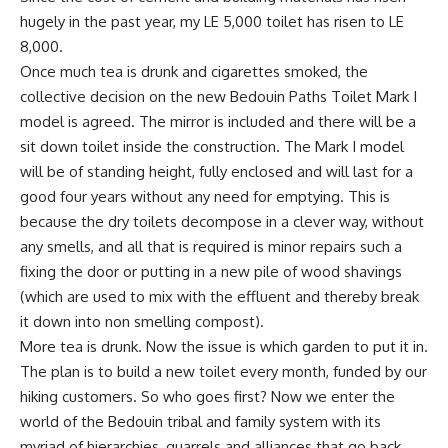
hugely in the past year, my LE 5,000 toilet has risen to LE
8,000.
Once much tea is drunk and cigarettes smoked, the
collective decision on the new Bedouin Paths Toilet Mark I
model is agreed. The mirror is included and there will be a
sit down toilet inside the construction. The Mark I model
will be of standing height, fully enclosed and will last for a
good four years without any need for emptying. This is
because the dry toilets decompose in a clever way, without
any smells, and all that is required is minor repairs such a
fixing the door or putting in a new pile of wood shavings
(which are used to mix with the effluent and thereby break
it down into non smelling compost).
More tea is drunk. Now the issue is which garden to put it in.
The plan is to build a new toilet every month, funded by our
hiking customers. So who goes first? Now we enter the
world of the Bedouin tribal and family system with its
myriad of hierarchies, quarrels and alliances that go back