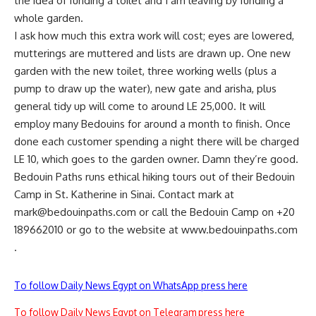
the idea of funding a toilet and I am leaving by funding a
whole garden.
I ask how much this extra work will cost; eyes are lowered,
mutterings are muttered and lists are drawn up. One new
garden with the new toilet, three working wells (plus a
pump to draw up the water), new gate and arisha, plus
general tidy up will come to around LE 25,000. It will
employ many Bedouins for around a month to finish. Once
done each customer spending a night there will be charged
LE 10, which goes to the garden owner. Damn they’re good.
Bedouin Paths runs ethical hiking tours out of their Bedouin
Camp in St. Katherine in Sinai. Contact mark at
mark@bedouinpaths.com
or call the Bedouin Camp on +20
189662010 or go to the website at www.bedouinpaths.com
.
To follow Daily News Egypt on WhatsApp press here
To follow Daily News Egypt on Telegram press here