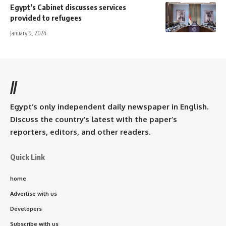
Egypt’s Cabinet discusses services
provided to refugees
January 9, 2024
//
Egypt’s only independent daily newspaper in English.
Discuss the country’s latest with the paper’s
reporters, editors, and other readers.
Quick Link
home
Advertise with us
Developers
Subscribe with us