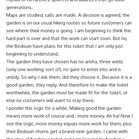
generations.
Maps are studied, calls are made. A decision is agreed, the
garden is on our usual hiking routes so future customers can
see where their money is going. I am beginning to think the
hard part is over and that the work can start soon. But no,
the Bedouin have plans for this toilet that I am only just
beginning to understand.
The garden they have chosen has no arisha, three wells
(only one working, sort of), no gate to enter into and is
untidy. So why, I ask them, did they choose it. Because it is a
good garden, they reply. And therefore to make the toilet
worthwhile, the garden must be made fit for the toilet, or
else no customers will want to stay there.
I ponder this logic for a while. Making good the garden
means more work of course and . more money. Ah ha! Now I
see the logic, more money equals more work for them, plus
their Bedouin chums get a brand new garden. I came with