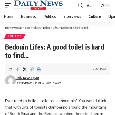
Aa
Font
Resizer
Home
Business
Politics
Interviews
Culture
Opi
Dailynewsegypt
>
Blog
>
Politics
>
Bedouin Lifes: A good toilet is hard to find…
POLITICS
Bedouin Lifes: A good toilet is hard
to find…
5 Min Read
Daily News Egypt
Last updated: August 22, 2015 1:54 am
Ever tried to build a toilet on a mountain? You would think
that with lots of tourists clambering around the mountains
of South Sinai and the Bedouin wanting them to sleep in