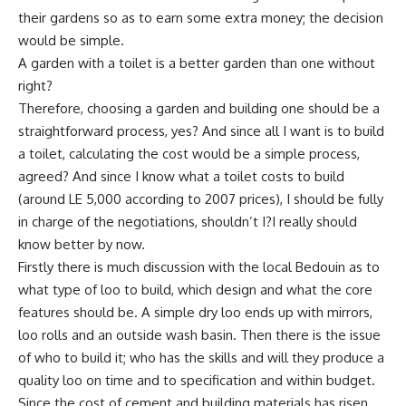
their gardens so as to earn some extra money; the decision
would be simple.
A garden with a toilet is a better garden than one without
right?
Therefore, choosing a garden and building one should be a
straightforward process, yes? And since all I want is to build
a toilet, calculating the cost would be a simple process,
agreed? And since I know what a toilet costs to build
(around LE 5,000 according to 2007 prices), I should be fully
in charge of the negotiations, shouldn’t I?I really should
know better by now.
Firstly there is much discussion with the local Bedouin as to
what type of loo to build, which design and what the core
features should be. A simple dry loo ends up with mirrors,
loo rolls and an outside wash basin. Then there is the issue
of who to build it; who has the skills and will they produce a
quality loo on time and to specification and within budget.
Since the cost of cement and building materials has risen