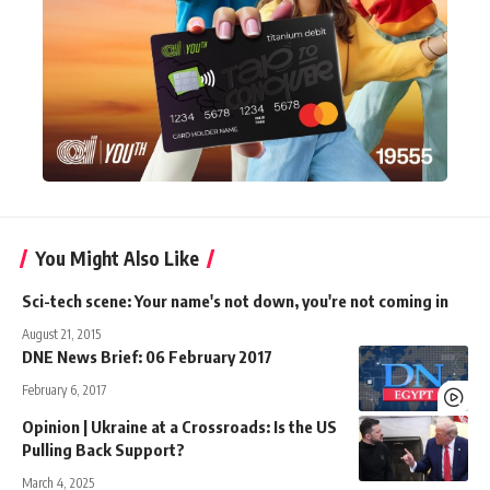
You Might Also Like
Sci-tech scene: Your name's not down, you're not coming in
August 21, 2015
DNE News Brief: 06 February 2017
February 6, 2017
Opinion | Ukraine at a Crossroads: Is the US
Pulling Back Support?
March 4, 2025