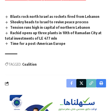
Blasts rock north Israel as rockets fired from Lebanon
Shoukry heads to Israel to revive peace process
Tension runs high in capital of northern Lebanon
Rachid opens up three plants in 10th of Ramadan City at
total investments of LE 477 mln
Time for a post-American Europe
TAGGED:
Coalition