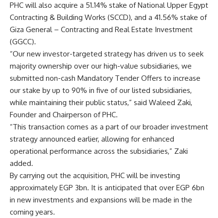
PHC will also acquire a 51.14% stake of National Upper Egypt
Contracting & Building Works (SCCD), and a 41.56% stake of
Giza General – Contracting and Real Estate Investment
(GGCC).
“Our new investor-targeted strategy has driven us to seek
majority ownership over our high-value subsidiaries, we
submitted non-cash Mandatory Tender Offers to increase
our stake by up to 90% in five of our listed subsidiaries,
while maintaining their public status,” said Waleed Zaki,
Founder and Chairperson of PHC.
“This transaction comes as a part of our broader investment
strategy announced earlier, allowing for enhanced
operational performance across the subsidiaries,” Zaki
added.
By carrying out the acquisition, PHC will be investing
approximately EGP 3bn. It is anticipated that over EGP 6bn
in new investments and expansions will be made in the
coming years.