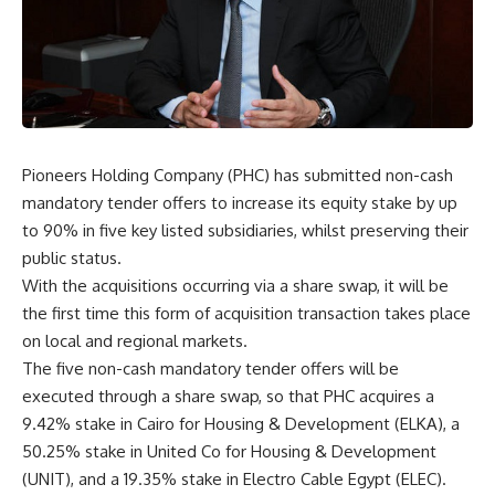
Pioneers Holding Company (PHC) has submitted non-cash
mandatory tender offers to increase its equity stake by up
to 90% in five key listed subsidiaries, whilst preserving their
public status.
With the acquisitions occurring via a share swap, it will be
the first time this form of acquisition transaction takes place
on local and regional markets.
The five non-cash mandatory tender offers will be
executed through a share swap, so that PHC acquires a
9.42% stake in Cairo for Housing & Development (ELKA), a
50.25% stake in United Co for Housing & Development
(UNIT), and a 19.35% stake in Electro Cable Egypt (ELEC).