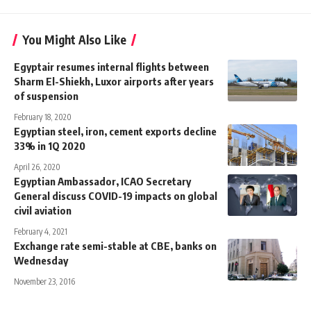
You Might Also Like
Egyptair resumes internal flights between
Sharm El-Shiekh, Luxor airports after years
of suspension
February 18, 2020
Egyptian steel, iron, cement exports decline
33% in 1Q 2020
April 26, 2020
Egyptian Ambassador, ICAO Secretary
General discuss COVID-19 impacts on global
civil aviation
February 4, 2021
Exchange rate semi-stable at CBE, banks on
Wednesday
November 23, 2016