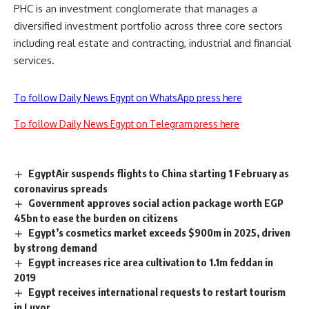
PHC is an investment conglomerate that manages a
diversified investment portfolio across three core sectors
including real estate and contracting, industrial and financial
services.
To follow Daily News Egypt on WhatsApp press here
To follow Daily News Egypt on Telegram press here
EgyptAir suspends flights to China starting 1 February as
coronavirus spreads
Government approves social action package worth EGP
45bn to ease the burden on citizens
Egypt’s cosmetics market exceeds $900m in 2025, driven
by strong demand
Egypt increases rice area cultivation to 1.1m feddan in
2019
Egypt receives international requests to restart tourism
in Luxor