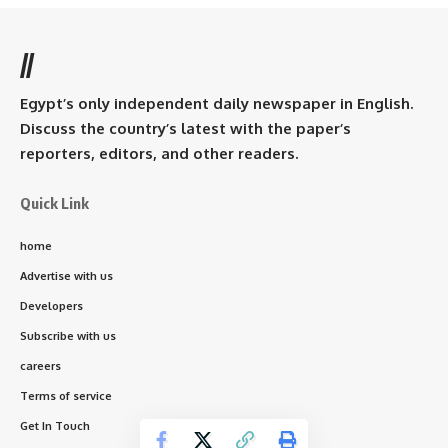
//
Egypt’s only independent daily newspaper in English.
Discuss the country’s latest with the paper’s
reporters, editors, and other readers.
Quick Link
home
Advertise with us
Developers
Subscribe with us
careers
Terms of service
Get In Touch