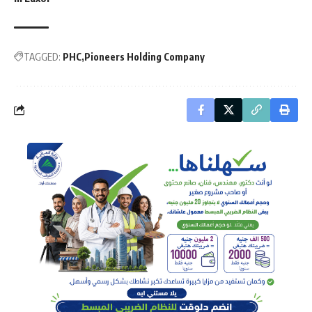
TAGGED:
PHC
Pioneers Holding Company