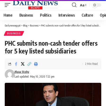
Aa
Font
Resizer
Home
Business
Politics
Interviews
Culture
Opi
Dailynewsegypt
>
Blog
>
Business
>
PHC submits non-cash tender offers for 5 key listed subsidiaries
BUSINESS
PHC submits non-cash tender offers
for 5 key listed subsidiaries
2 Min Read
Alyaa Stohy
Last updated: May 10, 2020 7:22 pm