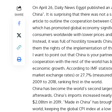
On April 26, Daily News Egypt published an 
China”. It is surprising that there was not a 
SHARE
article to outline the cooperation between 
which has promoted global economy significa
consumers worldwide with lower prices and r
Instead, it was full of hostility towards Chi
them the rights of the implementation of th
I want to point out that China is your partne
cooperation with the rest of the world has 
economic growth. According to IMF statisti
market exchange rates) or 27.7% (measured 
2009 to 2018, ranking first in the world.
China has become the world’s second largest
afterwards. China’s imports increased nearly
$2.08trn in 2019. “Made in China” has broug
world, keeping the global CPI index at a low 