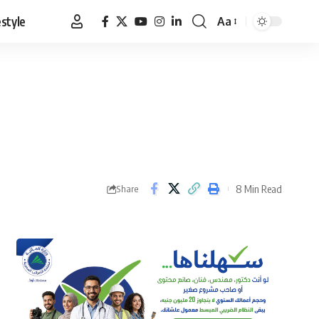
estyle
Aa
Font
Resizer
8 Min Read
Share