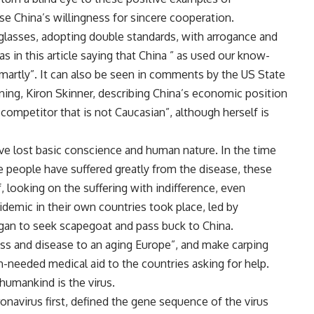
se China’s willingness for sincere cooperation.
glasses, adopting double standards, with arrogance and
as in this article saying that China ” as used our know-
martly”. It can also be seen in comments by the US State
ning, Kiron Skinner, describing China’s economic position
 competitor that is not Caucasian”, although herself is
e lost basic conscience and human nature. In the time
 people have suffered greatly from the disease, these
looking on the suffering with indifference, even
idemic in their own countries took place, led by
an to seek scapegoat and pass buck to China.
ess and disease to an aging Europe”, and make carping
needed medical aid to the countries asking for help.
humankind is the virus.
navirus first, defined the gene sequence of the virus