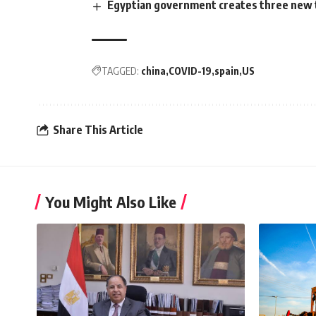
Egyptian government creates three new 
TAGGED:
china
COVID-19
spain
US
Share This Article
You Might Also Like