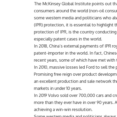
The McKinsey Global Institute points out th
consumers around the world (non-oil consum
some western media and politicians who alway
(IPR) protection, it is essential to highlight
protection of IPR, is the country conducting
especially patent cases in the world.
In 2018, China’s external payments of IPR ro
patent-importer in the world. In fact, Chine
recent years, some of which have met with tr
In 2010, massive losses led Ford to sell the
Promising free reign over product develop
an excellent production and sale network t
markets in under 10 years.
In 2019 Volvo sold over 700,000 cars and cro
more than they ever have in over 90 years. A
achieving a win-win resolution.
Some western media and politicians always t