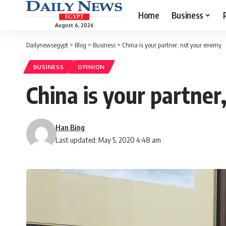
Home
Business
August 6, 2026
Dailynewsegypt
>
Blog
>
Business
>
China is your partner, not your enemy
BUSINESS
OPINION
China is your partne
Han Bing
Last updated: May 5, 2020 4:48 am