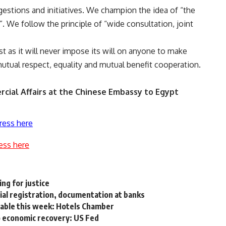
gestions and initiatives. We champion the idea of “the
 We follow the principle of “wide consultation, joint
st as it will never impose its will on anyone to make
tual respect, equality and mutual benefit cooperation.
cial Affairs at the Chinese Embassy to Egypt
ress here
ess here
ing for justice
al registration, documentation at banks
table this week: Hotels Chamber
 economic recovery: US Fed