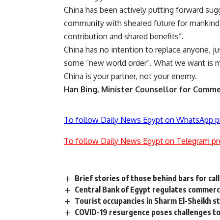
China has been actively putting forward sug
community with sheared future for mankind”.
contribution and shared benefits”.
China has no intention to replace anyone, ju
some “new world order”. What we want is mu
China is your partner, not your enemy.
Han Bing,
Minister Counsellor for Commer
To follow Daily News Egypt on WhatsApp p
To follow Daily News Egypt on Telegram pr
Brief stories of those behind bars for call
Central Bank of Egypt regulates commerci
Tourist occupancies in Sharm El-Sheikh s
COVID-19 resurgence poses challenges to