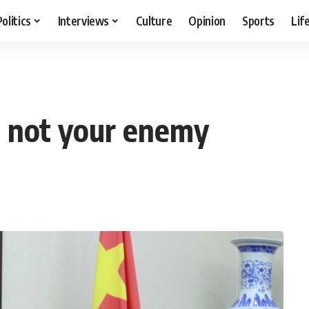
Politics
Interviews
Culture
Opinion
Sports
Lif
r, not your enemy