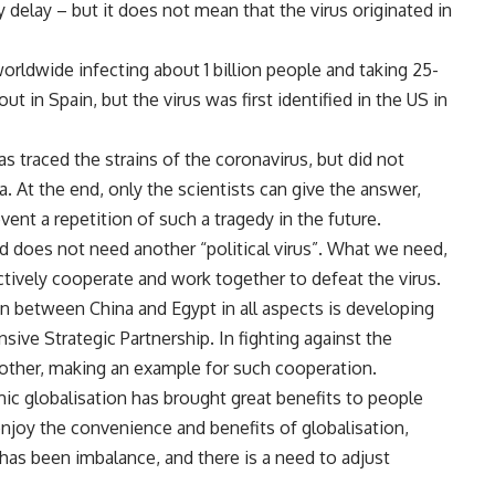
y delay – but it does not mean that the virus originated in
worldwide infecting about 1 billion people and taking 25-
out in Spain, but the virus was first identified in the US in
has traced the strains of the coronavirus, but did not
a. At the end, only the scientists can give the answer,
ent a repetition of such a tragedy in the future.
d does not need another “political virus”. What we need,
ctively cooperate and work together to defeat the virus.
on between China and Egypt in all aspects is developing
ive Strategic Partnership. In fighting against the
 other, making an example for such cooperation.
omic globalisation has brought great benefits to people
enjoy the convenience and benefits of globalisation,
as been imbalance, and there is a need to adjust