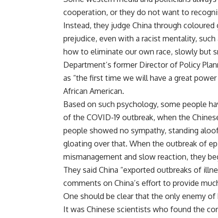
cooperation, or they do not want to recogni
Instead, they judge China through coloured 
prejudice, even with a racist mentality, such 
how to eliminate our own race, slowly but s
Department’s former Director of Policy Plan
as “the first time we will have a great power
African American.
Based on such psychology, some people hav
of the COVID-19 outbreak, when the Chinese
people showed no sympathy, standing aloof, 
gloating over that. When the outbreak of ep
mismanagement and slow reaction, they beg
They said China “exported outbreaks of illn
comments on China’s effort to provide much-
One should be clear that the only enemy of 
It was Chinese scientists who found the coro