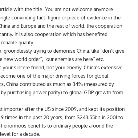
article with the title “You are not welcome anymore
single convincing fact, figure or piece of evidence in the
China and Europe and the rest of world, the cooperation
ntly. It is also cooperation which has benefited
eliable quality.
na, groundlessly trying to demonise China, like “don’t give
e new world order”, “our enemies are here” etc.
r, your sincere friend, not your enemy. China’s extensive
become one of the major driving forces for global
cs, China contributed as much as 34% (measured by
by purchasing power parity) to global GDP growth from
 importer after the US since 2009, and kept its position
 9 times in the past 20 years, from $243.55bn in 2001 to
ht enormous benefits to ordinary people around the
level for a decade.