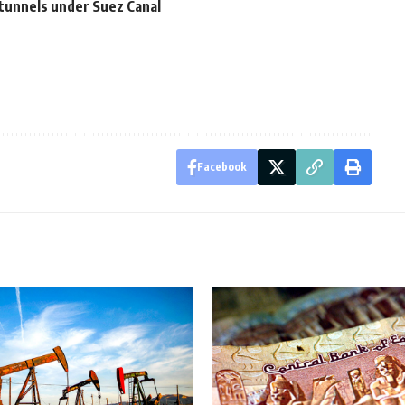
tunnels under Suez Canal
Facebook