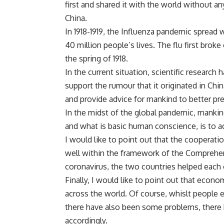
first and shared it with the world without an
China.
In 1918-1919, the Influenza pandemic spread 
40 million people’s lives. The flu first broke 
the spring of 1918.
In the current situation, scientific research 
support the rumour that it originated in Chin
and provide advice for mankind to better prev
In the midst of the global pandemic, mankin
and what is basic human conscience, is to a
I would like to point out that the cooperati
well within the framework of the Comprehens
coronavirus, the two countries helped each
Finally, I would like to point out that econ
across the world. Of course, whislt people 
there have also been some problems, there h
accordingly.