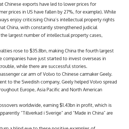
at Chinese exports have led to lower prices for
er prices in US have fallen by 27%, for example). While
s enjoy criticising China’s intellectual property rights
 that China, with constantly strengthened judicial
 the largest number of intellectual property cases,
yalties rose to $35.8bn, making China the fourth largest
se companies have just started to invest overseas in
ouble, while there are successful stories.
 passenger car arm of Volvo to Chinese carmaker Geely.
ment to the Swedish company, Geely helped Volvo spread
hroughout Europe, Asia Pacific and North American
ssovers worldwide, earning $1.43bn in profit, which is
pparently “Tillverkad i Sverige” and “Made in China” are
urn a blind eye to these positive examples of