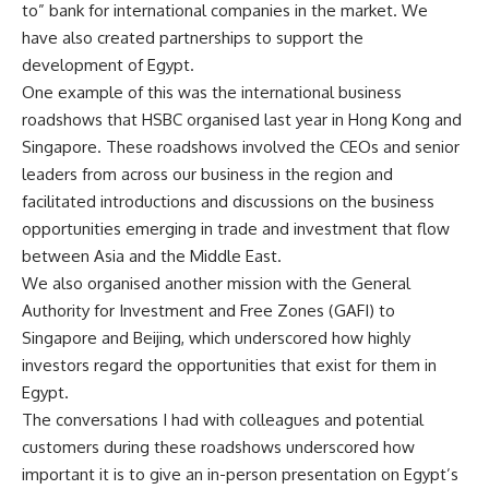
to” bank for international companies in the market. We
have also created partnerships to support the
development of Egypt.
One example of this was the international business
roadshows that HSBC organised last year in Hong Kong and
Singapore. These roadshows involved the CEOs and senior
leaders from across our business in the region and
facilitated introductions and discussions on the business
opportunities emerging in trade and investment that flow
between Asia and the Middle East.
We also organised another mission with the General
Authority for Investment and Free Zones (GAFI) to
Singapore and Beijing, which underscored how highly
investors regard the opportunities that exist for them in
Egypt.
The conversations I had with colleagues and potential
customers during these roadshows underscored how
important it is to give an in-person presentation on Egypt’s