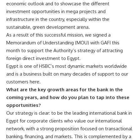
economic outlook and to showcase the different
investment opportunities in mega projects and
infrastructure in the country, especially within the
sustainable, green development arena.
As a result of this successful mission, we signed a
Memorandum of Understanding (MOU) with GAFI this
month to support the Authority’s strategy of attracting
foreign direct investment to Egypt.
Egypt is one of HSBC’s most dynamic markets worldwide
and is a business built on many decades of support to our
customers here.
What are the key growth areas for the bank in the
coming years, and how do you plan to tap into these
opportunities?
Our strategy is clear: to be the leading international bank in
Egypt for corporate clients who value our international
network, with a strong proposition focused on transactional
banking, financing, and markets. This is complemented by a