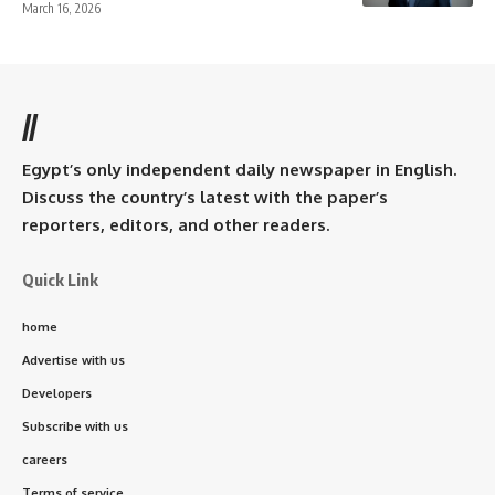
March 16, 2026
//
Egypt’s only independent daily newspaper in English.
Discuss the country’s latest with the paper’s
reporters, editors, and other readers.
Quick Link
home
Advertise with us
Developers
Subscribe with us
careers
Terms of service