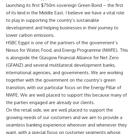
launching its first $750m sovereign Green Bond – the first
of its kind in the Middle East. I believe we have a vital role
to play in supporting the country’s sustainable
development and helping businesses in their journey to
lower carbon emissions.
HSBC Egypt is one of the partners of the government’s
Nexus for Water, Food, and Energy Programme (NWFE). This
is alongside the Glasgow Financial Alliance for Net Zero
(GFANZ) and several multilateral development banks,
international agencies, and governments. We are working
together with the government on the country’s green
transition, with our particular focus on the Energy Pillar of
NWFE. We are well placed to support this because many of
the parties engaged are already our clients.
On the retail side, we are well placed to support the
growing needs of our customers and we aim to provide a
seamless banking experience wherever and whenever they
want, with a special focus on customer segments whose