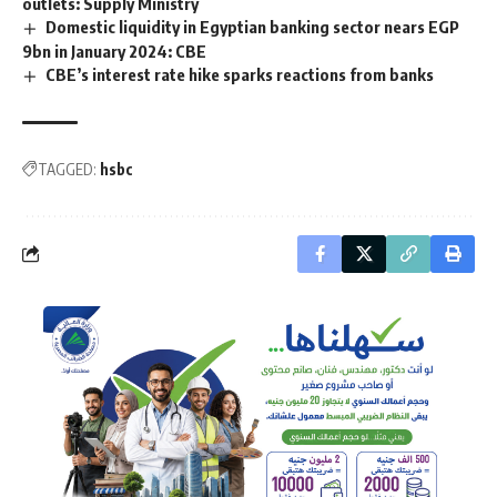
outlets: Supply Ministry
Domestic liquidity in Egyptian banking sector nears EGP
9bn in January 2024: CBE
CBE’s interest rate hike sparks reactions from banks
TAGGED:
hsbc