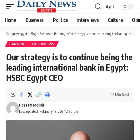
Aa
Font
Resizer
Home
Business
Politics
Interviews
Culture
Opi
Dailynewsegypt
>
Blog
>
Business
>
Banking
>
Our strategy is to continue being the leading international bank in Egypt: HSBC Egypt CEO
BANKING
INTERVIEWS
Our strategy is to continue being the
leading international bank in Egypt:
HSBC Egypt CEO
12 Min Read
Hossam Mounir
Last updated: February 18, 2024 2:20 pm