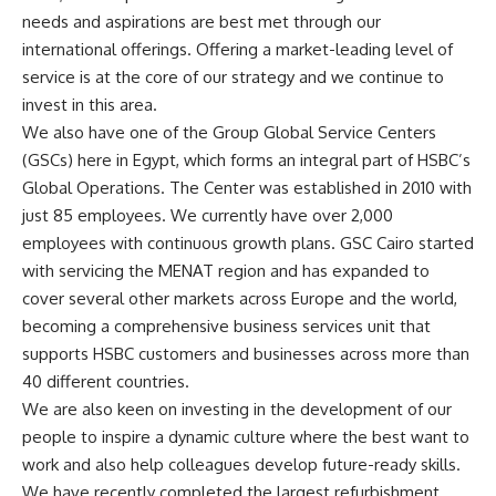
needs and aspirations are best met through our
international offerings. Offering a market-leading level of
service is at the core of our strategy and we continue to
invest in this area.
We also have one of the Group Global Service Centers
(GSCs) here in Egypt, which forms an integral part of HSBC’s
Global Operations. The Center was established in 2010 with
just 85 employees. We currently have over 2,000
employees with continuous growth plans. GSC Cairo started
with servicing the MENAT region and has expanded to
cover several other markets across Europe and the world,
becoming a comprehensive business services unit that
supports HSBC customers and businesses across more than
40 different countries.
We are also keen on investing in the development of our
people to inspire a dynamic culture where the best want to
work and also help colleagues develop future-ready skills.
We have recently completed the largest refurbishment