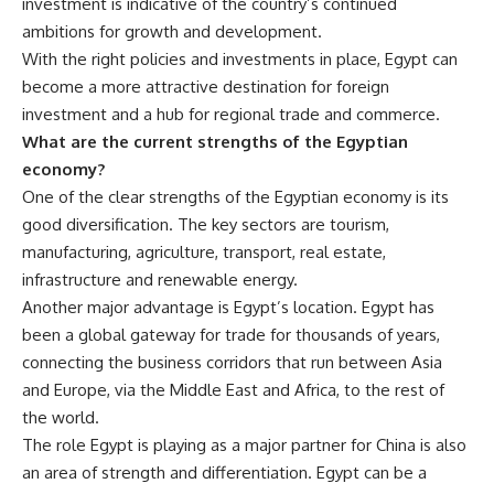
investment is indicative of the country’s continued
ambitions for growth and development.
With the right policies and investments in place, Egypt can
become a more attractive destination for foreign
investment and a hub for regional trade and commerce.
What are the current strengths of the Egyptian
economy?
One of the clear strengths of the Egyptian economy is its
good diversification. The key sectors are tourism,
manufacturing, agriculture, transport, real estate,
infrastructure and renewable energy.
Another major advantage is Egypt’s location. Egypt has
been a global gateway for trade for thousands of years,
connecting the business corridors that run between Asia
and Europe, via the Middle East and Africa, to the rest of
the world.
The role Egypt is playing as a major partner for China is also
an area of strength and differentiation. Egypt can be a