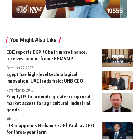
You Might Also Like
CBE reports EGP 78bn in microfinance,
receives honour from EFFMSMP
December 27, 2023
Egypt has high-level technological
innovation, UAE leads field: UNB CEO
November 15, 2015
Egypt, US to promote greater reciprocal
market access for agricultural, industrial
goods
July 5, 2019
CIB reappoints Hisham Ezz El-Arab as CEO
for three-year term