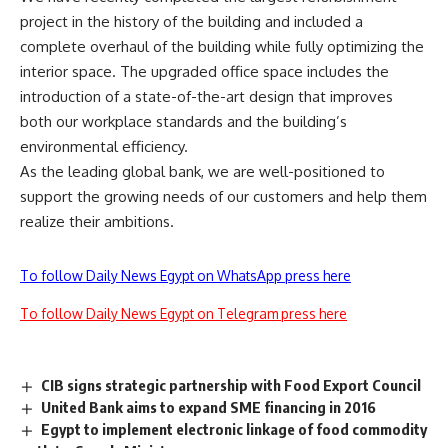
project in the history of the building and included a
complete overhaul of the building while fully optimizing the
interior space. The upgraded office space includes the
introduction of a state-of-the-art design that improves
both our workplace standards and the building’s
environmental efficiency.
As the leading global bank, we are well-positioned to
support the growing needs of our customers and help them
realize their ambitions.
To follow Daily News Egypt on WhatsApp press here
To follow Daily News Egypt on Telegram press here
CIB signs strategic partnership with Food Export Council
United Bank aims to expand SME financing in 2016
Egypt to implement electronic linkage of food commodity