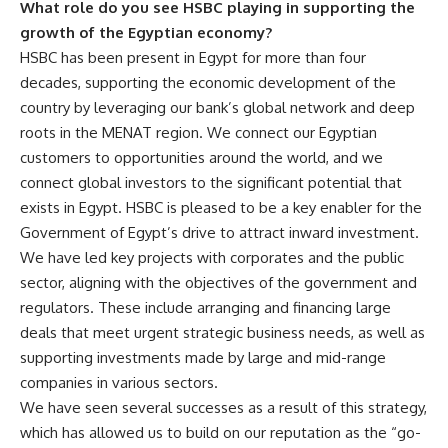
What role do you see HSBC playing in supporting the
growth of the Egyptian economy?
HSBC has been present in Egypt for more than four
decades, supporting the economic development of the
country by leveraging our bank’s global network and deep
roots in the MENAT region. We connect our Egyptian
customers to opportunities around the world, and we
connect global investors to the significant potential that
exists in Egypt. HSBC is pleased to be a key enabler for the
Government of Egypt’s drive to attract inward investment.
We have led key projects with corporates and the public
sector, aligning with the objectives of the government and
regulators. These include arranging and financing large
deals that meet urgent strategic business needs, as well as
supporting investments made by large and mid-range
companies in various sectors.
We have seen several successes as a result of this strategy,
which has allowed us to build on our reputation as the “go-