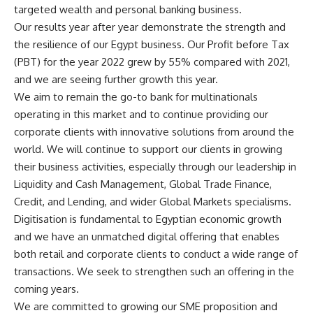
targeted wealth and personal banking business.
Our results year after year demonstrate the strength and
the resilience of our Egypt business. Our Profit before Tax
(PBT) for the year 2022 grew by 55% compared with 2021,
and we are seeing further growth this year.
We aim to remain the go-to bank for multinationals
operating in this market and to continue providing our
corporate clients with innovative solutions from around the
world. We will continue to support our clients in growing
their business activities, especially through our leadership in
Liquidity and Cash Management, Global Trade Finance,
Credit, and Lending, and wider Global Markets specialisms.
Digitisation is fundamental to Egyptian economic growth
and we have an unmatched digital offering that enables
both retail and corporate clients to conduct a wide range of
transactions. We seek to strengthen such an offering in the
coming years.
We are committed to growing our SME proposition and