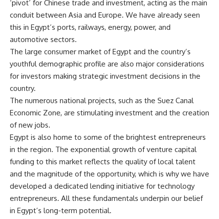
‘pivot’ for Chinese trade and investment, acting as the main
conduit between Asia and Europe. We have already seen
this in Egypt’s ports, railways, energy, power, and
automotive sectors.
The large consumer market of Egypt and the country’s
youthful demographic profile are also major considerations
for investors making strategic investment decisions in the
country.
The numerous national projects, such as the Suez Canal
Economic Zone, are stimulating investment and the creation
of new jobs.
Egypt is also home to some of the brightest entrepreneurs
in the region. The exponential growth of venture capital
funding to this market reflects the quality of local talent
and the magnitude of the opportunity, which is why we have
developed a dedicated lending initiative for technology
entrepreneurs. All these fundamentals underpin our belief
in Egypt’s long-term potential.