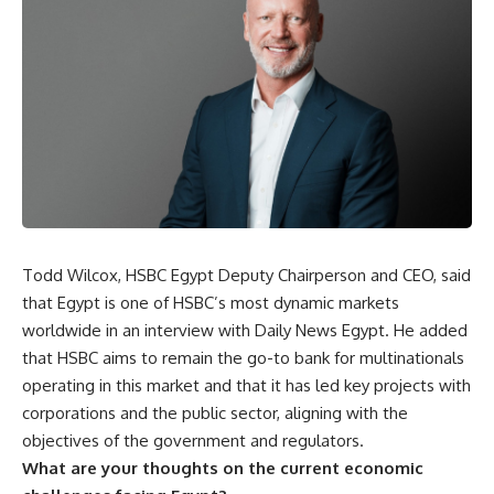
Todd Wilcox, HSBC Egypt Deputy Chairperson and CEO, said
that Egypt is one of HSBC’s most dynamic markets
worldwide in an interview with Daily News Egypt. He added
that HSBC aims to remain the go-to bank for multinationals
operating in this market and that it has led key projects with
corporations and the public sector, aligning with the
objectives of the government and regulators.
What are your thoughts on the current economic