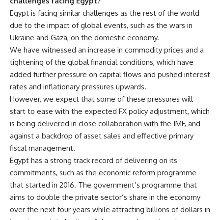
challenges facing Egypt?
Egypt is facing similar challenges as the rest of the world
due to the impact of global events, such as the wars in
Ukraine and Gaza, on the domestic economy.
We have witnessed an increase in commodity prices and a
tightening of the global financial conditions, which have
added further pressure on capital flows and pushed interest
rates and inflationary pressures upwards.
However, we expect that some of these pressures will
start to ease with the expected FX policy adjustment, which
is being delivered in close collaboration with the IMF, and
against a backdrop of asset sales and effective primary
fiscal management.
Egypt has a strong track record of delivering on its
commitments, such as the economic reform programme
that started in 2016. The government’s programme that
aims to double the private sector’s share in the economy
over the next four years while attracting billions of dollars in