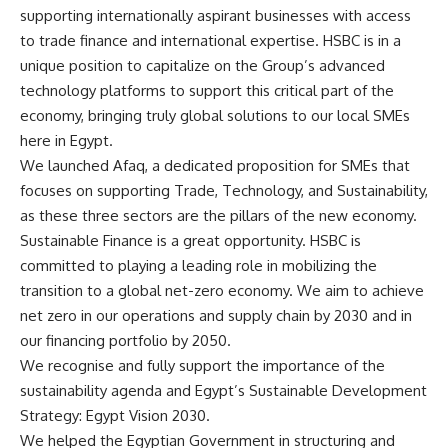
supporting internationally aspirant businesses with access
to trade finance and international expertise. HSBC is in a
unique position to capitalize on the Group’s advanced
technology platforms to support this critical part of the
economy, bringing truly global solutions to our local SMEs
here in Egypt.
We launched Afaq, a dedicated proposition for SMEs that
focuses on supporting Trade, Technology, and Sustainability,
as these three sectors are the pillars of the new economy.
Sustainable Finance is a great opportunity. HSBC is
committed to playing a leading role in mobilizing the
transition to a global net-zero economy. We aim to achieve
net zero in our operations and supply chain by 2030 and in
our financing portfolio by 2050.
We recognise and fully support the importance of the
sustainability agenda and Egypt’s Sustainable Development
Strategy: Egypt Vision 2030.
We helped the Egyptian Government in structuring and