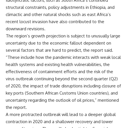
Idiosyncratic factors, such as South Africa’s continued
structural constraints, policy adjustments in Ethiopia, and
climactic and other natural shocks such as east Africa’s
recent locust invasion have also contributed to the
downward revisions.
The region’s growth projection is subject to unusually large
uncertainty due to the economic fallout dependent on
several factors that are hard to predict, the report said.
“These include how the pandemic interacts with weak local
health systems and existing health vulnerabilities, the
effectiveness of containment efforts and the risk of the
virus outbreak continuing beyond the second quarter (Q2)
of 2020, the impact of trade disruptions including closure of
key ports (Southern African Customs Union countries), and
uncertainty regarding the outlook of oil prices,” mentioned
the report.
A more protracted outbreak will lead to a deeper global
contraction in 2020 and a shallower recovery and lower