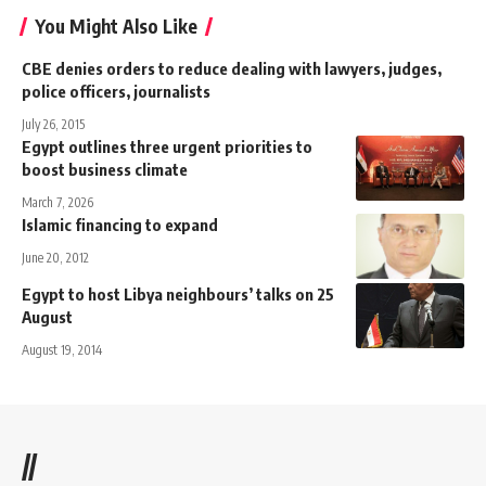
You Might Also Like
CBE denies orders to reduce dealing with lawyers, judges,
police officers, journalists
July 26, 2015
Egypt outlines three urgent priorities to
boost business climate
March 7, 2026
Islamic financing to expand
June 20, 2012
Egypt to host Libya neighbours’ talks on 25
August
August 19, 2014
//