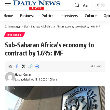
Aa
Font
Resizer
Home
Business
Politics
Interviews
Culture
Opi
Dailynewsegypt
>
Blog
>
Business
>
Sub-Saharan Africa’s economy to contract by 1.6%: IMF
BUSINESS
Sub-Saharan Africa’s economy to
contract by 1.6%: IMF
2 Min Read
Hagar Omran
Last updated: April 15, 2020 4:58 pm