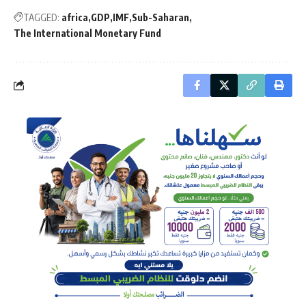
TAGGED:
africa
GDP
IMF
Sub-Saharan
The International Monetary Fund