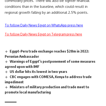
commodity prices. There will also be tighter financial
conditions than in the baseline, which could result in
regional growth falling by an additional 2.5% points.
To follow Daily News Egypt on WhatsApp press here
To follow Daily News Egypt on Telegram press here
Egypt-Peru trade exchange reaches $28m in 2022:
Peruvian Ambassador
Warnings of Egypt’s postponement of some measures
agreed upon with IMF
US dollar hits its lowest in two years
CBC engages with COMESA, Kenya to address trade
impediment
Ministers of military production and trade meet to
promote local manufacturing