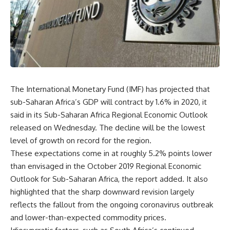
The International Monetary Fund (IMF) has projected that
sub-Saharan Africa’s GDP will contract by
1.6% in 2020, it
said in its Sub-Saharan Africa Regional Economic Outlook
released on Wednesday. The decline will be the lowest
level of growth on record for the region.
These expectations come in at roughly 5.2% points lower
than envisaged in the October 2019 Regional Economic
Outlook for Sub-Saharan Africa, the report added. It also
highlighted that the sharp downward revision largely
reflects the fallout from the ongoing coronavirus outbreak
and lower-than-expected commodity prices.