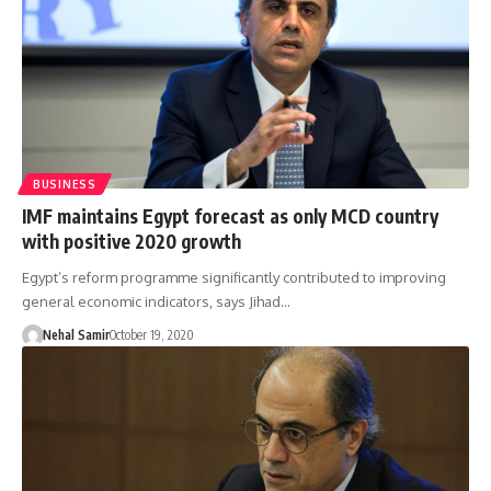
BUSINESS
IMF maintains Egypt forecast as only MCD country
with positive 2020 growth
Egypt’s reform programme significantly contributed to improving
general economic indicators, says Jihad…
Nehal Samir
October 19, 2020