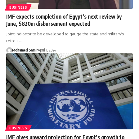
BUSINESS
IMF expects completion of Egypt’s next review by
June, $820m disbursement expected
Joint indicator to be developed to gauge the state and military's
retreat…
Mohamed Samir
April 1, 2024
BUSINESS
IMF gives upward projection for Egypt’s growth to