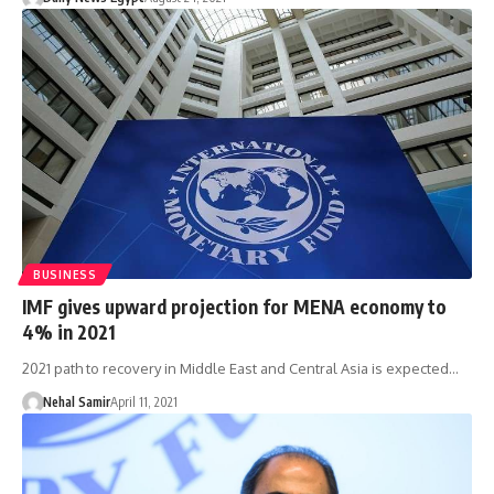
BUSINESS
IMF gives upward projection for MENA economy to
4% in 2021
2021 path to recovery in Middle East and Central Asia is expected…
Nehal Samir
April 11, 2021