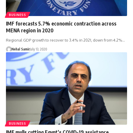
BUSINESS
IMF forecasts 5.7% economic contraction across
MENA region in 2020
Regional GDP growth to recover to 3.4% in 2021, down from 4.2%…
Nehal Samir
July 13, 2020
BUSINESS
IMF mulls cutting Egypt’s COVID-19 assistance