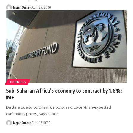
Hagar Omran
April 27, 2020
BUSINESS
Sub-Saharan Africa’s economy to contract by 1.6%:
IMF
Decline due to coronavirus outbreak, lower-than-expected
commodity prices, says report
Hagar Omran
April 15, 2020