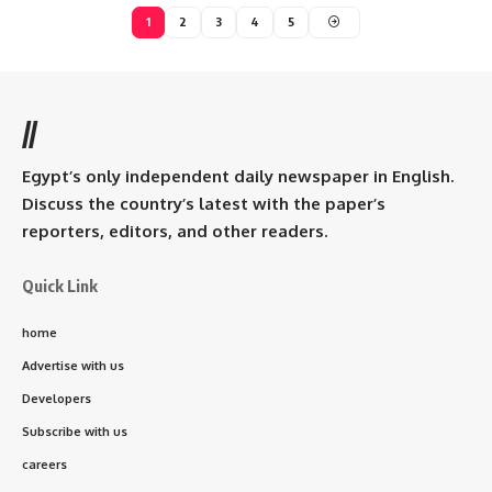
1
2
3
4
5
//
Egypt’s only independent daily newspaper in English.
Discuss the country’s latest with the paper’s
reporters, editors, and other readers.
Quick Link
home
Advertise with us
Developers
Subscribe with us
careers