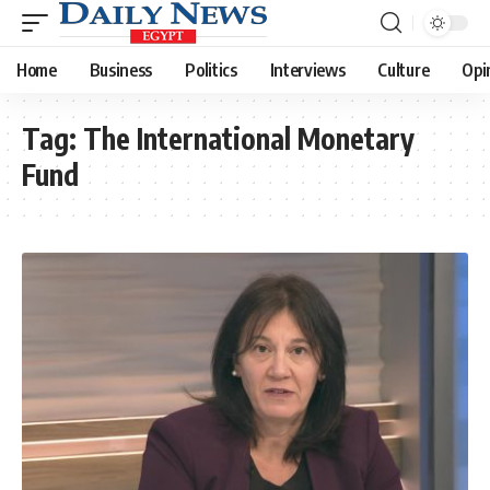
Home
Business
Politics
Interviews
Culture
Opi
Tag:
The International Monetary
Fund