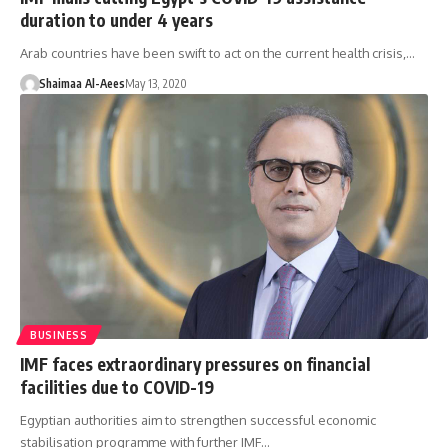
duration to under 4 years
Arab countries have been swift to act on the current health crisis,…
Shaimaa Al-Aees
May 13, 2020
BUSINESS
IMF faces extraordinary pressures on financial
facilities due to COVID-19
Egyptian authorities aim to strengthen successful economic
stabilisation programme with further IMF…