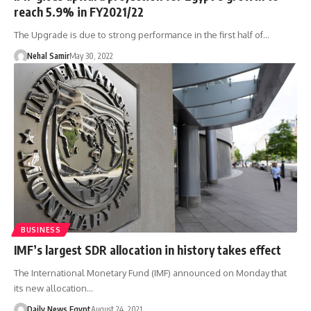
reach 5.9% in FY2021/22
The Upgrade is due to strong performance in the first half of…
Nehal Samir
May 30, 2022
BUSINESS
IMF’s largest SDR allocation in history takes effect
The International Monetary Fund (IMF) announced on Monday that
its new allocation…
Daily News Egypt
August 24, 2021