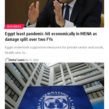
BUSINESS
Egypt least pandemic-hit economically in MENA as
damage split over two FYs
Egypt undertook supportive measures for private sector and social,
health care, to…
Nehal Samir
July 13, 2020