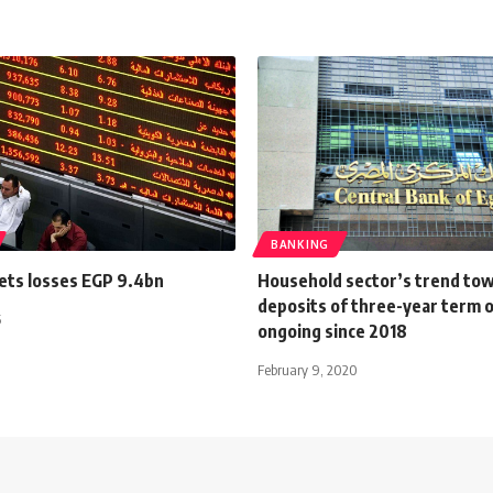
BANKING
ets losses EGP 9.4bn
Household sector’s trend to
deposits of three-year term 
5
ongoing since 2018
February 9, 2020