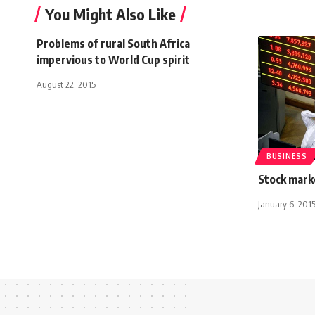
You Might Also Like
Problems of rural South Africa
impervious to World Cup spirit
August 22, 2015
BUSINESS
Stock mark
January 6, 201