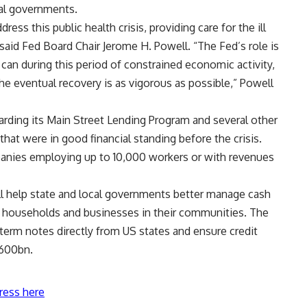
al governments.
ress this public health crisis, providing care for the ill
” said Fed Board Chair Jerome H. Powell. “The Fed’s role is
 can during this period of constrained economic activity,
the eventual recovery is as vigorous as possible,” Powell
rding its Main Street Lending Program and several other
 that were in good financial standing before the crisis.
anies employing up to 10,000 workers or with revenues
ill help state and local governments better manage cash
ve households and businesses in their communities. The
-term notes directly from US states and ensure credit
$600bn.
ress here