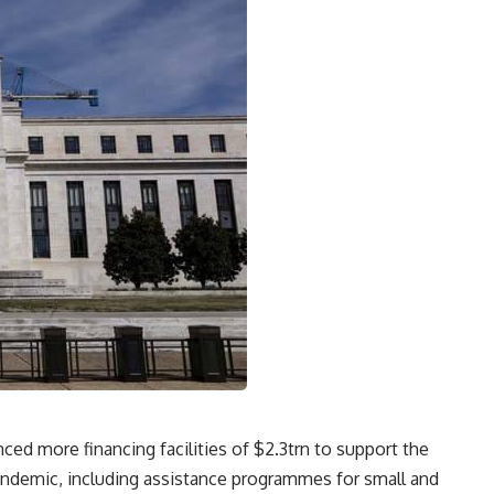
d more financing facilities of $2.3trn to support the
ndemic, including assistance programmes for small and