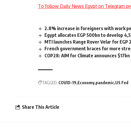
To follow Daily News Egypt on Telegram pr
2.8% increase in foreigners with work pe
Egypt allocates EGP 500bn to develop 4,5
MTI launches Range Rover Velar for EGP 
French government braces for more stree
COP28: AIM for Climate announces $17bn i
TAGGED:
COVID-19
Economy
pandemic
US Fed
Share This Article