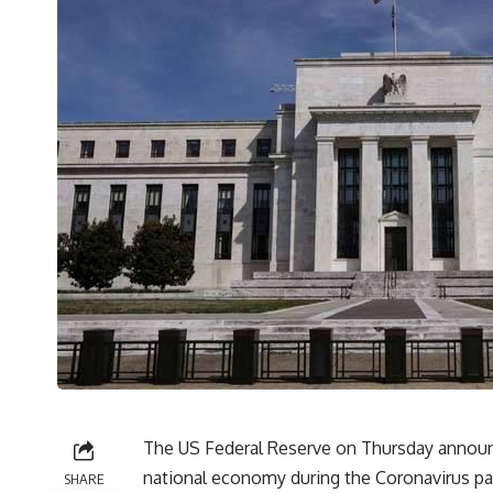
The US Federal Reserve on Thursday announce
national economy during the Coronavirus pa
SHARE