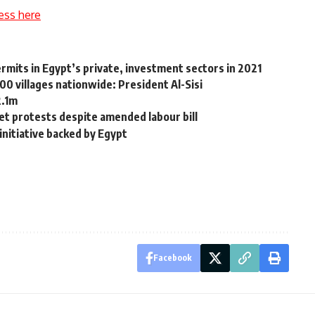
ess here
rmits in Egypt’s private, investment sectors in 2021
00 villages nationwide: President Al-Sisi
2.1m
t protests despite amended labour bill
nitiative backed by Egypt
Facebook