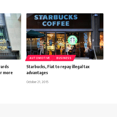
AUTOMOTIVE
BUSINESS
wards
Starbucks, Fiat to repay illegal tax
or more
advantages
October 21, 2015