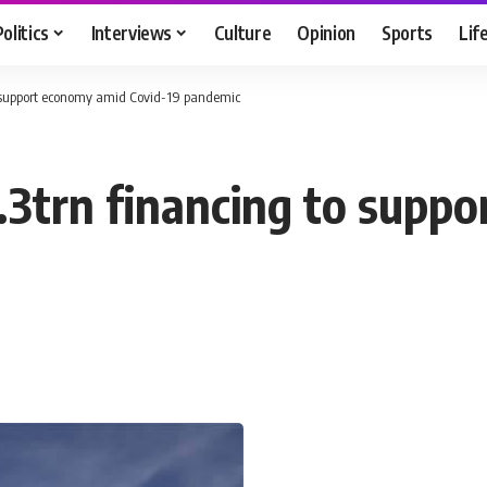
Politics
Interviews
Culture
Opinion
Sports
Lif
o support economy amid Covid-19 pandemic
3trn financing to supp