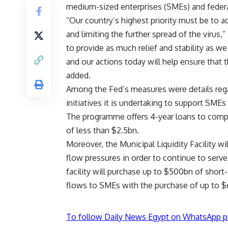
medium-sized enterprises (SMEs) and feder
“Our country’s highest priority must be to add
and limiting the further spread of the virus,
to provide as much relief and stability as we
and our actions today will help ensure that 
added.
Among the Fed’s measures were details rega
initiatives it is undertaking to support SMEs
The programme offers 4-year loans to comp
of less than $2.5bn.
Moreover, the Municipal Liquidity Facility w
flow pressures in order to continue to ser
facility will purchase up to $500bn of short
flows to SMEs with the purchase of up to 
To follow Daily News Egypt on WhatsApp p