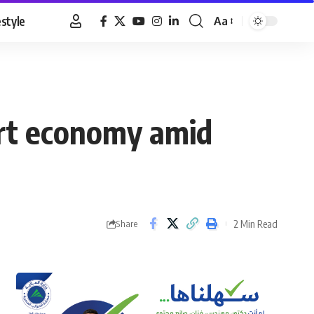
estyle
Aa
Font
Resizer
ort economy amid
2 Min Read
Share