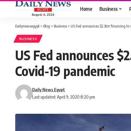
Home
Business
August 6, 2026
Dailynewsegypt
>
Blog
>
Business
>
US Fed announces $2.3trn financing t
BUSINESS
US Fed announces $2.
Covid-19 pandemic
Daily News Egypt
Last updated: April 9, 2020 8:20 pm