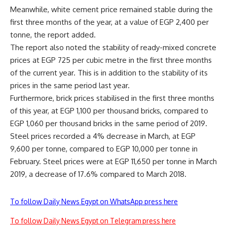
Meanwhile, white cement price remained stable during the
first three months of the year, at a value of EGP 2,400 per
tonne, the report added.
The report also noted the stability of ready-mixed concrete
prices at EGP 725 per cubic metre in the first three months
of the current year. This is in addition to the stability of its
prices in the same period last year.
Furthermore, brick prices stabilised in the first three months
of this year, at EGP 1,100 per thousand bricks, compared to
EGP 1,060 per thousand bricks in the same period of 2019.
Steel prices recorded a 4% decrease in March, at EGP
9,600 per tonne, compared to EGP 10,000 per tonne in
February. Steel prices were at EGP 11,650 per tonne in March
2019, a decrease of 17.6% compared to March 2018.
To follow Daily News Egypt on WhatsApp press here
To follow Daily News Egypt on Telegram press here