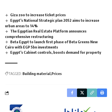
Giza zoo to increase ticket prices
Egypt’s National Strategic plan 2052 aims to increase
urban areas to 14%
The Egyptian Real Estate Platform announces
comprehensive restructuring
Beta Egypt to launch first phase of Beta Greens New
Cairo with EGP 5bn investments
Egypt’s Cabinet controls, boosts demand for property
TAGGED:
Building material
Prices