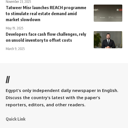
November 23, 2025
Tatweer Misr launches REACH programme
to stimulate real estate demand amid
market slowdown
May 19, 2025
Developers face cash flow challenges, rely
on unsold inventory to offset costs
March 9, 2025
//
Egypt’s only independent daily newspaper in English.
Discuss the country’s latest with the paper’s
reporters, editors, and other readers.
Quick Link