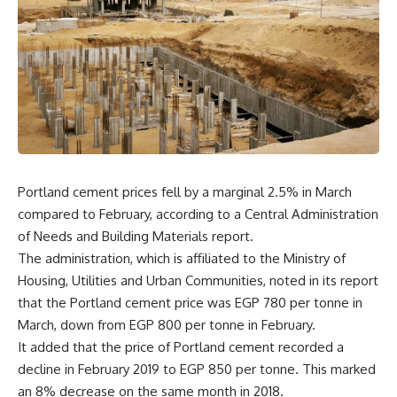
Portland cement prices fell by a marginal 2.5% in March
compared to February, according to a Central Administration
of Needs and Building Materials report.
The administration, which is affiliated to the Ministry of
Housing, Utilities and Urban Communities, noted in its report
that the Portland cement price was EGP 780 per tonne in
March, down from EGP 800 per tonne in February.
It added that the price of Portland cement recorded a
decline in February 2019 to EGP 850 per tonne. This marked
an 8% decrease on the same month in 2018.