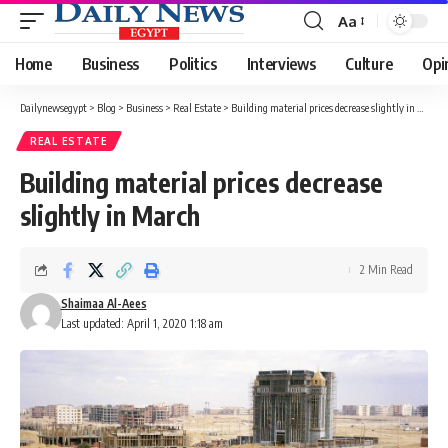
Aa
Font
Resizer
Home
Business
Politics
Interviews
Culture
Opi
Dailynewsegypt
>
Blog
>
Business
>
Real Estate
>
Building material prices decrease slightly in March
REAL ESTATE
Building material prices decrease
slightly in March
2 Min Read
Shaimaa Al-Aees
Last updated: April 1, 2020 1:18 am