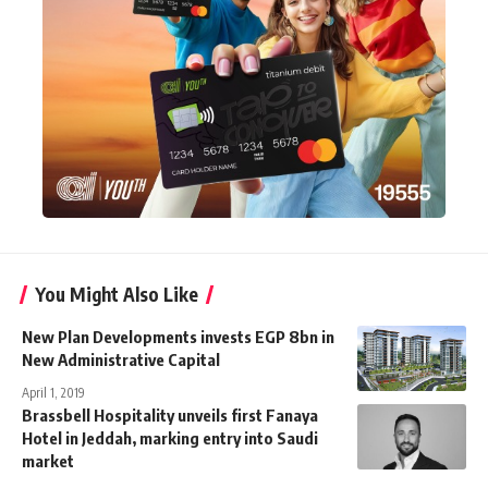
You Might Also Like
New Plan Developments invests EGP 8bn in
New Administrative Capital
April 1, 2019
Brassbell Hospitality unveils first Fanaya
Hotel in Jeddah, marking entry into Saudi
market