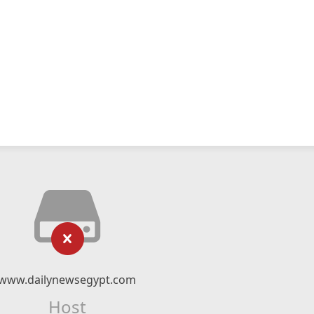
www.dailynewsegypt.com
Host