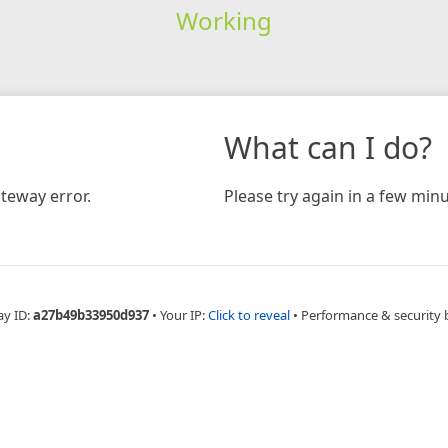
Working
What can I do?
teway error.
Please try again in a few minu
ay ID:
a27b49b33950d937
•
Your IP:
Click to reveal
•
Performance & security 