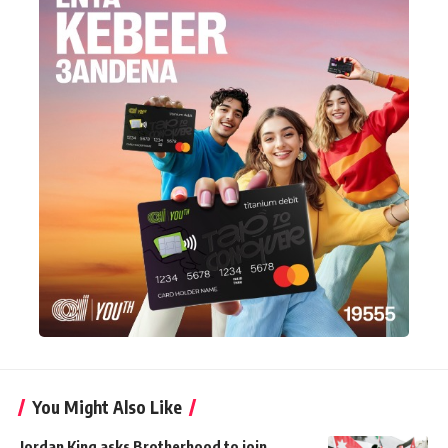
You Might Also Like
Jordan King asks Brotherhood to join