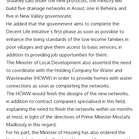
Shaarwy said under the new protocols, the ministry will
build five drainage networks in Assiut, one in Beheira, and
five in New Valley governorate.
He added that the government aims to complete the
Decent Life initiative’s first phase as soon as possible to
enhance the living standards of the low-income families in
poor villages and give them access to basic services, in
addition to providing job opportunities for them.
The Minister of Local Development also asserted the need
to coordinate with the Holding Company for Water and
Wastewater (HCWW) in order to provide homes with water
connections as soon as completing the networks.
The HCWW would finish the designs of the new networks,
in addition to contract companies specialised in this field,
explaining the need to finish the networks within six months
at most, in light of the directives of Prime Minister Mostafa
Madbouly in this regard.
For his part, the Minister of Housing has also ordered the