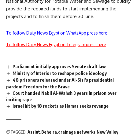
National Authority for Potable Water and Sewage to quickly
provide the required funds to start implementing the
projects and to finish them before 30 June.
To follow Daily News Egypt on WhatsApp press here
To follow Daily News Egypt on Telegram press here
Parliament initially approves Senate draft law
Ministry of Interior to reshape police ideology
48 prisoners released under Al-Sisi’s presidential
pardon: Freedom for the Brave
Court handed Nabil Al-Wahsh 3 years in prison over
inciting rape
Israel hit by 18 rockets as Hamas seeks revenge
TAGGED:
Assiut
Beheira
drainage networks
New Valley