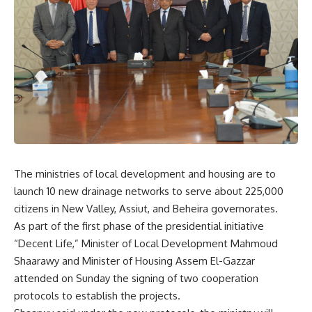
The ministries of local development and housing are to
launch 10 new drainage networks to serve about 225,000
citizens in New Valley, Assiut, and Beheira governorates.
As part of the first phase of the presidential initiative
“Decent Life,” Minister of Local Development Mahmoud
Shaarawy and Minister of Housing Assem El-Gazzar
attended on Sunday the signing of two cooperation
protocols to establish the projects.