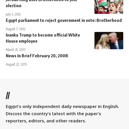
election
July 3, 2012
Egypt parliament to reject government in vote: Brotherhood
August 7, 2012
Ivanka Trump to become official White
House employee
March 31, 2017
News In Brief February 20, 2008
August 22, 2015
//
Egypt’s only independent daily newspaper in English.
Discuss the country’s latest with the paper’s
reporters, editors, and other readers.