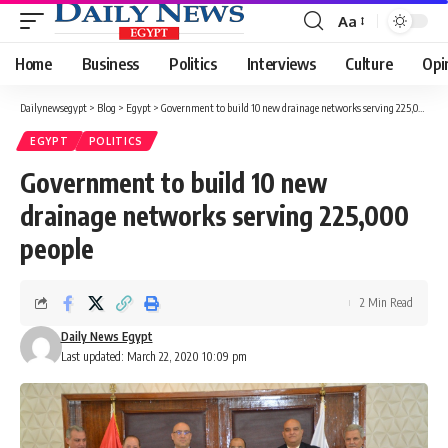
Aa
Font
Resizer
Home
Business
Politics
Interviews
Culture
Opi
Dailynewsegypt
>
Blog
>
Egypt
>
Government to build 10 new drainage networks serving 225,000 people
EGYPT
POLITICS
Government to build 10 new
drainage networks serving 225,000
people
2 Min Read
Daily News Egypt
Last updated: March 22, 2020 10:09 pm