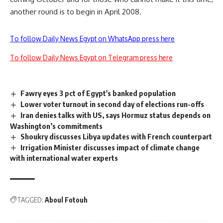
another round is to begin in April 2008.
To follow Daily News Egypt on WhatsApp press here
To follow Daily News Egypt on Telegram press here
Fawry eyes 3 pct of Egypt's banked population
Lower voter turnout in second day of elections run-offs
Iran denies talks with US, says Hormuz status depends on
Washington’s commitments
Shoukry discusses Libya updates with French counterpart
Irrigation Minister discusses impact of climate change
with international water experts
TAGGED:
Aboul Fotouh