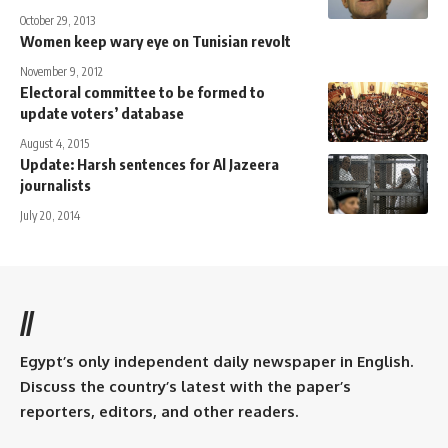
October 29, 2013
Women keep wary eye on Tunisian revolt
November 9, 2012
Electoral committee to be formed to
update voters’ database
August 4, 2015
Update: Harsh sentences for Al Jazeera
journalists
July 20, 2014
//
Egypt’s only independent daily newspaper in English.
Discuss the country’s latest with the paper’s
reporters, editors, and other readers.