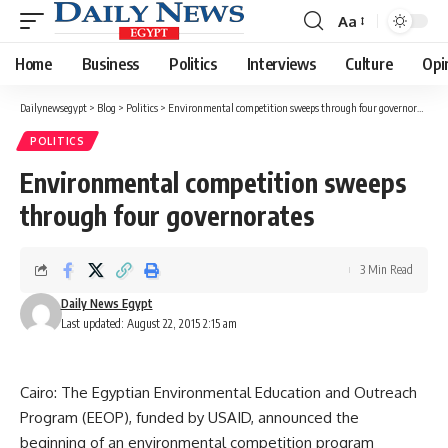
Aa
Font
Resizer
Home
Business
Politics
Interviews
Culture
Opi
Dailynewsegypt
>
Blog
>
Politics
>
Environmental competition sweeps through four governorates
POLITICS
Environmental competition sweeps
through four governorates
3 Min Read
Daily News Egypt
Last updated: August 22, 2015 2:15 am
Cairo: The Egyptian Environmental Education and Outreach
Program (EEOP), funded by USAID, announced the
beginning of an environmental competition program