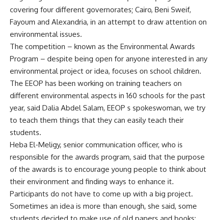
covering four different governorates; Cairo, Beni Sweif,
Fayoum and Alexandria, in an attempt to draw attention on
environmental issues.
The competition – known as the Environmental Awards
Program – despite being open for anyone interested in any
environmental project or idea, focuses on school children.
The EEOP has been working on training teachers on
different environmental aspects in 160 schools for the past
year, said Dalia Abdel Salam, EEOP s spokeswoman, we try
to teach them things that they can easily teach their
students.
Heba El-Meligy, senior communication officer, who is
responsible for the awards program, said that the purpose
of the awards is to encourage young people to think about
their environment and finding ways to enhance it.
Participants do not have to come up with a big project.
Sometimes an idea is more than enough, she said, some
students decided to make use of old papers and books;