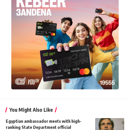
You Might Also Like
Egyptian ambassador meets with high-
ranking State Department official