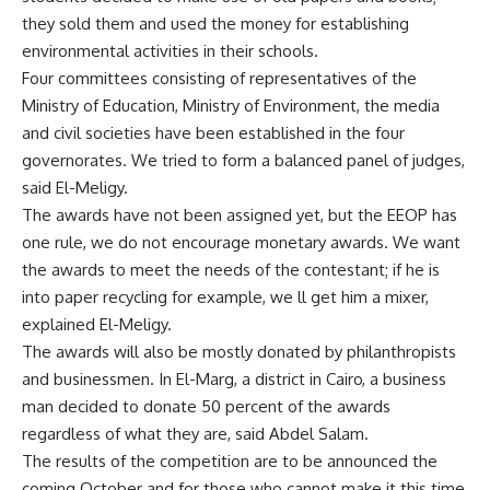
they sold them and used the money for establishing
environmental activities in their schools.
Four committees consisting of representatives of the
Ministry of Education, Ministry of Environment, the media
and civil societies have been established in the four
governorates. We tried to form a balanced panel of judges,
said El-Meligy.
The awards have not been assigned yet, but the EEOP has
one rule, we do not encourage monetary awards. We want
the awards to meet the needs of the contestant; if he is
into paper recycling for example, we ll get him a mixer,
explained El-Meligy.
The awards will also be mostly donated by philanthropists
and businessmen. In El-Marg, a district in Cairo, a business
man decided to donate 50 percent of the awards
regardless of what they are, said Abdel Salam.
The results of the competition are to be announced the
coming October and for those who cannot make it this time,