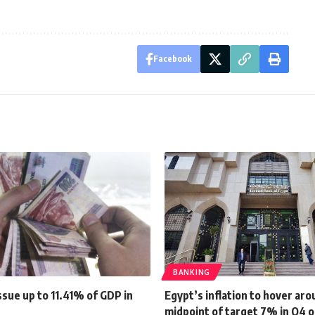
Facebook
BANKING
sue up to 11.41% of GDP in
Egypt’s inflation to hover ar
midpoint of target 7% in Q4 o