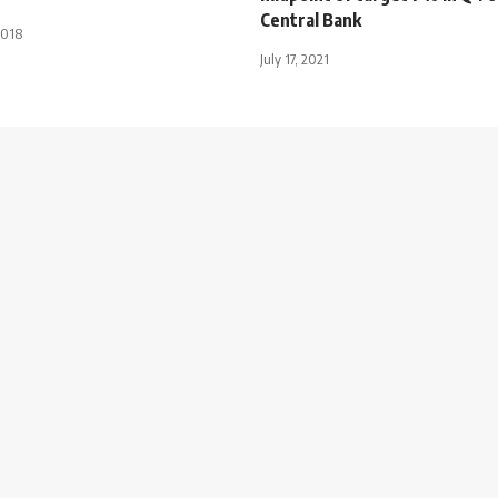
Central Bank
2018
July 17, 2021