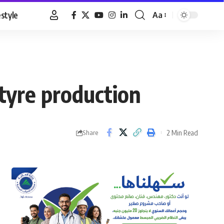
estyle
Aa
Font
Resizer
 tyre production
2 Min Read
Share