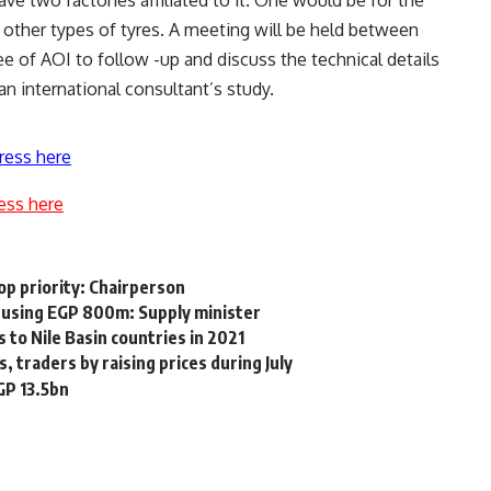
e two factories affiliated to it. One would be for the
r other types of tyres. A meeting will be held between
e of AOI to follow -up and discuss the technical details
an international consultant’s study.
ress here
ess here
top priority: Chairperson
d using EGP 800m: Supply minister
to Nile Basin countries in 2021
 traders by raising prices during July
EGP 13.5bn