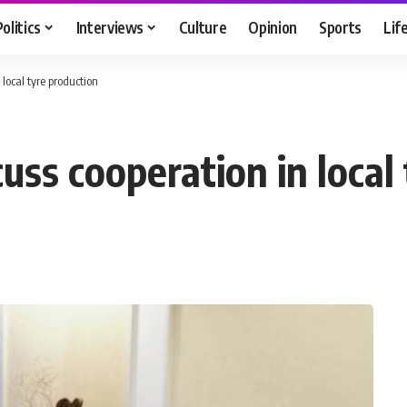
Politics
Interviews
Culture
Opinion
Sports
Lif
local tyre production
ss cooperation in local