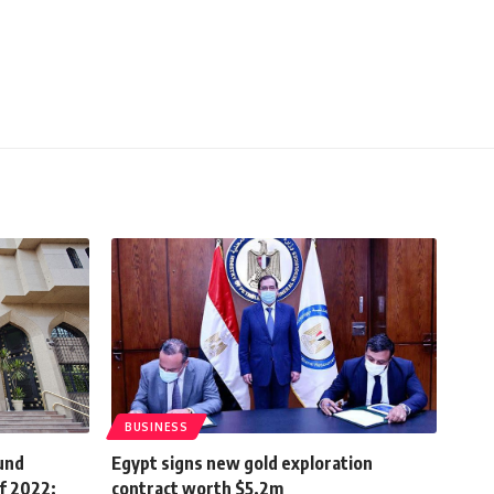
BUSINESS
ound
Egypt signs new gold exploration
f 2022:
contract worth $5.2m