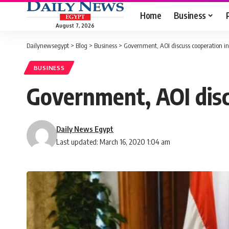
Home
Business
August 7, 2026
Dailynewsegypt
>
Blog
>
Business
>
Government, AOI discuss cooperation in 
BUSINESS
Government, AOI discu
Daily News Egypt
Last updated: March 16, 2020 1:04 am