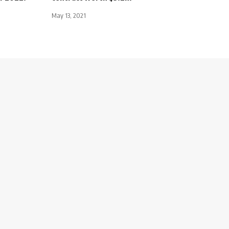
May 13, 2021