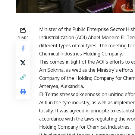
Minister of the Public Enterprise Sector Hi
Industrialization (AOI) Abdel Moneim El-Ter
SHARE
different types of car tyres. The meeting t
Chemical Industries Holding Company.
This comes in light of the AOI’s efforts to 
Ain Sokhna, as well as the Ministry’s effort
Company of the Holding Company for Chemical
Ameryea, ​​Alexandria.
El-Terras stressed keenness on uniting effo
AOI in the tyre industry, as well as implemen
locally. It was agreed in principle to establ
accordance with the laws regulating the work
Holding Company for Chemical Industries.