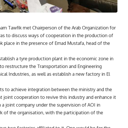
sham Tawfik met Chairperson of the Arab Organization for
ras to discuss ways of cooperation in the production of
ook place in the presence of Emad Mustafa, head of the
establish a tyre production plant in the economic zone in
s to restructure the Transportation and Engineering
 Industries, as well as establish a new factory in El
rts to achieve integration between the ministry and the
t joint cooperation to revive this industry and enhance it
ish a joint company under the supervision of AOI in
 of the organisation, with the participation of the