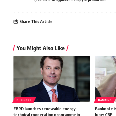
Share This Article
You Might Also Like
BUSINESS
BANKING
EBRD launches renewable energy
Banknote is
technical cooperation programme in
June: CBE