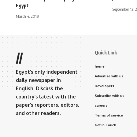
Egypt
September 12, 
March 4, 2019
Quick Link
//
home
Egypt’s only independent
Advertise with us
daily newspaper in
Developers
English. Discuss the
country’s latest with the
Subscribe with us
paper’s reporters, editors,
careers
and other readers.
Terms of service
Get In Touch