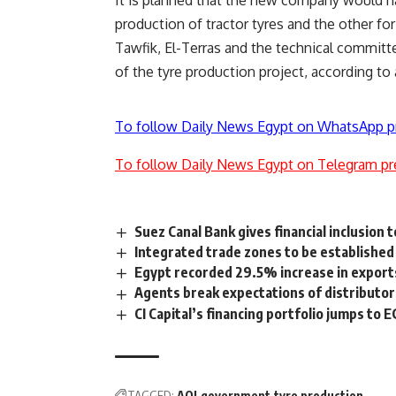
It is planned that the new company would hav
production of tractor tyres and the other fo
Tawfik, El-Terras and the technical committe
of the tyre production project, according to 
To follow Daily News Egypt on WhatsApp p
To follow Daily News Egypt on Telegram pr
Suez Canal Bank gives financial inclusion 
Integrated trade zones to be establishe
Egypt recorded 29.5% increase in exports 
Agents break expectations of distributors,
CI Capital’s financing portfolio jumps to 
TAGGED:
AOI
government
tyre production