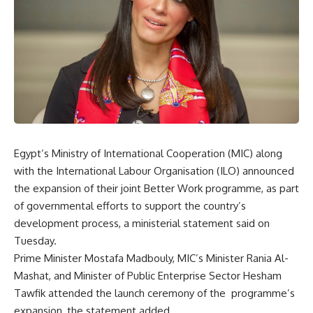
Egypt’s Ministry of International Cooperation (MIC) along
with the International Labour Organisation (ILO) announced
the expansion of their joint Better Work programme, as part
of governmental efforts to support the country’s
development process, a ministerial statement said on
Tuesday.
Prime Minister Mostafa Madbouly, MIC’s Minister Rania Al-
Mashat, and Minister of Public Enterprise Sector Hesham
Tawfik attended the launch ceremony of the
programme’s
expansion, the statement added.