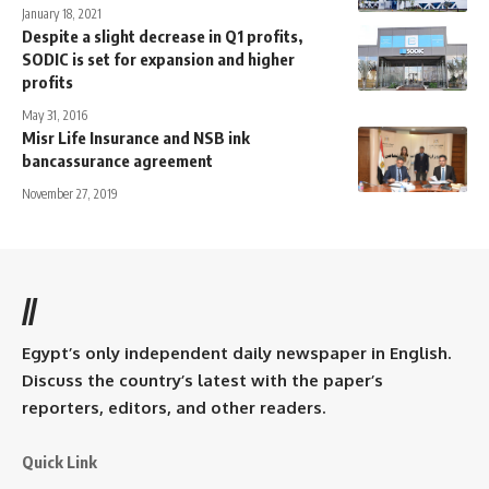
January 18, 2021
Despite a slight decrease in Q1 profits,
SODIC is set for expansion and higher
profits
May 31, 2016
Misr Life Insurance and NSB ink
bancassurance agreement
November 27, 2019
//
Egypt’s only independent daily newspaper in English.
Discuss the country’s latest with the paper’s
reporters, editors, and other readers.
Quick Link