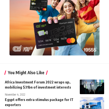
You Might Also Like
Africa Investment Forum 2022 wraps up,
mobilizing $31bn of investment interests
November 4, 2022
Egypt offers extra stimulus package for IT
exporters