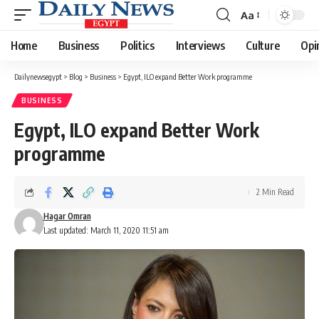
Aa
Font
Resizer
Home
Business
Politics
Interviews
Culture
Opi
Dailynewsegypt
>
Blog
>
Business
>
Egypt, ILO expand Better Work programme
BUSINESS
Egypt, ILO expand Better Work
programme
2 Min Read
Hagar Omran
Last updated: March 11, 2020 11:51 am