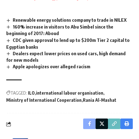
Renewable energy solutions company to trade in NILEX
160% increase in visitors to Abu Simbel since the
beginning of 2017: Aboud
CDC given approval to lend up to $200m Tier 2 capital to
Egyptian banks
Dealers expect lower prices on used cars, high demand
for new models
Apple apologizes over alleged racism
TAGGED:
ILO
international labour organisation
Ministry of International Cooperation
Rania Al-Mashat