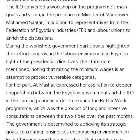
The ILO convened a workshop on the programme’s main
goals and vision, in the presence of Minister of Manpower
Mohamed Saafan, in addition to representatives from the
Federation of Egyptian Industries (FEI) and labour unions to
enrich the discussions.
During the workshop, government participants highlighted
their efforts improving the labour environment in Egypt in
light of the presidential directives, the statement
mentioned, noting that raising the minimum wages is an
attempt to protect vulnerable categories.
For her part, Al-Mashat expressed her aspiration to deepen
cooperation between the Egyptian government and the ILO
in the coming period in order to expand the Better Work
programme, which was the product of long and intensive
consultations between the two sides over the past months.
The government is determined to achieving its strategic
goals, to creating
businesses encouraging environment in
Egypt through good labour practices that contribute to