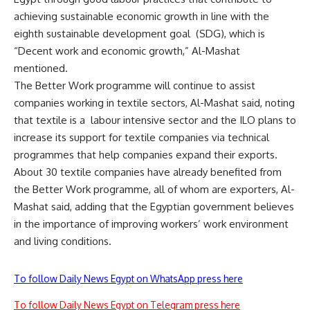
achieving sustainable economic growth in line with the
eighth sustainable development goal
(SDG), which is
“Decent work and economic growth,” Al-Mashat
mentioned.
The Better Work programme will continue to assist
companies working in textile sectors, Al-Mashat said, noting
that textile is a
labour intensive sector and the ILO plans to
increase its support for textile companies via technical
programmes that help companies expand their exports.
About 30 textile companies have already benefited from
the Better Work programme, all of whom are exporters, Al-
Mashat said, adding that the Egyptian government believes
in the importance of improving workers’ work environment
and living conditions.
To follow Daily News Egypt on WhatsApp press here
To follow Daily News Egypt on Telegram press here