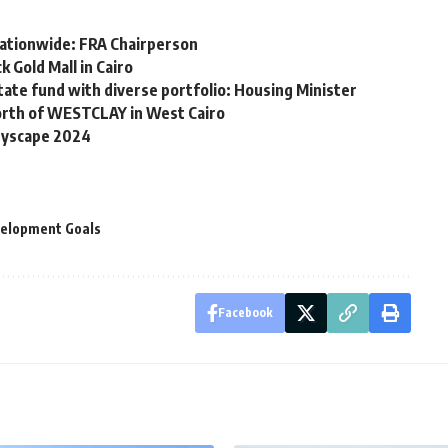
l nationwide: FRA Chairperson
 Gold Mall in Cairo
state fund with diverse portfolio: Housing Minister
rth of WESTCLAY in West Cairo
ityscape 2024
velopment Goals
Facebook