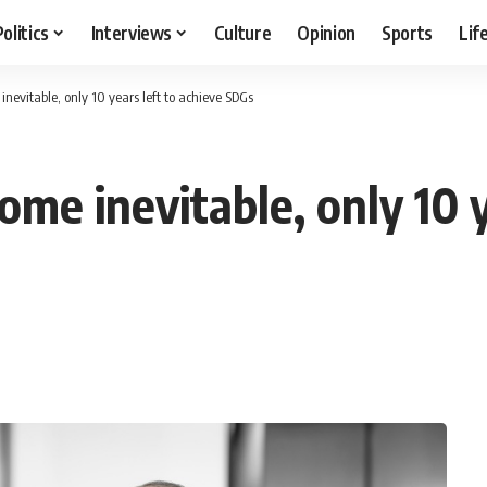
Politics
Interviews
Culture
Opinion
Sports
Lif
inevitable, only 10 years left to achieve SDGs
ome inevitable, only 10 y