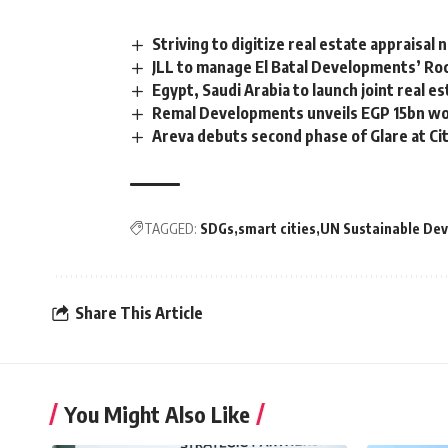
Striving to digitize real estate appraisa
JLL to manage El Batal Developments’ Rock
Egypt, Saudi Arabia to launch joint real e
Remal Developments unveils EGP 15bn wo
Areva debuts second phase of Glare at C
TAGGED:
SDGs
smart cities
UN Sustainable De
Share This Article
You Might Also Like