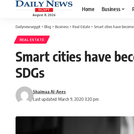
Home
Business
August 8, 2026
Dailynewsegypt
>
Blog
>
Business
>
Real Estate
>
Smart cities have become 
REAL ESTATE
Smart cities have bec
SDGs
Shaimaa Al-Aees
Last updated: March 9, 2020 3:20 pm