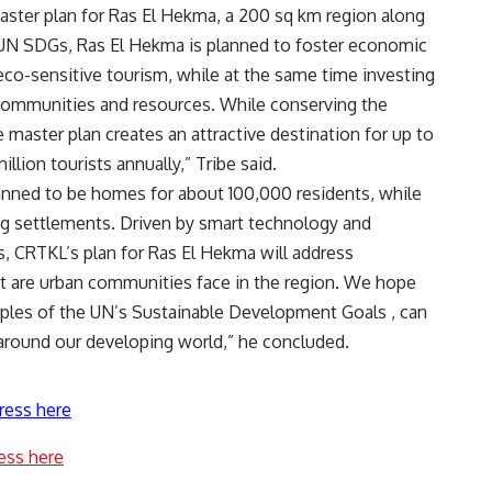
aster plan for Ras El Hekma, a 200 sq km region along
 UN SDGs, Ras El Hekma is planned to foster economic
eco-sensitive tourism, while at the same time investing
communities and resources. While conserving the
 master plan creates an attractive destination for up to
illion tourists annually,” Tribe said.
nned to be homes for about 100,000 residents, while
ng settlements. Driven by smart technology and
 CRTKL’s plan for Ras El Hekma will address
at are urban communities face in the region. We hope
ciples of the UN’s Sustainable Development Goals , can
 around our developing world,” he concluded.
ress here
ess here