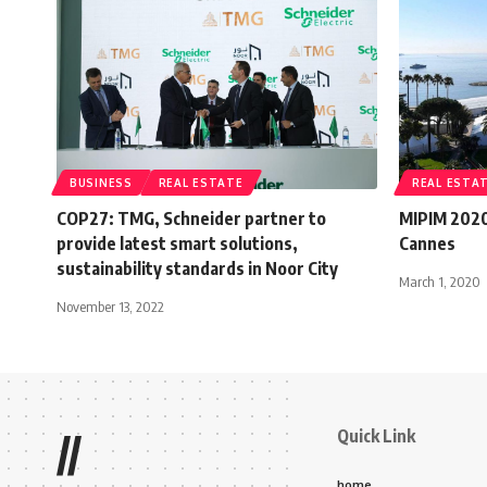
BUSINESS
REAL ESTATE
REAL ESTA
COP27: TMG, Schneider partner to
MIPIM 2020
provide latest smart solutions,
Cannes
sustainability standards in Noor City
March 1, 2020
November 13, 2022
Quick Link
//
home