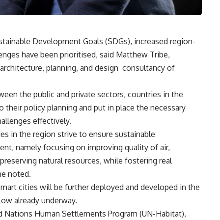
ustainable Development Goals (SDGs), increased region-
enges have been prioritised, said Matthew Tribe,
 architecture, planning, and design
consultancy of
een the public and private sectors, countries in the
their policy planning and put in place the necessary
allenges effectively.
es in the region strive to ensure sustainable
t, namely focusing on improving quality of air,
preserving natural resources, while fostering real
he noted.
smart cities will be further deployed and developed in the
flow already underway.
ted Nations Human Settlements Program (UN-Habitat),