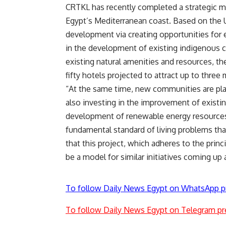
CRTKL has recently completed a strategic m
Egypt’s Mediterranean coast. Based on the
development via creating opportunities for 
in the development of existing indigenous 
existing natural amenities and resources, the
fifty hotels projected to attract up to three m
“At the same time, new communities are pla
also investing in the improvement of existi
development of renewable energy resources,
fundamental standard of living problems th
that this project, which adheres to the prin
be a model for similar initiatives coming up
To follow Daily News Egypt on WhatsApp p
To follow Daily News Egypt on Telegram pr