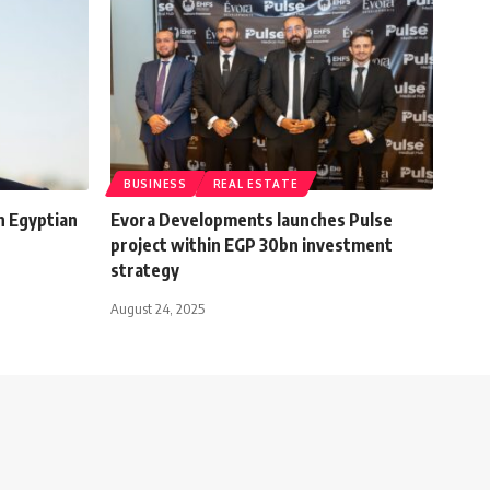
BUSINESS
REAL ESTATE
n Egyptian
Evora Developments launches Pulse
project within EGP 30bn investment
strategy
August 24, 2025