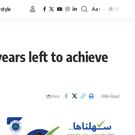
estyle
Aa
Font
Resizer
ears left to achieve
3 Min Read
Share