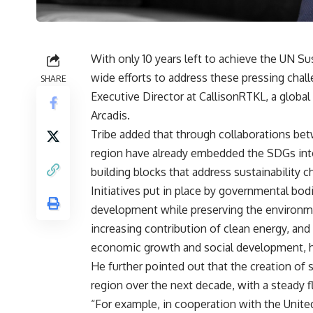
With only 10 years left to achieve the UN S
wide efforts to address these pressing chall
SHARE
Executive Director at CallisonRTKL, a global
Arcadis.
Tribe added that through collaborations betw
region have already embedded the SDGs into 
building blocks that address sustainability ch
Initiatives put in place by governmental bodi
development while preserving the environmen
increasing contribution of clean energy, and 
economic growth and social development, 
He further pointed out that the creation of 
region over the next decade, with a steady 
“For example, in cooperation with the Uni