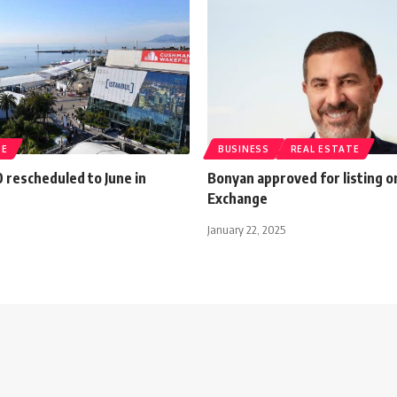
TE
BUSINESS
REAL ESTATE
 rescheduled to June in
Bonyan approved for listing o
Exchange
January 22, 2025