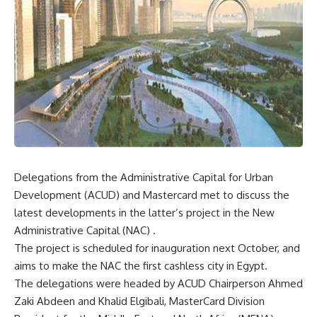
Delegations from the Administrative Capital for Urban
Development (ACUD) and Mastercard met to discuss the
latest developments in the latter’s project in the New
Administrative Capital (NAC) .
The project is scheduled for inauguration next October, and
aims to make the NAC the first cashless city in Egypt.
The delegations were headed by ACUD Chairperson Ahmed
Zaki Abdeen and Khalid Elgibali, MasterCard Division