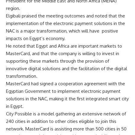
President for the Middle East and North Africa (MENA)
region.
Elgibali praised the meeting outcomes and noted that the
implementation of the electronic payment solutions in the
NAC is a major transformation, which will have positive
impacts on Egypt’s economy.
He noted that Egypt and Africa are important markets to
MasterCard, and that the company is willing to invest in
supporting these markets through the provision of
innovative digital solutions and the facilitation of the digital
transformation.
MasterCard had signed a cooperation agreement with the
Egyptian Government to implement electronic payment
solutions in the NAC, making it the first integrated smart city
in Egypt.
City Possible is a model gathering an extensive network of
240 cities in addition to other cities eligible to join this
network. MasterCard is assisting more than 500 cities in 50