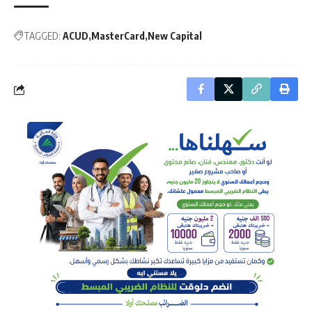
TAGGED:
ACUD
MasterCard
New Capital