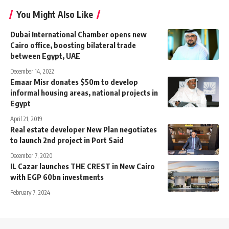
You Might Also Like
Dubai International Chamber opens new
Cairo office, boosting bilateral trade
between Egypt, UAE
December 14, 2022
Emaar Misr donates $50m to develop
informal housing areas, national projects in
Egypt
April 21, 2019
Real estate developer New Plan negotiates
to launch 2nd project in Port Said
December 7, 2020
IL Cazar launches THE CREST in New Cairo
with EGP 60bn investments
February 7, 2024