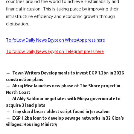
countries around the world to achieve sustainability and
financial inclusion. This is taking place by improving their
infrastructure efficiency and economic growth through
digitisation.
To follow Daily News Egypt on WhatsApp press here
To follow Daily News Egypt on Telegram press here
Town Writers Developments to invest EGP 1.2bn in 2026
construction plans
Abraj Misr launches new phase of The Shore project in
North Coast
Al Ahly Sabbour negotiates with Minya governorate to
acquire 3 land plots
Tiny shard bears oldest script found in Jerusalem
EGP 1.2bn loan to develop sewage networks in 32 Giza’s
villages: Housing Ministry