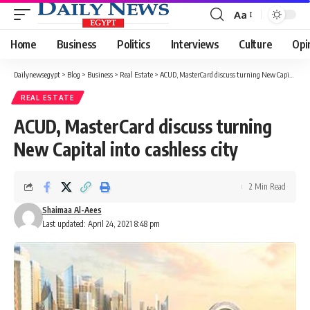
Aa
Font
Resizer
Home
Business
Politics
Interviews
Culture
Opi
Dailynewsegypt
>
Blog
>
Business
>
Real Estate
>
ACUD, MasterCard discuss turning New Capital into cashless city
REAL ESTATE
ACUD, MasterCard discuss turning
New Capital into cashless city
2 Min Read
Shaimaa Al-Aees
Last updated: April 24, 2021 8:48 pm