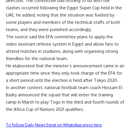
direction. The committee had nothing to do with the
clashes occurred following the Egypt Super Cup held in the
UAE, he added, noting that the situation was fuelled by
some players and members of the technical staffs of both
teams, and they were punished accordingly.
The source said the EFA committee plans to apply the
video assistant referee system in Egypt and allow fans to
attend matches in stadiums, along with organising strong
friendlies for the national team.
He elaborated that the minister’s announcement came in an
appropriate time since they only took charge of the EFA for
a short period until the election is held after Tokyo 2020.
In another context, national football team coach Hossam El
Badry announced the squad that will enter the training
camp in March to play Togo in the third and fourth rounds of
the Africa Cup of Nations 2021 qualifiers.
To follow Daily News Egypt on WhatsApp press here