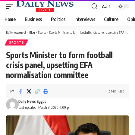
Aa
Font
Resizer
Home
Business
Politics
Interviews
Culture
Opi
Dailynewsegypt
>
Blog
>
Sports
>
Sports Minister to form football crisis panel, upsetting EFA normalisation committee
SPORTS
Sports Minister to form football
crisis panel, upsetting EFA
normalisation committee
2 Min Read
Daily News Egypt
Last updated: March 3, 2020 4:09 pm