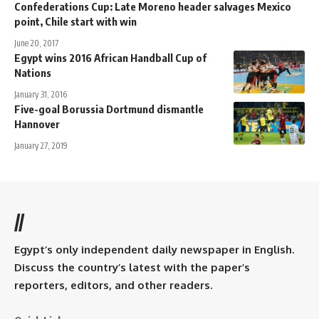
Confederations Cup: Late Moreno header salvages Mexico
point, Chile start with win
June 20, 2017
Egypt wins 2016 African Handball Cup of
Nations
January 31, 2016
Five-goal Borussia Dortmund dismantle
Hannover
January 27, 2019
//
Egypt’s only independent daily newspaper in English.
Discuss the country’s latest with the paper’s
reporters, editors, and other readers.