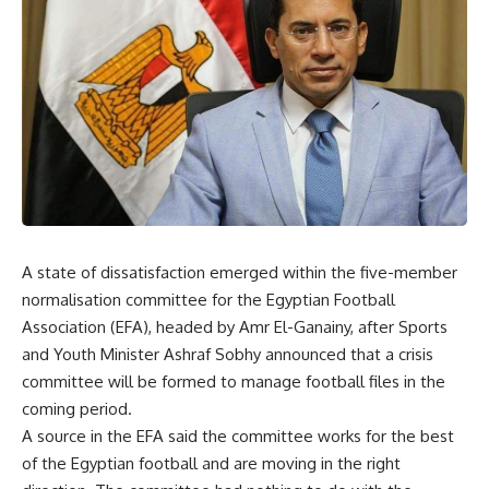
A state of dissatisfaction emerged within the five-member
normalisation committee for the Egyptian Football
Association (EFA), headed by Amr El-Ganainy, after Sports
and Youth Minister Ashraf Sobhy announced that a crisis
committee will be formed to manage football files in the
coming period.
A source in the EFA said the committee works for the best
of the Egyptian football and are moving in the right