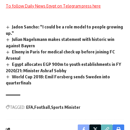
To follow Daily News Egypt on Telegram press here
Jadon Sancho: “I could be a role model to people growing
up.”
Julian Nagelsmann makes statement with historic win
against Bayern
Elneny in Paris for medical check up before joining FC
Arsenal
Egypt allocates EGP 900m to youth establishments in FY
2020/21: Minister Ashraf Sobhy
World Cup 2018: Emil Forsberg sends Sweden into
quarterfinals
TAGGED:
EFA
Football
Sports Minister