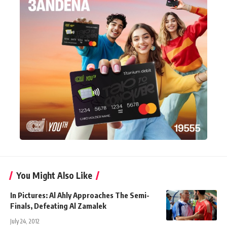
You Might Also Like
In Pictures: Al Ahly Approaches The Semi-
Finals, Defeating Al Zamalek
July 24, 2012