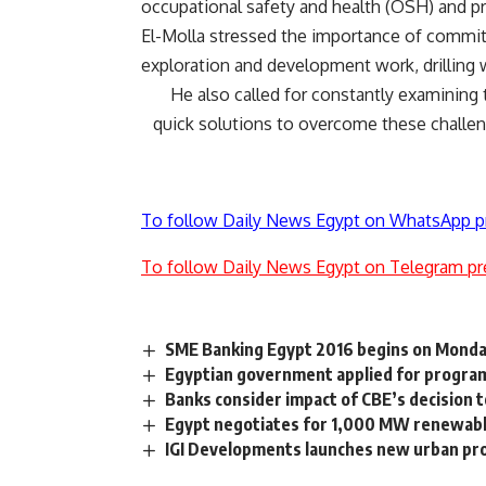
occupational safety and health (OSH) and pr
El-Molla stressed the importance of comm
exploration and development work, drilling 
He also called for constantly examining 
quick solutions to overcome these challen
To follow Daily News Egypt on WhatsApp p
To follow Daily News Egypt on Telegram pr
SME Banking Egypt 2016 begins on Monda
Egyptian government applied for program
Banks consider impact of CBE’s decision t
Egypt negotiates for 1,000 MW renewable
IGI Developments launches new urban proj