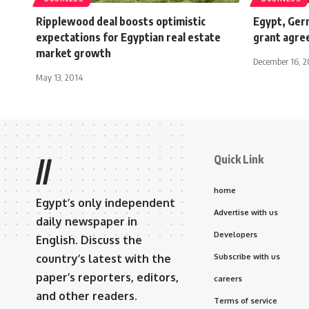
Ripplewood deal boosts optimistic
Egypt, Ger
expectations for Egyptian real estate
grant agre
market growth
December 16, 
May 13, 2014
Quick Link
//
home
Egypt’s only independent
Advertise with us
daily newspaper in
Developers
English. Discuss the
country’s latest with the
Subscribe with us
paper’s reporters, editors,
careers
and other readers.
Terms of service