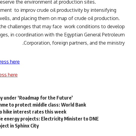
eserve the environment at production sites.
itment
to improv crude oil productivity by intensifying
wells, and placing them on map of crude oil production.
the challenges that may face
work conditions to develop
ges, in coordination with the Egyptian General Petroleum
Corporation, foreign partners, and the ministry.
ress here
ess here
y under ‘Roadmap for the Future’
me to protect middle class: World Bank
o hike interest rates this week
 energy projects: Electricity Minister to DNE
ect in Sphinx City