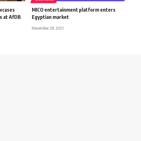
wcases
MICO entertainment platform enters
s at AfDB
Egyptian market
November 28, 2021