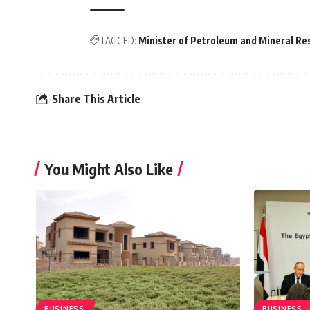
TAGGED:
Minister of Petroleum and Mineral Re
Share This Article
You Might Also Like
BUSINESS
BUSINESS