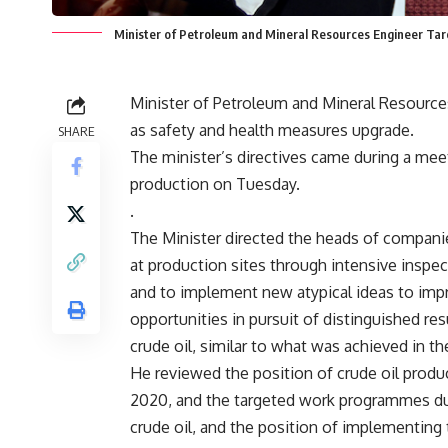
Minister of Petroleum and Mineral Resources Engineer Tar
Minister of Petroleum and Mineral Resources 
as safety and health measures upgrade.
SHARE
The minister’s directives came during a mee
production on Tuesday.
.
The Minister directed the heads of compan
at production sites through intensive inspec
and to implement new atypical ideas to imp
opportunities in pursuit of distinguished res
crude oil, similar to what was achieved in th
He reviewed the position of crude oil produc
2020, and the targeted work programmes du
crude oil, and the position of implementing 