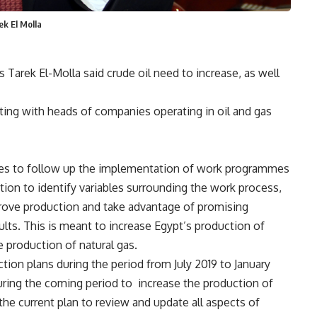
ek El Molla
Tarek El-Molla said crude oil need to increase, as well
ting with heads of companies operating in oil and gas
ies to follow up the implementation of work programmes
tion to identify variables surrounding the work process,
rove production and take advantage of promising
ults. This is meant to increase Egypt’s production of
e production of natural gas.
tion plans during the period from July 2019 to January
ring the coming period to
increase the production of
the current plan to review and update all aspects of