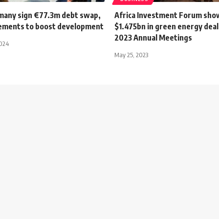
many sign €77.3m debt swap,
Africa Investment Forum sho
ements to boost development
$1.475bn in green energy deal
2023 Annual Meetings
2024
May 25, 2023