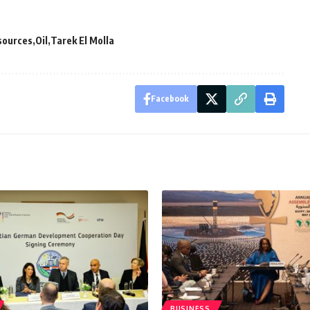
sources
Oil
Tarek El Molla
Facebook
BUSINESS