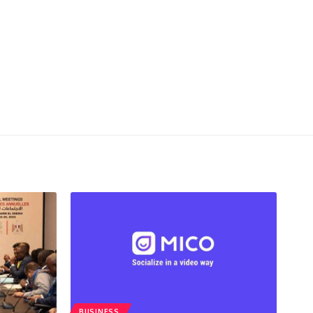
BUSINESS