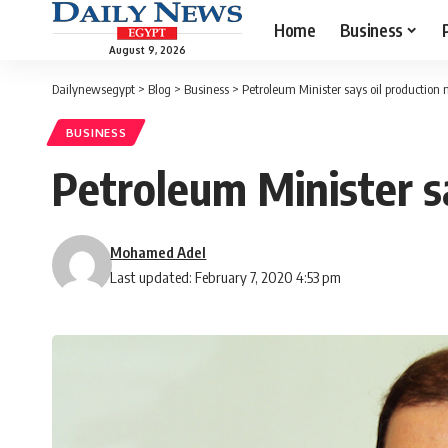
Home
Business
August 9, 2026
Dailynewsegypt
>
Blog
>
Business
>
Petroleum Minister says oil production 
BUSINESS
Petroleum Minister sa
Mohamed Adel
Last updated: February 7, 2020 4:53 pm