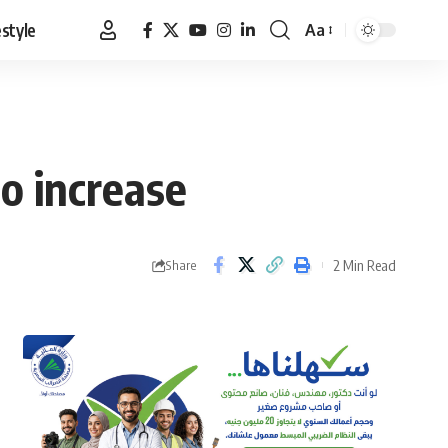
estyle
Aa
Font
Resizer
o increase
2 Min Read
Share