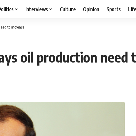
Politics
Interviews
Culture
Opinion
Sports
Lif
need to increase
ys oil production need t