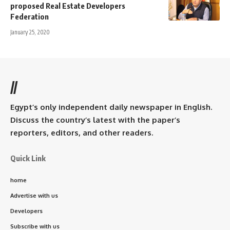
proposed Real Estate Developers
Federation
January 25, 2020
//
Egypt’s only independent daily newspaper in English.
Discuss the country’s latest with the paper’s
reporters, editors, and other readers.
Quick Link
home
Advertise with us
Developers
Subscribe with us