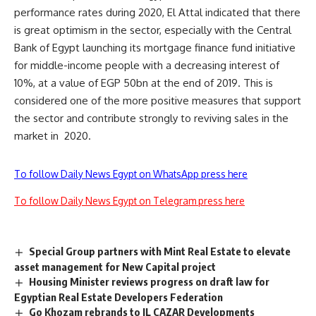
performance rates during 2020, El Attal indicated that there
is great optimism in the sector, especially with the Central
Bank of Egypt launching its mortgage finance fund initiative
for middle-income people with a decreasing interest of
10%, at a value of EGP 50bn at the end of 2019. This is
considered one of the more positive measures that support
the sector and contribute strongly to reviving sales in the
market in
2020.
To follow Daily News Egypt on WhatsApp press here
To follow Daily News Egypt on Telegram press here
Special Group partners with Mint Real Estate to elevate
asset management for New Capital project
Housing Minister reviews progress on draft law for
Egyptian Real Estate Developers Federation
Go Khozam rebrands to IL CAZAR Developments