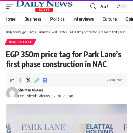
Aa
Font
Resizer
Home
Business
Politics
Interviews
Culture
Opi
Dailynewsegypt
>
Blog
>
Business
>
Real Estate
>
EGP 350m price tag for Park Lane’s first phase construction in NAC
REAL ESTATE
EGP 350m price tag for Park Lane’s
first phase construction in NAC
2 Min Read
Shaimaa Al-Aees
Last updated: February 5, 2020 12:57 am