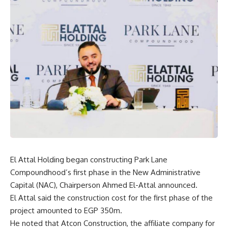
El Attal Holding began constructing Park Lane
Compoundhood’s first phase in the New Administrative
Capital (NAC), Chairperson Ahmed El-Attal announced.
El Attal said the construction cost for the first phase of the
project amounted to EGP 350m.
He noted that Atcon Construction, the affiliate company for