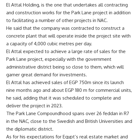
El Attal Holding, is the one that undertakes all contracting
and construction works for the Park Lane project in addition
to facilitating a number of other projects in NAC.
He said that the company was contracted to construct a
concrete plant that will operate inside the project site with
a capacity of 4,000 cubic metres per day.
El Attal expected to achieve a large rate of sales for the
Park Lane project, especially with the government
administrative district being so close to them, which will
garner great demand for investments.
El Attal has achieved sales of EGP 750m since its launch
nine months ago and about EGP 180 m for commercial units,
he said, adding that it was scheduled to complete and
deliver the project in 2023.
The Park Lane Compoundhood spans over 26 feddan in R7
in the NAC, close to the Swedish and British Universities and
the diplomatic district.
As for his expectations for Egypt’s real estate market and