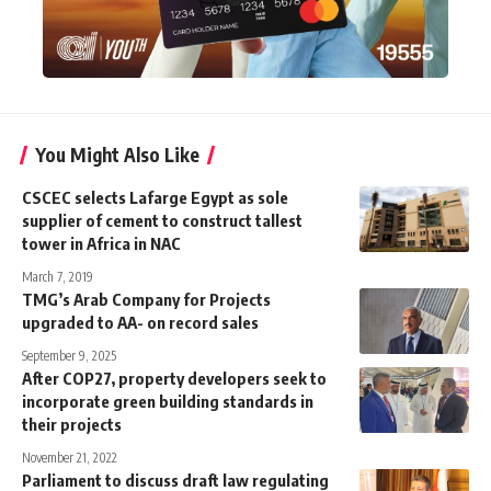
You Might Also Like
CSCEC selects Lafarge Egypt as sole
supplier of cement to construct tallest
tower in Africa in NAC
March 7, 2019
TMG’s Arab Company for Projects
upgraded to AA- on record sales
September 9, 2025
After COP27, property developers seek to
incorporate green building standards in
their projects
November 21, 2022
Parliament to discuss draft law regulating