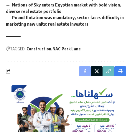
Nations of Sky enters Egyptian market with bold vision,
diverse real estate portfolio
Pound flotation was mandatory, sector faces difficulty in
marketing new units: real estate investors
TAGGED:
Construction
NAC
Park Lane