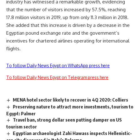
industry has witnessed a remarkable growth, evidencing
that the number of visitors increased by 57.5%, reaching
17.8 million visitors in 2019, up from only 11.3 million in 2018.
She added that this increase is driven by a decrease in the
Egyptian pound exchange rate and the government’s
incentives for chartered airlines operating for international
flights.
To follow Daily News Egypt on WhatsApp press here
To follow Daily News Egypt on Telegram press here
MENA hotel sector likely to recover in 4Q 2020: Colliers
Preserving nature to attract more investments, tourism to
Egypt: Palmer
Travel ban, strong dollar seen putting damper on US
tourism sector
Egyptian archaeologist Zahi Hawass inspects Hellenistic-