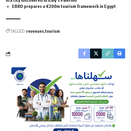
era city discovered in Italy’s Palermo
EBRD prepares a €200m tourism framework in Egypt
TAGGED:
revenues
tourism