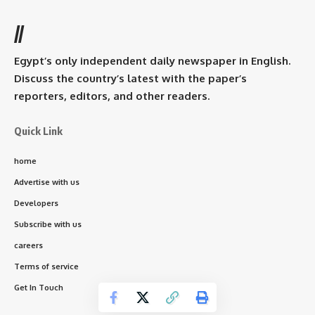
//
Egypt’s only independent daily newspaper in English.
Discuss the country’s latest with the paper’s
reporters, editors, and other readers.
Quick Link
home
Advertise with us
Developers
Subscribe with us
careers
Terms of service
Get In Touch