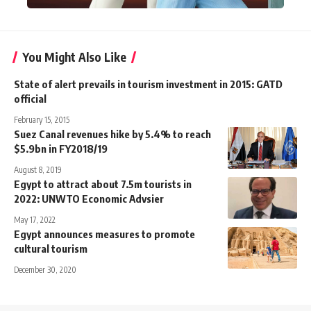
You Might Also Like
State of alert prevails in tourism investment in 2015: GATD
official
February 15, 2015
Suez Canal revenues hike by 5.4% to reach
$5.9bn in FY2018/19
August 8, 2019
Egypt to attract about 7.5m tourists in
2022: UNWTO Economic Advsier
May 17, 2022
Egypt announces measures to promote
cultural tourism
December 30, 2020