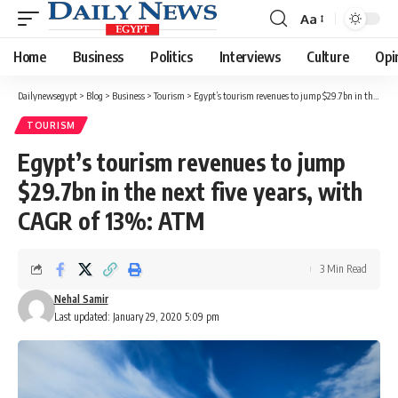
Aa
Font
Resizer
Home
Business
Politics
Interviews
Culture
Opi
Dailynewsegypt
>
Blog
>
Business
>
Tourism
>
Egypt’s tourism revenues to jump $29.7bn in the next five years, with CAGR of 13%: ATM
TOURISM
Egypt’s tourism revenues to jump
$29.7bn in the next five years, with
CAGR of 13%: ATM
3 Min Read
Nehal Samir
Last updated: January 29, 2020 5:09 pm