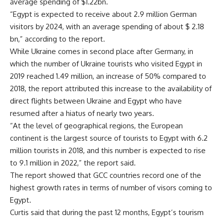
average spending of $1.22bn.
“Egypt is expected to receive about 2.9 million German
visitors by 2024, with an average spending of about $ 2.18
bn,” according to the report.
While Ukraine comes in second place after Germany, in
which the number of Ukraine tourists who visited Egypt in
2019 reached 1.49 million, an increase of 50% compared to
2018, the report attributed this increase to the availability of
direct flights between Ukraine and Egypt who have
resumed after a hiatus of nearly two years.
“At the level of geographical regions, the European
continent is the largest source of tourists to Egypt with 6.2
million tourists in 2018, and this number is expected to rise
to 9.1 million in 2022,” the report said.
The report showed that GCC countries record one of the
highest growth rates in terms of number of visors coming to
Egypt.
Curtis said that during the past 12 months, Egypt’s tourism