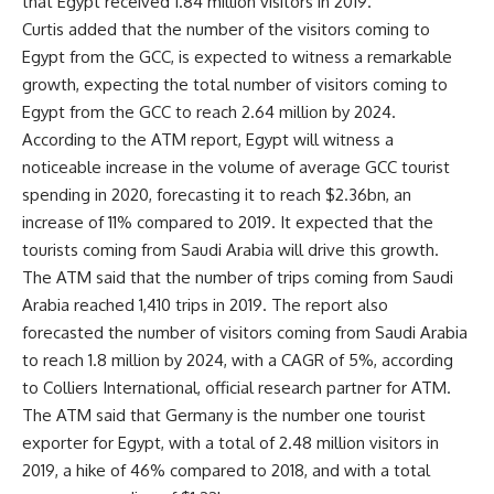
that Egypt received 1.84 million visitors in 2019.
Curtis added that the number of the visitors coming to
Egypt from the GCC, is expected to witness a remarkable
growth, expecting the total number of visitors coming to
Egypt from the GCC to reach 2.64 million by 2024.
According to the ATM report, Egypt will witness a
noticeable increase in the volume of average GCC tourist
spending in 2020, forecasting it to reach $2.36bn, an
increase of 11% compared to 2019. It expected that the
tourists coming from Saudi Arabia will drive this growth.
The ATM said that the number of trips coming from Saudi
Arabia reached 1,410 trips in 2019. The report also
forecasted the number of visitors coming from Saudi Arabia
to reach 1.8 million by 2024, with a CAGR of 5%, according
to Colliers International, official research partner for ATM.
The ATM said that Germany is the number one tourist
exporter for Egypt, with a total of 2.48 million visitors in
2019, a hike of 46% compared to 2018, and with a total