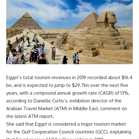
Egypt’s total tourism revenues in 2019 recorded about $16.4
bn, and is expected to jump to $29.7bn over the next five
years, with a compound annual growth rate (CAGR) of 13%,
according to Danielle Curtis’s, exhibition director of the
Arabian Travel Market (ATM) in Middle East, comment on
the latest ATM report.
She said that Egypt is considered a major tourism market
for the Gulf Cooperation Council countries (GCC), explaining