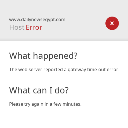
www.dailynewsegypt.com
Host
Error
What happened?
The web server reported a gateway time-out error.
What can I do?
Please try again in a few minutes.