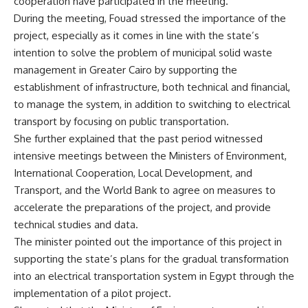
cooperation have participated in the meeting.
During the meeting, Fouad stressed the importance of the
project, especially as it comes in line with the state’s
intention to solve the problem of municipal solid waste
management in Greater Cairo by supporting the
establishment of infrastructure, both technical and financial,
to manage the system, in addition to switching to electrical
transport by focusing on public transportation.
She further explained that the past period witnessed
intensive meetings between the Ministers of Environment,
International Cooperation, Local Development, and
Transport, and the World Bank to agree on measures to
accelerate the preparations of the project, and provide
technical studies and data.
The minister pointed out the importance of this project in
supporting the state’s plans for the gradual transformation
into an electrical transportation system in Egypt through the
implementation of a pilot project.