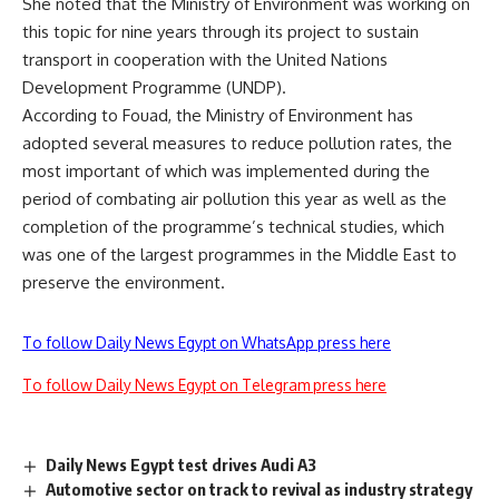
She noted that the Ministry of Environment was working on
this topic for nine years through its project to sustain
transport in cooperation with the United Nations
Development Programme (UNDP).
According to Fouad, the Ministry of Environment has
adopted several measures to reduce pollution rates, the
most important of which was implemented during the
period of combating air pollution this year as well as the
completion of the programme’s technical studies, which
was one of the largest programmes in the Middle East to
preserve the environment.
To follow Daily News Egypt on WhatsApp press here
To follow Daily News Egypt on Telegram press here
Daily News Egypt test drives Audi A3
Automotive sector on track to revival as industry strategy