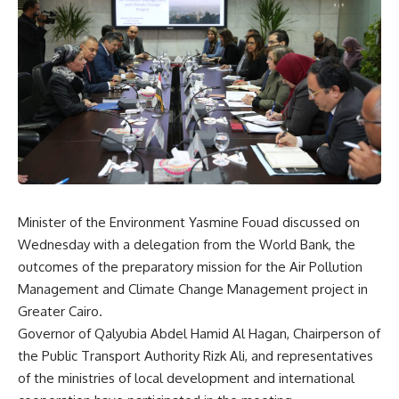
Minister of the Environment Yasmine Fouad discussed on
Wednesday with a delegation from the World Bank, the
outcomes of the preparatory mission for the Air Pollution
Management and Climate Change Management project in
Greater Cairo.
Governor of Qalyubia Abdel Hamid Al Hagan, Chairperson of
the Public Transport Authority Rizk Ali, and representatives
of the ministries of local development and international