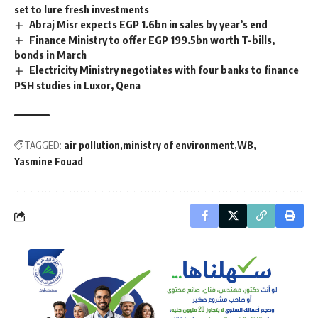
set to lure fresh investments
Abraj Misr expects EGP 1.6bn in sales by year’s end
Finance Ministry to offer EGP 199.5bn worth T-bills,
bonds in March
Electricity Ministry negotiates with four banks to finance
PSH studies in Luxor, Qena
TAGGED:
air pollution
ministry of environment
WB
Yasmine Fouad