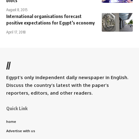
blocs
August 8, 2015
International organisations forecast
positive expectations for Egypt’s economy
April 17, 2018
//
Egypt’s only independent daily newspaper in English.
Discuss the country’s latest with the paper’s
reporters, editors, and other readers.
Quick Link
home
Advertise with us