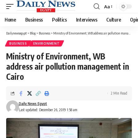
Aa
Font
Resizer
Home
Business
Politics
Interviews
Culture
Opi
Dailynewsegypt
>
Blog
>
Business
>
Ministry of Environment, WB address air pollution management in Cairo
BUSINESS
ENVIRONMENT
Ministry of Environment, WB
address air pollution management in
Cairo
2 Min Read
Daily News Egypt
Last updated: December 26, 2019 1:58 am