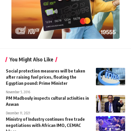
You Might Also Like
Social protection measures will be taken
after raising fuel prices, floating the
Egyptian pound: Prime Minister
November 5, 2016
PM Madbouly inspects cultural activities in
Aswan
December 11, 2021
Ministry of Industry continues free trade
negotiations with African IMO, CEMAC