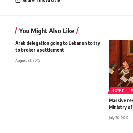
Share This Article
You Might Also Like
Arab delegation going to Lebanon to try
to broker a settlement
August 21, 2015
EGYPT
Massive re
Ministry of
July 30, 2012