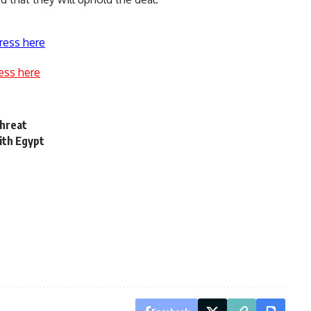
ress here
ess here
threat
ith Egypt