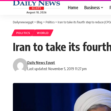
Home
Business
August 10, 2026
Dailynewsegypt
>
Blog
>
Politics
>
Iran to take its fourth step to reduce J
POLITICS
WORLD
Iran to take its fou
Daily News Egypt
Last updated: November 5, 2019 11:27 pm