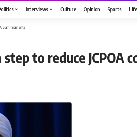
Politics
Interviews
Culture
Opinion
Sports
Lif
CPOA commitments
rth step to reduce JCPOA