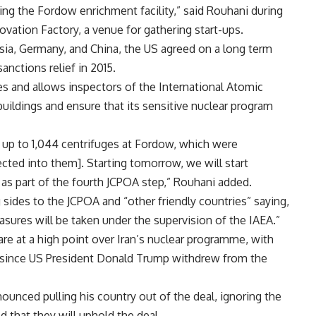
ng the Fordow enrichment facility,” said Rouhani during
vation Factory, a venue for gathering start-ups.
sia, Germany, and China, the US agreed on a long term
anctions relief in 2015.
ties and allows inspectors of the International Atomic
buildings and ensure that its sensitive nuclear program
 up to 1,044 centrifuges at Fordow, which were
ected into them]. Starting tomorrow, we will start
 as part of the fourth JCPOA step,” Rouhani added.
sides to the JCPOA and “other friendly countries” saying,
easures will be taken under the supervision of the IAEA.”
 at a high point over Iran’s nuclear programme, with
ar since US President Donald Trump withdrew from the
unced pulling his country out of the deal, ignoring the
 that they will uphold the deal.