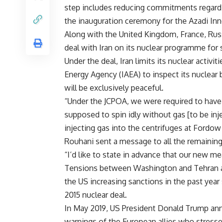
step includes reducing commitments regardi
the inauguration ceremony for the Azadi Inno
Along with the United Kingdom, France, Rus
deal with Iran on its nuclear programme for s
Under the deal, Iran limits its nuclear activi
Energy Agency (IAEA) to inspect its nuclear 
will be exclusively peaceful.
“Under the JCPOA, we were required to have
supposed to spin idly without gas [to be inj
injecting gas into the centrifuges at Fordow
Rouhani sent a message to all the remaining 
“I’d like to state in advance that our new m
Tensions between Washington and Tehran are
the US increasing sanctions in the past ye
2015 nuclear deal.
In May 2019, US President Donald Trump anno
warnings of the European allies who stressed