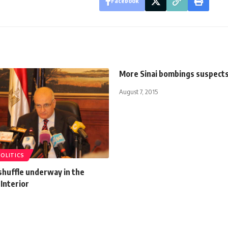
Facebook
More Sinai bombings suspect
August 7, 2015
POLITICS
shuffle underway in the
 Interior