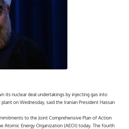
n its nuclear deal undertakings by injecting gas into
 plant on Wednesday, said the Iranian President Hassan
 commitments to the Joint Comprehensive Plan of Action
 the Atomic Energy Organization (AEOI) today. The fourth