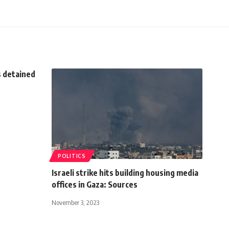
s detained
POLITICS
Israeli strike hits building housing media
offices in Gaza: Sources
November 3, 2023