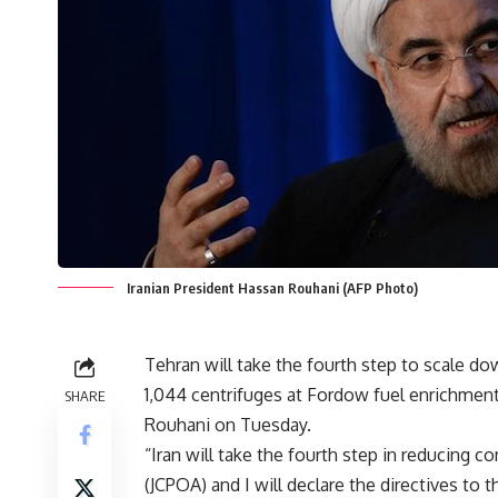
Iranian President Hassan Rouhani (AFP Photo)
Tehran will take the fourth step to scale dow
1,044 centrifuges at Fordow fuel enrichment
SHARE
Rouhani on Tuesday.
“Iran will take the fourth step in reducing
(JCPOA) and I will declare the directives to