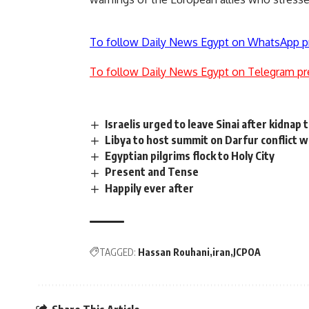
To follow Daily News Egypt on WhatsApp p
To follow Daily News Egypt on Telegram pr
Israelis urged to leave Sinai after kidnap 
Libya to host summit on Darfur conflict w
Egyptian pilgrims flock to Holy City
Present and Tense
Happily ever after
TAGGED:
Hassan Rouhani
iran
JCPOA