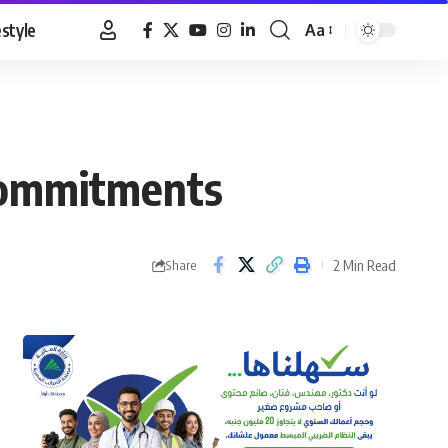
estyle
Aa
Font
Resizer
 commitments
2 Min Read
Share