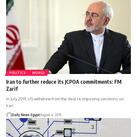
POLITICS
WORLD
Iran to further reduce its JCPOA commitments: FM
Zarif
In July 2019, US withdrew from the deal re-imposing sanctions on
Iran
Daily News Egypt
August 4, 2019