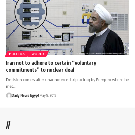
POLITICS
WORLD
Iran not to adhere to certain “voluntary
commitments” to nuclear deal
Decision comes after unannounced trip to Iraq by Pompeo where he
met…
Daily News Egypt
May 8, 2019
//