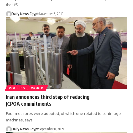
the US…
Daily News Egypt
November 5, 2019
POLITICS
WORLD
Iran announces third step of reducing
JCPOA commitments
Four measures were adopted, of which one related to centrifuge
machines, says…
Daily News Egypt
September 8, 2019