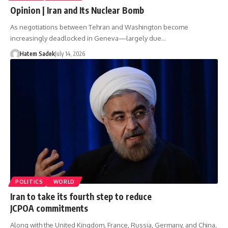
Opinion | Iran and Its Nuclear Bomb
As negotiations between Tehran and Washington become
increasingly deadlocked in Geneva—largely due…
Hatem Sadek
July 14, 2026
POLITICS
WORLD
Iran to take its fourth step to reduce
JCPOA commitments
Along with the United Kingdom, France, Russia, Germany, and China,