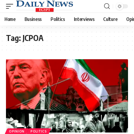
Home
Business
Politics
Interviews
Culture
Opi
Tag:
JCPOA
OPINION
POLITICS