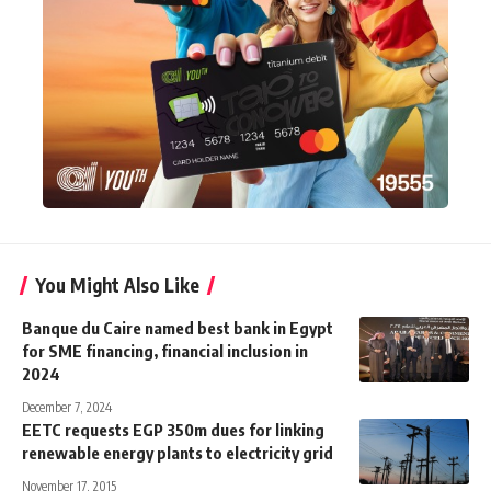
You Might Also Like
Banque du Caire named best bank in Egypt
for SME financing, financial inclusion in
2024
December 7, 2024
EETC requests EGP 350m dues for linking
renewable energy plants to electricity grid
November 17, 2015