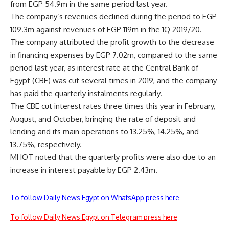
from EGP 54.9m in the same period last year.
The company’s revenues declined during the period to EGP
109.3m against revenues of EGP 119m in the 1Q 2019/20.
The company attributed the profit growth to the decrease
in financing expenses by EGP 7.02m, compared to the same
period last year, as interest rate at the Central Bank of
Egypt (CBE) was cut several times in 2019, and the company
has paid the quarterly instalments regularly.
The CBE cut interest rates three times this year in February,
August, and October, bringing the rate of deposit and
lending and its main operations to 13.25%, 14.25%, and
13.75%, respectively.
MHOT noted that the quarterly profits were also due to an
increase in interest payable by EGP 2.43m.
To follow Daily News Egypt on WhatsApp press here
To follow Daily News Egypt on Telegram press here