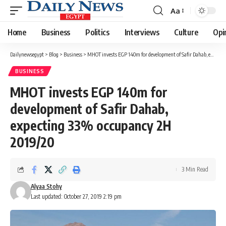
Aa
Font
Resizer
Home
Business
Politics
Interviews
Culture
Opi
Dailynewsegypt
>
Blog
>
Business
>
MHOT invests EGP 140m for development of Safir Dahab, expecting 33% occupancy 2H 2019/20
BUSINESS
MHOT invests EGP 140m for
development of Safir Dahab,
expecting 33% occupancy 2H
2019/20
3 Min Read
Alyaa Stohy
Last updated: October 27, 2019 2:19 pm