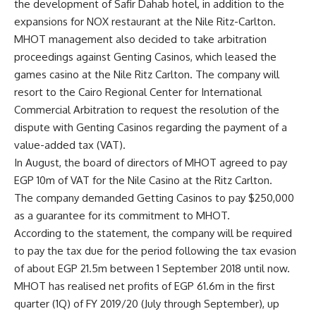
the development of Safir Dahab hotel, in addition to the
expansions for NOX restaurant at the Nile Ritz-Carlton.
MHOT management also decided to take arbitration
proceedings against Genting Casinos, which leased the
games casino at the Nile Ritz Carlton. The company will
resort to the Cairo Regional Center for International
Commercial Arbitration to request the resolution of the
dispute with Genting Casinos regarding the payment of a
value-added tax (VAT).
In August, the board of directors of MHOT agreed to pay
EGP 10m of VAT for the Nile Casino at the Ritz Carlton.
The company demanded Getting Casinos to pay $250,000
as a guarantee for its commitment to MHOT.
According to the statement, the company will be required
to pay the tax due for the period following the tax evasion
of about EGP 21.5m between 1 September 2018 until now.
MHOT has realised net profits of EGP 61.6m in the first
quarter (1Q) of FY 2019/20 (July through September), up