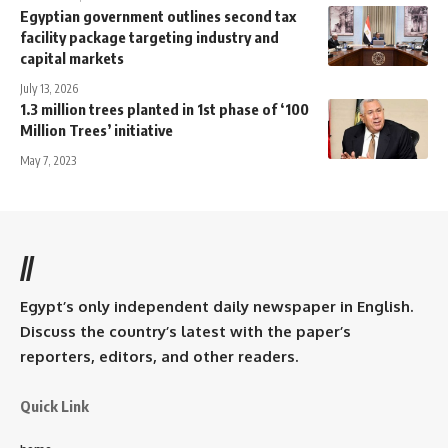
Egyptian government outlines second tax
facility package targeting industry and
capital markets
July 13, 2026
1.3 million trees planted in 1st phase of ‘100
Million Trees’ initiative
May 7, 2023
//
Egypt’s only independent daily newspaper in English.
Discuss the country’s latest with the paper’s
reporters, editors, and other readers.
Quick Link