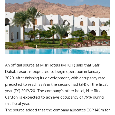
An official source at Misr Hotels (MHOT) said that Safir
Dahab resort is expected to begin operation in January
2020, after finishing its development, with occupancy rate
predicted to reach 33% in the second half (2H) of the fiscal
year (FY) 2019/20. The company’s other hotel, Nile Ritz-
Carlton, is expected to achieve occupancy of 79% during
this fiscal year.
The source added that the company allocates EGP 140m for