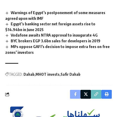
Warnings of Egypt’s postponement of some measures
agreed upon with IMF
Egypt’s banking sector net foreign assets rise to
$14.94bn in June 2025
Vodafone awaits NTRA approval to inaugurate 4G
BYC brokers EGP 3.6bn sales for developers in 2019
MPs oppose GAFI’s decision to impose extra fees on free
zones’ investors
TAGGED:
Dahab
MHOT invests
Safir Dahab