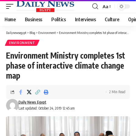
Aa
Font
Resizer
Home
Business
Politics
Interviews
Culture
Opi
Dailynewsegypt
>
Blog
>
Environment
>
Environment Ministry completes 1st phase of interactive climate change map
ENVIRONMENT
Environment Ministry completes 1st
phase of interactive climate change
map
2 Min Read
Daily News Egypt
Last updated: October 24, 2019 12:45 am