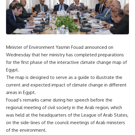
Minister of Environment Yasmin Fouad announced on
Wednesday that her ministry has completed preparations
for the first phase of the interactive climate change map of
Egypt.
The map is designed to serve as a guide to illustrate the
current and expected impact of climate change in different
areas in Egypt.
Fouad’s remarks came during her speech before the
regional meeting of civil society in the Arab region, which
was held at the headquarters of the League of Arab States,
on the side-lines of the council meetings of Arab ministers
of the environment.