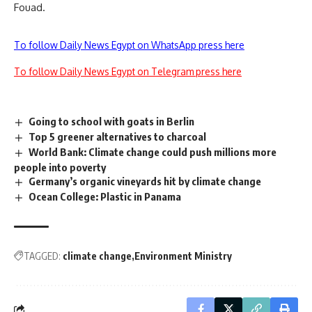
Fouad.
To follow Daily News Egypt on WhatsApp press here
To follow Daily News Egypt on Telegram press here
Going to school with goats in Berlin
Top 5 greener alternatives to charcoal
World Bank: Climate change could push millions more
people into poverty
Germany’s organic vineyards hit by climate change
Ocean College: Plastic in Panama
TAGGED:
climate change
Environment Ministry