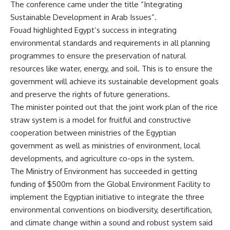
The conference came under the title “Integrating
Sustainable Development in Arab Issues”.
Fouad highlighted Egypt’s success in integrating
environmental standards and requirements in all planning
programmes to ensure the preservation of natural
resources like water, energy, and soil. This is to ensure the
government will achieve its sustainable development goals
and preserve the rights of future generations.
The minister pointed out that the joint work plan of the rice
straw system is a model for fruitful and constructive
cooperation between ministries of the Egyptian
government as well as ministries of environment, local
developments, and agriculture co-ops in the system.
The Ministry of Environment has succeeded in getting
funding of $500m from the Global Environment Facility to
implement the Egyptian initiative to integrate the three
environmental conventions on biodiversity, desertification,
and climate change within a sound and robust system said