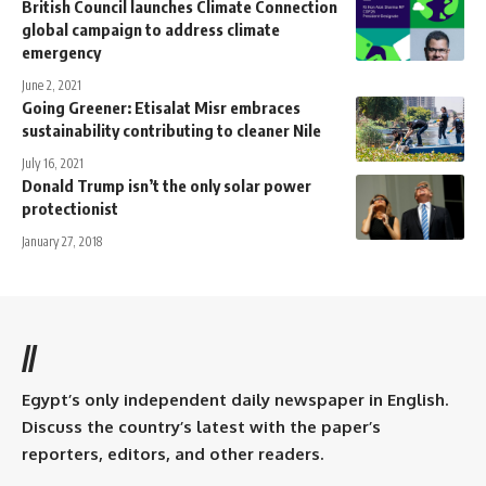
British Council launches Climate Connection
global campaign to address climate
emergency
June 2, 2021
Going Greener: Etisalat Misr embraces
sustainability contributing to cleaner Nile
July 16, 2021
Donald Trump isn’t the only solar power
protectionist
January 27, 2018
//
Egypt’s only independent daily newspaper in English.
Discuss the country’s latest with the paper’s
reporters, editors, and other readers.