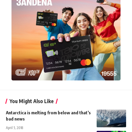
You Might Also Like
Antarctica is melting from below and that’s
bad news
April 5, 2018