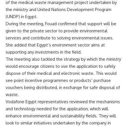
of the medical waste management project undertaken by
the ministry and United Nations Development Program
(UNDP) in Egypt.
During the meeting, Fouad confirmed that support will be
given to the private sector to provide environmental
services and contribute to solving environmental issues.
She added that Egypt’s environment sector aims at
supporting any investments in the field.
The meeting also tackled the strategy by which the ministry
would encourage citizens to use the application to safely
dispose of their medical and electronic waste. This would
see point incentive programmes or products’ purchase
vouchers being distributed, in exchange for safe disposal of
waste.
Vodafone Egypt representatives reviewed the mechanisms
and technology needed for the application, which will
enhance environmental and sustainability fields. They will
look to similar initiatives undertaken by the company in