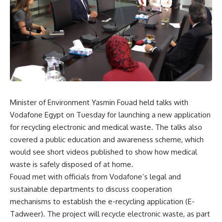
Minister of Environment Yasmin Fouad held talks with
Vodafone Egypt on Tuesday for launching a new application
for recycling electronic and medical waste. The talks also
covered a public education
and awareness scheme, which
would see short videos published to show how medical
waste is safely disposed of at home.
Fouad met with officials from Vodafone’s legal and
sustainable departments to discuss cooperation
mechanisms to establish the e-recycling application (E-
Tadweer). The project will recycle electronic waste, as part