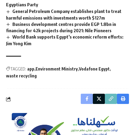
Egyptians Party
General Petroleum Company establishes plant to treat
harmful emissions with investments worth $127m
Business development centres provide EGP 1.8bn in
financing for 42k projects during 2021: Nile Pioneers
World Bank supports Egypt’s economic reform efforts:
Jim Yong Kim
TAGGED:
app
Environment Ministry
Vodafone Egypt
waste recycling