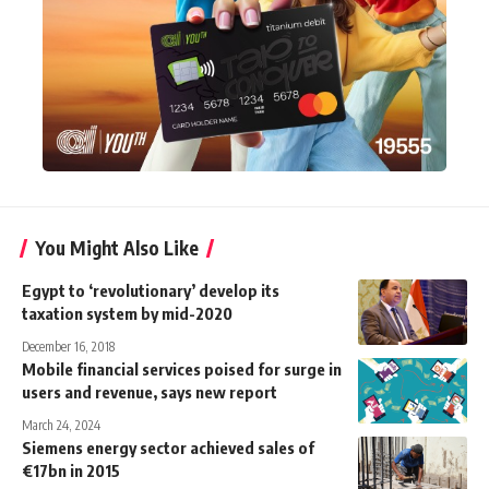
You Might Also Like
Egypt to ‘revolutionary’ develop its
taxation system by mid-2020
December 16, 2018
Mobile financial services poised for surge in
users and revenue, says new report
March 24, 2024
Siemens energy sector achieved sales of
€17bn in 2015