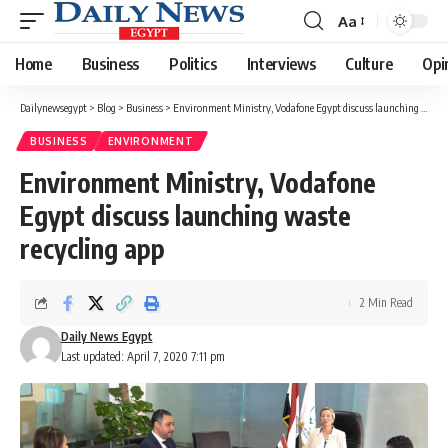
Aa
Font
Resizer
Home
Business
Politics
Interviews
Culture
Opi
Dailynewsegypt
>
Blog
>
Business
>
Environment Ministry, Vodafone Egypt discuss launching waste recycling app
BUSINESS
ENVIRONMENT
Environment Ministry, Vodafone
Egypt discuss launching waste
recycling app
2 Min Read
Daily News Egypt
Last updated: April 7, 2020 7:11 pm