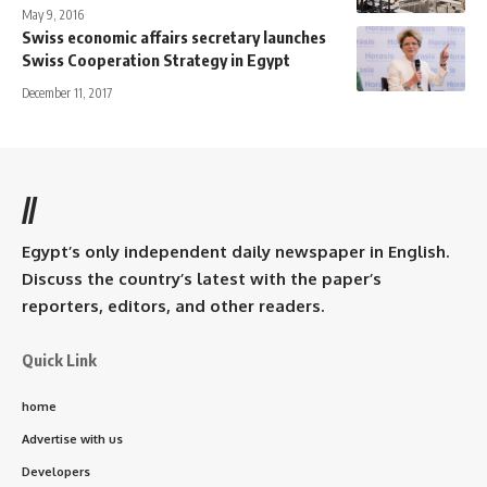
May 9, 2016
Swiss economic affairs secretary launches
Swiss Cooperation Strategy in Egypt
December 11, 2017
//
Egypt’s only independent daily newspaper in English.
Discuss the country’s latest with the paper’s
reporters, editors, and other readers.
Quick Link
home
Advertise with us
Developers