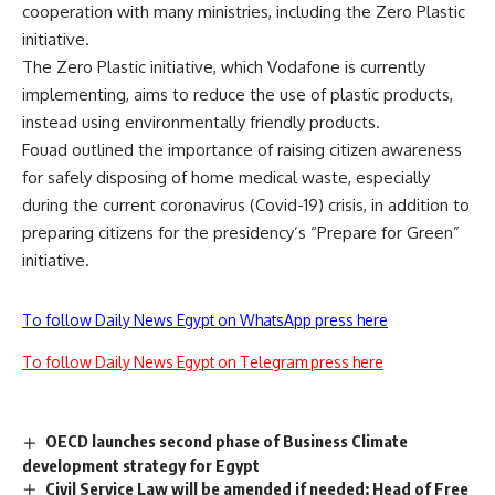
cooperation with many ministries, including the Zero Plastic
initiative.
The Zero Plastic initiative, which Vodafone is currently
implementing, aims to reduce the use of plastic products,
instead using environmentally friendly products.
Fouad outlined the importance of raising citizen awareness
for safely disposing of home medical waste, especially
during the current coronavirus (Covid-19) crisis, in addition to
preparing citizens for the presidency’s “Prepare for Green”
initiative.
To follow Daily News Egypt on WhatsApp press here
To follow Daily News Egypt on Telegram press here
OECD launches second phase of Business Climate
development strategy for Egypt
Civil Service Law will be amended if needed: Head of Free