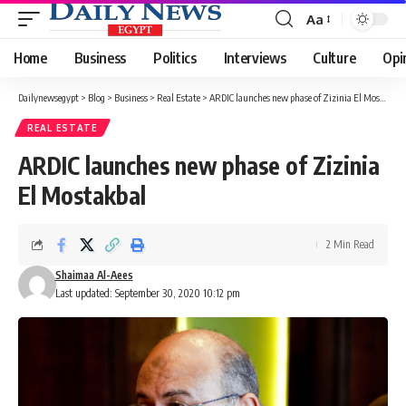
Aa
Font
Resizer
Home
Business
Politics
Interviews
Culture
Opi
Dailynewsegypt
>
Blog
>
Business
>
Real Estate
>
ARDIC launches new phase of Zizinia El Mostakbal
REAL ESTATE
ARDIC launches new phase of Zizinia
El Mostakbal
2 Min Read
Shaimaa Al-Aees
Last updated: September 30, 2020 10:12 pm