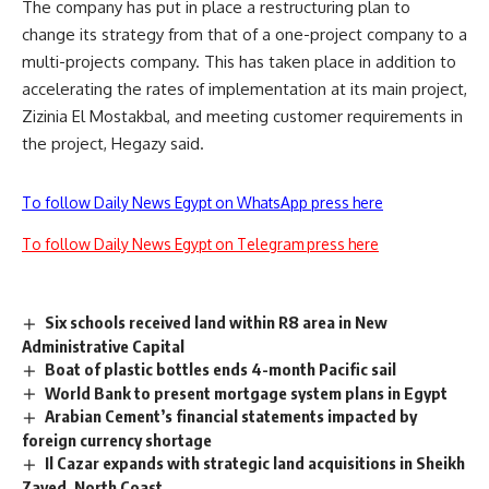
The company has put in place a restructuring plan to
change its strategy from that of a one-project company to a
multi-projects company. This has taken place in addition to
accelerating the rates of implementation at its main project,
Zizinia El Mostakbal, and meeting customer requirements in
the project, Hegazy said.
To follow Daily News Egypt on WhatsApp press here
To follow Daily News Egypt on Telegram press here
Six schools received land within R8 area in New
Administrative Capital
Boat of plastic bottles ends 4-month Pacific sail
World Bank to present mortgage system plans in Egypt
Arabian Cement’s financial statements impacted by
foreign currency shortage
Il Cazar expands with strategic land acquisitions in Sheikh
Zayed, North Coast