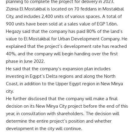
planning to complete the project for delivery in 2023.
Zizinia El Mostakbal is located on 70 feddans in Mostakbal
City, and includes 2,400 units of various spaces. A total of
900 units have been sold at a sales value of EGP 1.6bn.
Hegazy said that the company has paid 80% of the land’s
value to El Mostakbal for Urban Development Company. He
explained that the project’s development rate has reached
40%, and the company will begin handing over the first
phase in June 2022.
He said that the company’s expansion plan includes
investing in Egypt’s Delta regions and along the North
Coast, in addition to the Upper Egypt region in New Minya
city.
He further disclosed that the company will make a final
decision on its New Minya City project before the end of this
year, in consultation with shareholders. The decision will
determine the entire project’s position and whether
development in the city will continue.