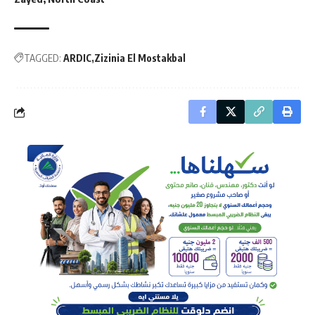
TAGGED:
ARDIC
Zizinia El Mostakbal