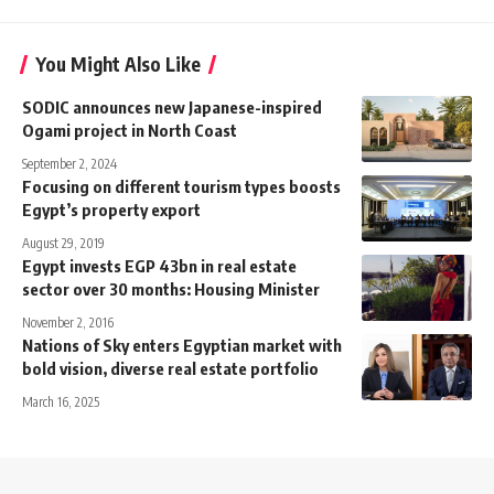
You Might Also Like
SODIC announces new Japanese-inspired
Ogami project in North Coast
September 2, 2024
Focusing on different tourism types boosts
Egypt’s property export
August 29, 2019
Egypt invests EGP 43bn in real estate
sector over 30 months: Housing Minister
November 2, 2016
Nations of Sky enters Egyptian market with
bold vision, diverse real estate portfolio
March 16, 2025