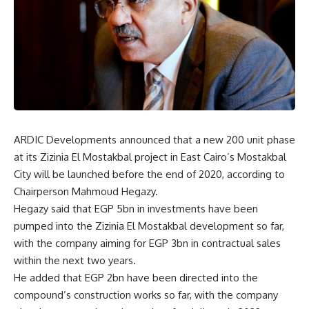
ARDIC Developments announced that a new 200 unit phase
at its Zizinia El Mostakbal project in East Cairo’s Mostakbal
City will be launched before the end of 2020, according to
Chairperson Mahmoud Hegazy.
Hegazy said that EGP 5bn in investments have been
pumped into the Zizinia El Mostakbal development so far,
with the company aiming for EGP 3bn in contractual sales
within the next two years.
He added that EGP 2bn have been directed into the
compound’s construction works so far, with the company