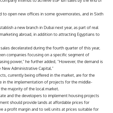
 company intends to achieve EGP 1bn sales by the end of
d to open new offices in some governorates, and in Sixth
stablish a new branch in Dubai next year, as part of real
marketing abroad, in addition to attracting Egyptians to
sales decelerated during the fourth quarter of this year,
ween companies focusing on a specific segment of
hasing power,” he further added, “However, the demand is
e New Administrative Capital.”
ts, currently being offered in the market, are for the
ne in the implementation of projects for the middle-
 the majority of the local market.
state and the developers to implement housing projects
ent should provide lands at affordable prices for
 a profit margin and to sell units at prices suitable for