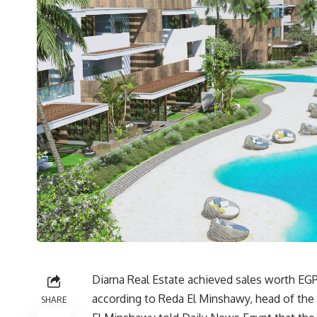
Diarna Real Estate achieved sales worth EG
according to Reda El Minshawy, head of the
SHARE