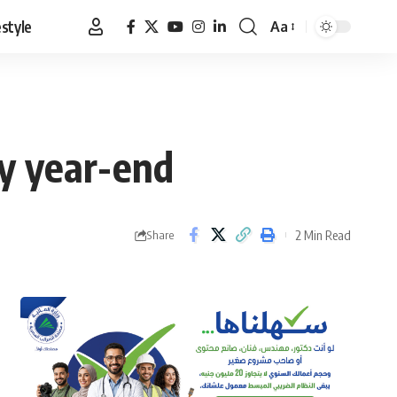
estyle
Aa
Font
Resizer
by year-end
2 Min Read
Share