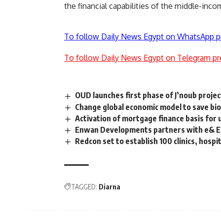
the financial capabilities of the middle-inco
To follow Daily News Egypt on WhatsApp p
To follow Daily News Egypt on Telegram pr
OUD launches first phase of J’noub proje
Change global economic model to save bio
Activation of mortgage finance basis fo
Enwan Developments partners with e& Egy
Redcon set to establish 100 clinics, hospit
TAGGED:
Diarna