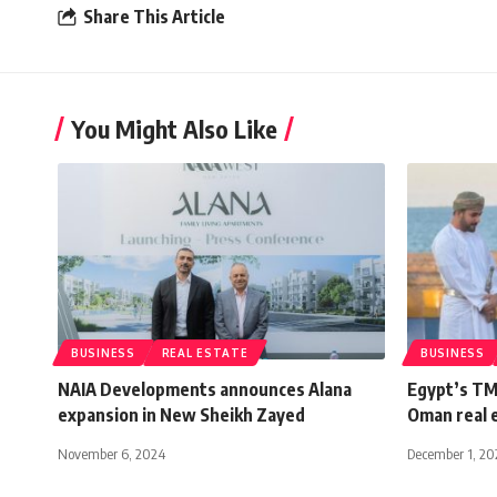
Share This Article
You Might Also Like
BUSINESS
REAL ESTATE
BUSINESS
NAIA Developments announces Alana
Egypt’s TM
expansion in New Sheikh Zayed
Oman real 
November 6, 2024
December 1, 20