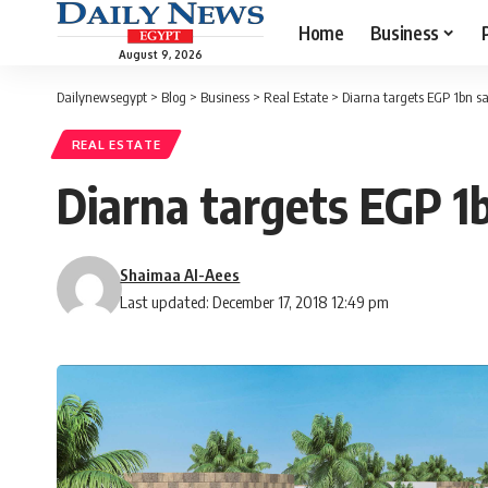
Home
Business
August 9, 2026
Dailynewsegypt
>
Blog
>
Business
>
Real Estate
>
Diarna targets EGP 1bn sa
REAL ESTATE
Diarna targets EGP 1
Shaimaa Al-Aees
Last updated: December 17, 2018 12:49 pm