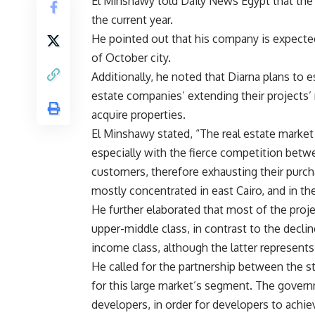
El Minshawy told Daily News Egypt that the
the current year.
He pointed out that his company is expecte
of October city.
Additionally, he noted that Diarna plans to e
estate companies’ extending their projects’ 
acquire properties.
El Minshawy stated, “The real estate market 
especially with the fierce competition bet
customers, therefore exhausting their purc
mostly concentrated in east Cairo, and in th
He further elaborated that most of the projec
upper-middle class, in contrast to the decli
income class, although the latter represents
He called for the partnership between the 
for this large market’s segment. The governm
developers, in order for developers to achieve