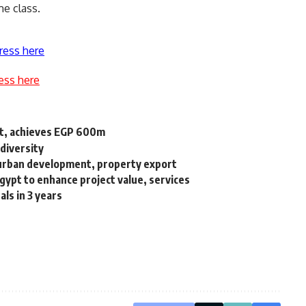
me class.
ress here
ess here
ct, achieves EGP 600m
diversity
r urban development, property export
pt to enhance project value, services
als in 3 years