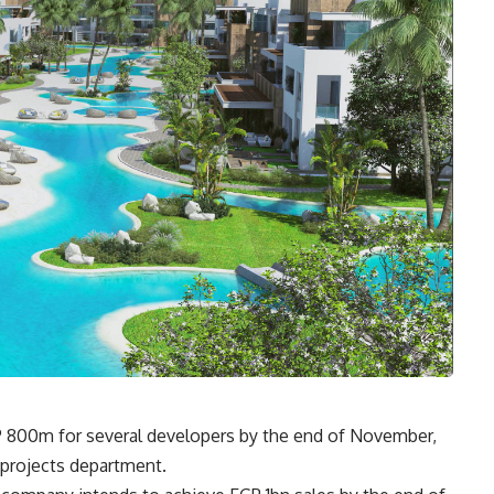
P 800m for several developers by the end of November,
 projects department
.