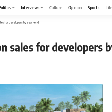
Politics
Interviews
Culture
Opinion
Sports
Lif
les for developers by year-end
bn sales for developers 