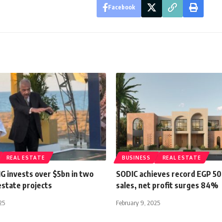
Facebook
REAL ESTATE
BUSINESS
REAL ESTATE
G invests over $5bn in two
SODIC achieves record EGP 50
estate projects
sales, net profit surges 84%
25
February 9, 2025