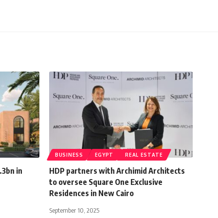
BUSINESS
EGYPT
REAL ESTATE
.3bn in
HDP partners with Archimid Architects
to oversee Square One Exclusive
Residences in New Cairo
September 10, 2025