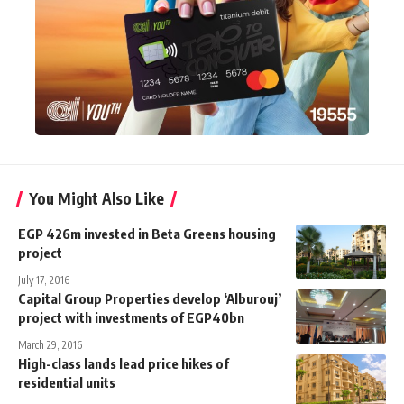
You Might Also Like
EGP 426m invested in Beta Greens housing
project
July 17, 2016
Capital Group Properties develop ‘Alburouj’
project with investments of EGP40bn
March 29, 2016
High-class lands lead price hikes of
residential units