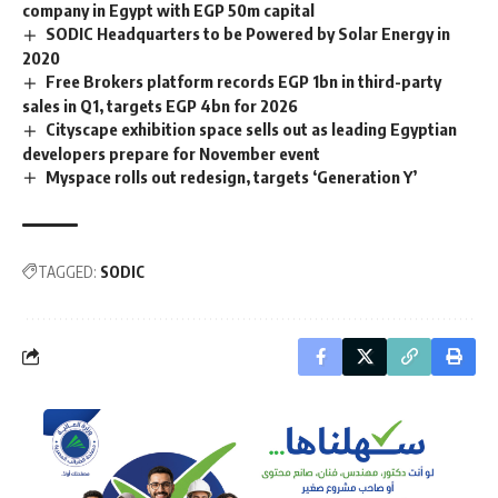
company in Egypt with EGP 50m capital
SODIC Headquarters to be Powered by Solar Energy in
2020
Free Brokers platform records EGP 1bn in third-party
sales in Q1, targets EGP 4bn for 2026
Cityscape exhibition space sells out as leading Egyptian
developers prepare for November event
Myspace rolls out redesign, targets ‘Generation Y’
TAGGED:
SODIC