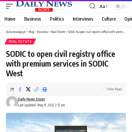
Aa
Font
Resizer
Home
Business
Politics
Interviews
Culture
Opi
Dailynewsegypt
>
Blog
>
Business
>
Real Estate
>
SODIC to open civil registry office with premium services in SODIC West
REAL ESTATE
SODIC to open civil registry office
with premium services in SODIC
West
1 Min Read
Daily News Egypt
Last updated: May 9, 2022 2:12 am