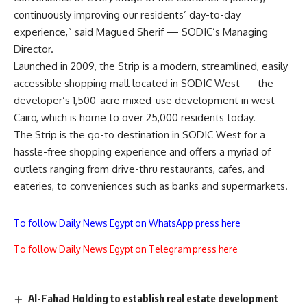
continuously improving our residents’ day-to-day
experience,” said Magued Sherif — SODIC’s Managing
Director.
Launched in 2009, the Strip is a modern, streamlined, easily
accessible shopping mall located in SODIC West — the
developer’s 1,500-acre mixed-use development in west
Cairo
, which is home to over 25,000 residents today.
The Strip is the go-to destination in SODIC West for a
hassle-free shopping experience and offers a myriad of
outlets ranging from drive-thru restaurants, cafes, and
eateries, to conveniences such as banks and supermarkets.
To follow Daily News Egypt on WhatsApp press here
To follow Daily News Egypt on Telegram press here
Al-Fahad Holding to establish real estate development