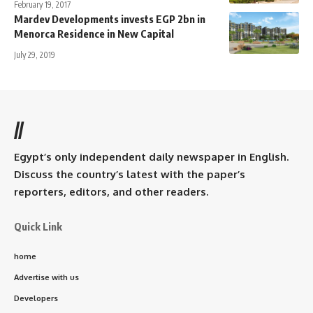
February 19, 2017
Mardev Developments invests EGP 2bn in
Menorca Residence in New Capital
July 29, 2019
//
Egypt’s only independent daily newspaper in English.
Discuss the country’s latest with the paper’s
reporters, editors, and other readers.
Quick Link
home
Advertise with us
Developers