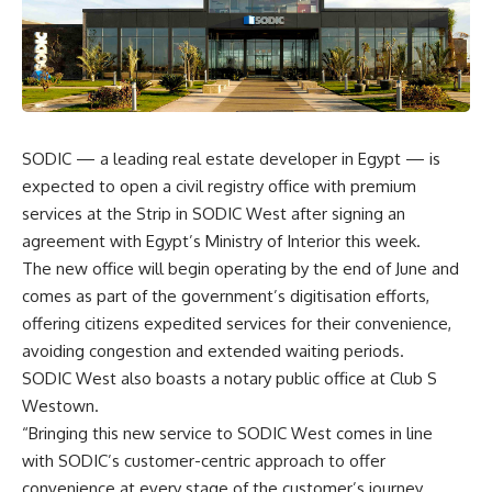
SODIC — a leading real estate developer in Egypt — is
expected to open a civil registry office with premium
services at the Strip in SODIC West after signing an
agreement with Egypt’s Ministry of Interior this week.
The new office will begin operating by the end of June and
comes as part of the government’s digitisation efforts,
offering citizens expedited services for their convenience,
avoiding congestion and extended waiting periods.
SODIC West also boasts a notary public office at Club S
Westown.
“Bringing this new service to SODIC West comes in line
with SODIC’s customer-centric approach to offer
convenience at every stage of the customer’s journey,