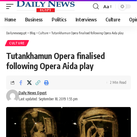
Aa
Font
Resizer
Home
Business
Politics
Interviews
Culture
Opi
Dailynewsegypt
>
Blog
>
Culture
>
Tutankhamun Opera finalised following Opera Aida play
CULTURE
Tutankhamun Opera finalised
following Opera Aida play
2 Min Read
Daily News Egypt
Last updated: September 18, 2019 1:55 pm