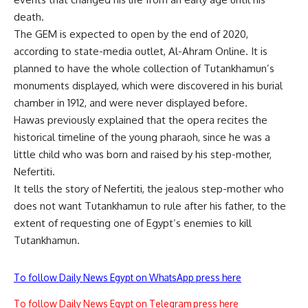
death.
The GEM is expected to open by the end of 2020,
according to state-media outlet, Al-Ahram Online. It is
planned to have the whole collection of Tutankhamun’s
monuments displayed, which were discovered in his burial
chamber in 1912, and were never displayed before.
Hawas previously explained that the opera recites the
historical timeline of the young pharaoh, since he was a
little child who was born and raised by his step-mother,
Nefertiti.
It tells the story of Nefertiti, the jealous step-mother who
does not want Tutankhamun to rule after his father, to the
extent of requesting one of Egypt’s enemies to kill
Tutankhamun.
To follow Daily News Egypt on WhatsApp press here
To follow Daily News Egypt on Telegram press here