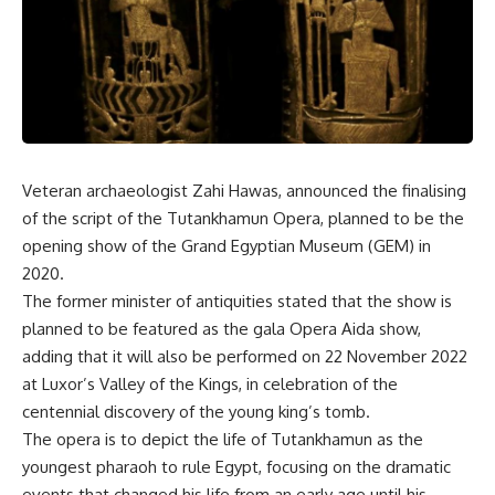
Veteran archaeologist Zahi Hawas, announced the finalising
of the script of the Tutankhamun Opera, planned to be the
opening show of the Grand Egyptian Museum (GEM) in
2020.
The former minister of antiquities stated that the show is
planned to be featured as the gala Opera Aida show,
adding that it will also be performed on 22 November 2022
at Luxor’s Valley of the Kings, in celebration of the
centennial discovery of the young king’s tomb.
The opera is to depict the life of Tutankhamun as the
youngest pharaoh to rule Egypt, focusing on the dramatic
events that changed his life from an early age until his