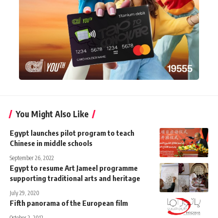
You Might Also Like
Egypt launches pilot program to teach
Chinese in middle schools
September 26, 2022
Egypt to resume Art Jameel programme
supporting traditional arts and heritage
July 29, 2020
Fifth panorama of the European film
October 2, 2012