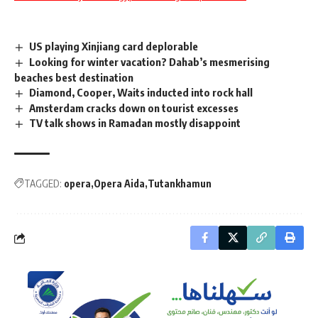
US playing Xinjiang card deplorable
Looking for winter vacation? Dahab’s mesmerising
beaches best destination
Diamond, Cooper, Waits inducted into rock hall
Amsterdam cracks down on tourist excesses
TV talk shows in Ramadan mostly disappoint
TAGGED:
opera
Opera Aida
Tutankhamun