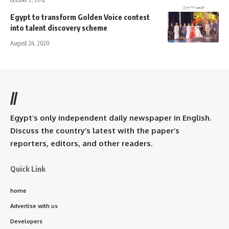
Egypt to transform Golden Voice contest
into talent discovery scheme
August 24, 2020
//
Egypt’s only independent daily newspaper in English.
Discuss the country’s latest with the paper’s
reporters, editors, and other readers.
Quick Link
home
Advertise with us
Developers